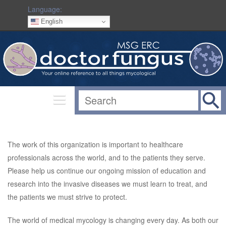
Language:
English
The work of this organization is important to healthcare
professionals across the world, and to the patients they serve.
Please help us continue our ongoing mission of education and
research into the invasive diseases we must learn to treat, and
the patients we must strive to protect.
The world of medical mycology is changing every day. As both our