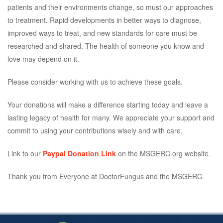
patients and their environments change, so must our approaches
to treatment. Rapid developments in better ways to diagnose,
improved ways to treat, and new standards for care must be
researched and shared. The health of someone you know and
love may depend on it.
Please consider working with us to achieve these goals.
Your donations will make a difference starting today and leave a
lasting legacy of health for many. We appreciate your support and
commit to using your contributions wisely and with care.
Link to our
Paypal Donation Link
on the MSGERC.org website.
Thank you from Everyone at DoctorFungus and the MSGERC.