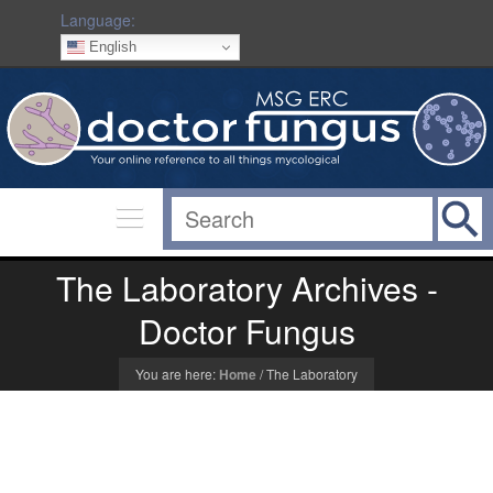
Language:
English
The Laboratory Archives -
Doctor Fungus
You are here:
Home
/
The Laboratory