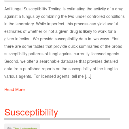
Antifungal Susceptibility Testing is estimating the activity of a drug
against a fungus by combining the two under controlled conditions
in the laboratory. While imperfect, this process can yield useful
estimates of whether or not a given drug is likely to work for a
given infection. We provide susceptibility data in two ways. First,
there are some tables that provide quick summaries of the broad
susceptibility patterns of fungi against currently licensed agents.
Second, we offer a searchable database that provides detailed
data from published reports on the susceptibility of the fungi to
various agents. For licensed agents, tell me […]
Read More
Susceptibility
The Laboratory