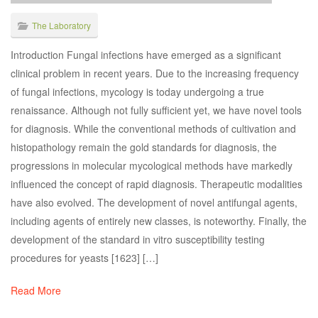
The Laboratory
Introduction Fungal infections have emerged as a significant
clinical problem in recent years. Due to the increasing frequency
of fungal infections, mycology is today undergoing a true
renaissance. Although not fully sufficient yet, we have novel tools
for diagnosis. While the conventional methods of cultivation and
histopathology remain the gold standards for diagnosis, the
progressions in molecular mycological methods have markedly
influenced the concept of rapid diagnosis. Therapeutic modalities
have also evolved. The development of novel antifungal agents,
including agents of entirely new classes, is noteworthy. Finally, the
development of the standard in vitro susceptibility testing
procedures for yeasts [1623] […]
Read More