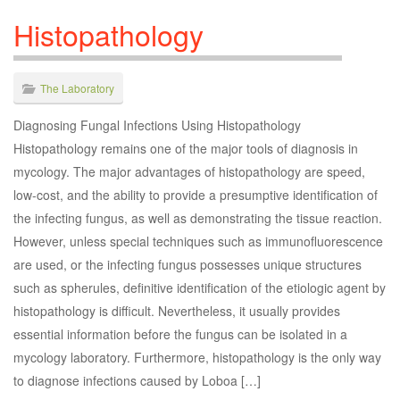
Histopathology
The Laboratory
Diagnosing Fungal Infections Using Histopathology
Histopathology remains one of the major tools of diagnosis in
mycology. The major advantages of histopathology are speed,
low-cost, and the ability to provide a presumptive identification of
the infecting fungus, as well as demonstrating the tissue reaction.
However, unless special techniques such as immunofluorescence
are used, or the infecting fungus possesses unique structures
such as spherules, definitive identification of the etiologic agent by
histopathology is difficult. Nevertheless, it usually provides
essential information before the fungus can be isolated in a
mycology laboratory. Furthermore, histopathology is the only way
to diagnose infections caused by Loboa […]