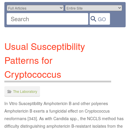
Usual Susceptibility
Patterns for
Cryptococcus
The Laboratory
In Vitro Susceptibility Amphotericin B and other polyenes
Amphotericin B exerts a fungicidal effect on Cryptococcus
neoformans [343]. As with Candida spp., the NCCLS method has
difficulty distinguishing amphotericin B-resistant isolates from the