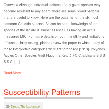
Overview Although individual isolates of any given species may
become resistant to any agent, there are some broad patterns
that are useful to know. Here are the patterns for the six most
common Candida species. As can be seen, knowledge of the
species of the isolate is almost as useful as having an actual
measured MIC. For more details on both the utility and limitations
of susceptibility testing, please review the paper in which many of
these interpretive categories were first proposed [1910]. Polyenes
Azoles Other Species AmB Fluco Itra Keto 5-FC C. albicans S S S
S S C. […]
Read More
Susceptibility Patterns
Drugs
,
The Laboratory