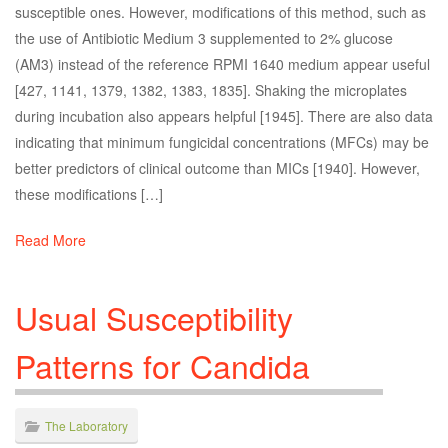
susceptible ones. However, modifications of this method, such as
the use of Antibiotic Medium 3 supplemented to 2% glucose
(AM3) instead of the reference RPMI 1640 medium appear useful
[427, 1141, 1379, 1382, 1383, 1835]. Shaking the microplates
during incubation also appears helpful [1945]. There are also data
indicating that minimum fungicidal concentrations (MFCs) may be
better predictors of clinical outcome than MICs [1940]. However,
these modifications […]
Read More
Usual Susceptibility
Patterns for Candida
The Laboratory