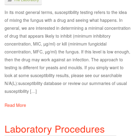
In its most general terms, susceptibility testing refers to the idea
of mixing the fungus with a drug and seeing what happens. In
general, we are interested in determining a minimal concentration
of drug that appears likely to inhibit (minimum inhibitory
concentration, MIC, µg/ml) or kill (minimum fungicidal
concentration, MFC, µg/ml) the fungus. If this level is low enough,
then the drug may work against an infection. The approach to
testing is different for yeasts and moulds. If you simply want to
look at some susceptibility results, please see our searchable
N/A(L):susceptibility database or review our summaries of usual
susceptibility […]
Read More
Laboratory Procedures