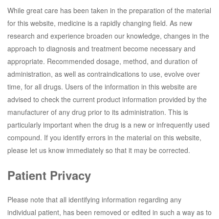
While great care has been taken in the preparation of the material
for this website, medicine is a rapidly changing field. As new
research and experience broaden our knowledge, changes in the
approach to diagnosis and treatment become necessary and
appropriate. Recommended dosage, method, and duration of
administration, as well as contraindications to use, evolve over
time, for all drugs. Users of the information in this website are
advised to check the current product information provided by the
manufacturer of any drug prior to its administration. This is
particularly important when the drug is a new or infrequently used
compound. If you identify errors in the material on this website,
please let us know immediately so that it may be corrected.
Patient Privacy
Please note that all identifying information regarding any
individual patient, has been removed or edited in such a way as to