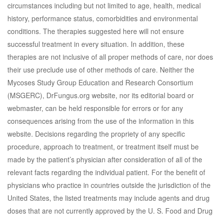
circumstances including but not limited to age, health, medical
history, performance status, comorbidities and environmental
conditions. The therapies suggested here will not ensure
successful treatment in every situation. In addition, these
therapies are not inclusive of all proper methods of care, nor does
their use preclude use of other methods of care. Neither the
Mycoses Study Group Education and Research Consortium
(MSGERC), DrFungus.org website, nor its editorial board or
webmaster, can be held responsible for errors or for any
consequences arising from the use of the information in this
website. Decisions regarding the propriety of any specific
procedure, approach to treatment, or treatment itself must be
made by the patient’s physician after consideration of all of the
relevant facts regarding the individual patient. For the benefit of
physicians who practice in countries outside the jurisdiction of the
United States, the listed treatments may include agents and drug
doses that are not currently approved by the U. S. Food and Drug