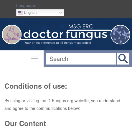
Language:
English
Conditions of use:
By using or visiting the DrFungus.org website, you understand
and agree to the communications below:
Our Content