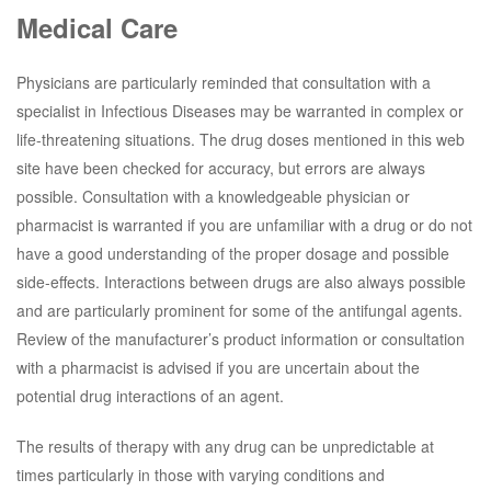
Medical Care
Physicians are particularly reminded that consultation with a
specialist in Infectious Diseases may be warranted in complex or
life-threatening situations. The drug doses mentioned in this web
site have been checked for accuracy, but errors are always
possible. Consultation with a knowledgeable physician or
pharmacist is warranted if you are unfamiliar with a drug or do not
have a good understanding of the proper dosage and possible
side-effects. Interactions between drugs are also always possible
and are particularly prominent for some of the antifungal agents.
Review of the manufacturer’s product information or consultation
with a pharmacist is advised if you are uncertain about the
potential drug interactions of an agent.
The results of therapy with any drug can be unpredictable at
times particularly in those with varying conditions and