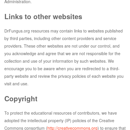
Administration.
Links to other websites
DrFungus.org resources may contain links to websites published
by third parties, including other content providers and service
providers. These other websites are not under our control, and
you acknowledge and agree that we are not responsible for the
collection and use of your information by such websites. We
encourage you to be aware when you are redirected to a third-
party website and review the privacy policies of each website you
visit and use.
Copyright
To protect the educational resources of contributors, we have
adopted the intellectual property (IP) policies of the Creative
Commons consortium (
http://creativecommons.org
) to ensure that