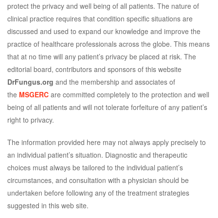
protect the privacy and well being of all patients. The nature of
clinical practice requires that condition specific situations are
discussed and used to expand our knowledge and improve the
practice of healthcare professionals across the globe. This means
that at no time will any patient’s privacy be placed at risk. The
editorial board, contributors and sponsors of this website
DrFungus.org
and the membership and associates of
the
MSGERC
are committed completely to the protection and well
being of all patients and will not tolerate forfeiture of any patient’s
right to privacy.
The information provided here may not always apply precisely to
an individual patient’s situation. Diagnostic and therapeutic
choices must always be tailored to the individual patient’s
circumstances, and consultation with a physician should be
undertaken before following any of the treatment strategies
suggested in this web site.