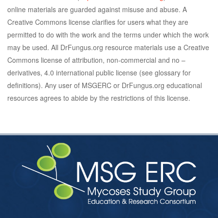
online materials are guarded against misuse and abuse. A
Creative Commons license clarifies for users what they are
permitted to do with the work and the terms under which the work
may be used. All DrFungus.org resource materials use a Creative
Commons license of attribution, non-commercial and no –
derivatives, 4.0 international public license (see glossary for
definitions). Any user of MSGERC or DrFungus.org educational
resources agrees to abide by the restrictions of this license.