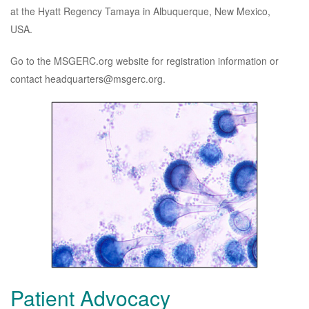
at the Hyatt Regency Tamaya in Albuquerque, New Mexico,
USA.
Go to the MSGERC.org website for registration information or
contact headquarters@msgerc.org.
Patient Advocacy