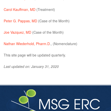
Carol Kauffman, MD
(Treatment)
Peter G. Pappas, MD
(Case of the Month)
Joe Vazquez, MD
(Case of the Month)
Nathan Wiederhold, Pharm.D
., (Nomenclature)
This site page will be updated quarterly.
Last updated on: January 31, 2020