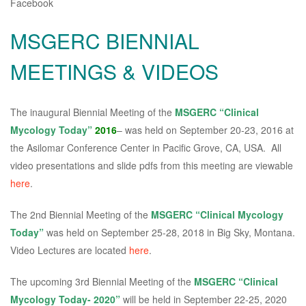
Facebook
MSGERC BIENNIAL
MEETINGS & VIDEOS
The inaugural Biennial Meeting of the
MSGERC “Clinical
Mycology Today”
2016
– was held on September 20-23, 2016 at
the Asilomar Conference Center in Pacific Grove, CA, USA. All
video presentations and slide pdfs from this meeting are viewable
here
.
The 2nd Biennial Meeting of the
MSGERC “Clinical Mycology
Today”
was held on September 25-28, 2018 in Big Sky, Montana.
Video Lectures are located
here
.
The upcoming 3rd Biennial Meeting of the
MSGERC “Clinical
Mycology Today- 2020”
will be held in September 22-25, 2020