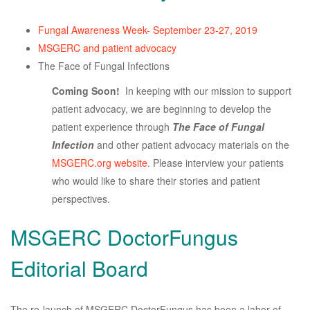
Fungal Awareness Week- September 23-27, 2019
MSGERC and patient advocacy
The Face of Fungal Infections
Coming Soon!
In keeping with our mission to support
patient advocacy, we are beginning to develop the
patient experience through
The Face of Fungal
Infection
and other patient advocacy materials on the
MSGERC.org website
. Please interview your patients
who would like to share their stories and patient
perspectives.
MSGERC DoctorFungus
Editorial Board
The re-launch of MSGERC DoctorFungus has been a labor of