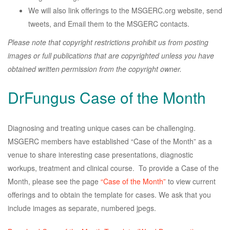
We will also link offerings to the MSGERC.org website, send
tweets, and Email them to the MSGERC contacts.
Please note that copyright restrictions prohibit us from posting
images or full publications that are copyrighted unless you have
obtained written permission from the copyright owner.
DrFungus Case of the Month
Diagnosing and treating unique cases can be challenging.
MSGERC members have established “Case of the Month” as a
venue to share interesting case presentations, diagnostic
workups, treatment and clinical course. To provide a Case of the
Month, please see the page
“Case of the Month”
to view current
offerings and to obtain the template for cases. We ask that you
include images as separate, numbered jpegs.