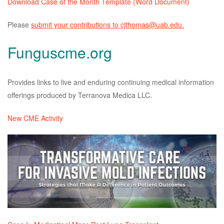
Download Case of the Month Template (Word Document)
Please
submit your contributions to cjthomas@uab.edu.
Funguscme.org
Provides links to live and enduring continuing medical information
offerings produced by Terranova Medica LLC.
New CME Activity