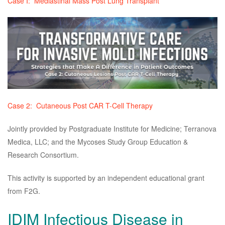
Case I: Mediastinal Mass Post Lung Transplant
Case 2: Cutaneous Post CAR T-Cell Therapy
Jointly provided by Postgraduate Institute for Medicine; Terranova
Medica, LLC; and the Mycoses Study Group Education &
Research Consortium.
This activity is supported by an independent educational grant
from F2G.
IDIM Infectious Disease in