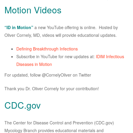
Motion Videos
“ID in Motion”
a new YouTube offering is online. Hosted by
Oliver Cornely, MD, videos will provide educational updates.
Defining Breakthrough Infections
Subscribe in YouTube for new updates at:
IDIM Infectious
Diseases in Motion
For updated, follow @CornelyOliver on Twitter
Thank you Dr. Oliver Cornely for your contribution!
CDC.gov
The Center for Disease Control and Prevention (CDC.gov)
Mycology Branch provides educational materials and