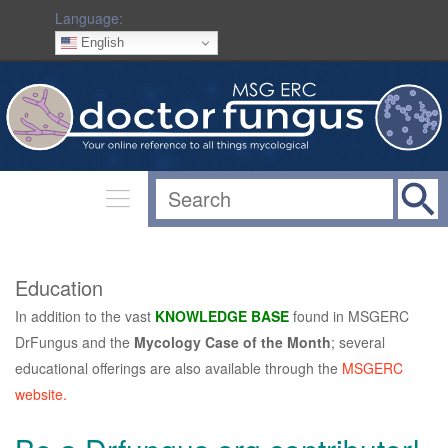
Language:
English
Education
In addition to the vast
KNOWLEDGE BASE
found in MSGERC
DrFungus and the
Mycology Case of the Month
; several
educational offerings are also available through the
MSGERC
website.