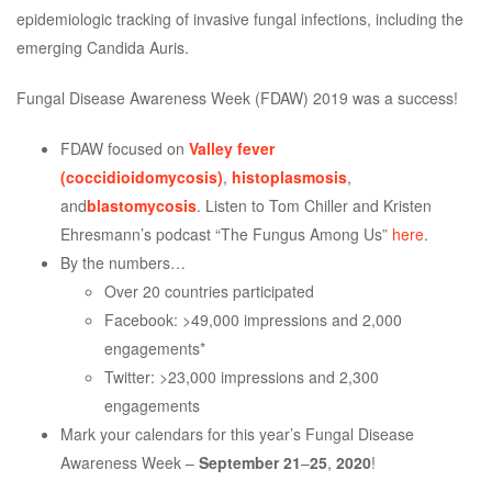
epidemiologic tracking of invasive fungal infections, including the
emerging Candida Auris.
Fungal Disease Awareness Week (FDAW) 2019 was a success!
FDAW focused on
Valley fever
(coccidioidomycosis)
,
histoplasmosis
,
and
blastomycosis
. Listen to Tom Chiller and Kristen
Ehresmann’s podcast “The Fungus Among Us”
here
.
By the numbers…
Over 20 countries participated
Facebook: >49,000 impressions and 2,000
engagements*
Twitter: >23,000 impressions and 2,300
engagements
Mark your calendars for this year’s Fungal Disease
Awareness Week –
September 21
–
25
,
2020
!