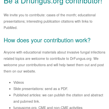
Be a Drfungus.org contributor!
We invite you to contribute: cases of the month; educational
presentations; interesting publication citations with links to
PubMed.
How does your contribution work?
Anyone with educational materials about invasive fungal infections
related topics are welcome to contribute to DrFungus.org We
welcome your contributions and will help tweet them out and post
them on our website.
Videos
Slide presentations: send as a PDF.
Published articles: we can publish the citation and abstract
and pubmed link.
funguscme.org, CME and non-CME activities