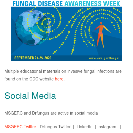
Multiple educational materials on invasive fungal infections are
found on the CDC website
here
.
Social Media
MSGERC and Drfungus are active in social media
MSGERC Twitter
| Drfungus Twitter | LinkedIn | Instagram |