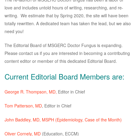
love and includes untold hours of writing, researching, and re-
writing. We estimate that by Spring 2020, the site will have been
totally rewritten. A dedicated team has taken the lead, but we also
need you!
The Editorial Board of MSGERC Doctor Fungus is expanding.
Please contact us if you are interested in becoming a contributing
content editor or member of this dedicated Editorial Board.
Current Editorial Board Members are:
George R. Thompson, MD,
Editor in Chief
Tom Patterson, MD
, Editor in Chief
John Baddley, MD, MSPH
(Epidemiology, Case of the Month)
Oliver Cornely, MD
(Education, ECCM)