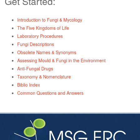
Get Started:
Introduction to Fungi & Mycology
The Five Kingdoms of Life
Laboratory Procedures
Fungi Descriptions
Obsolete Names & Synonyms
Assessing Mould & Fungi in the Environment
Anti-Fungal Drugs
Taxonomy & Nomenclature
Biblio Index
Common Questions and Answers