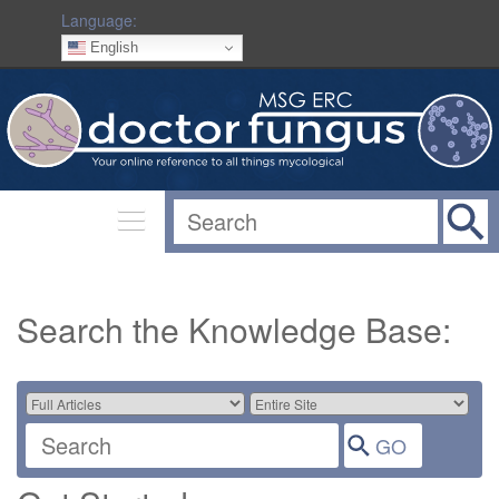
Language:
English
Search the Knowledge Base: