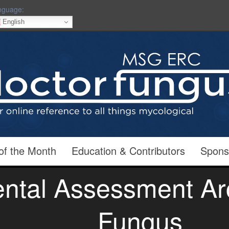
nguage:
English
of the Month
Education & Contributors
Spons
ntal Assessment Arc
Fungus