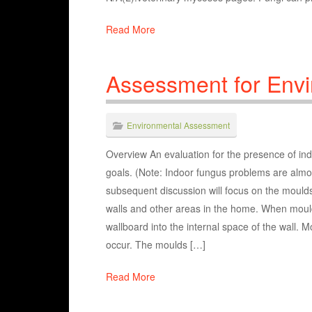
Read More
Assessment for Env
Environmental Assessment
Overview An evaluation for the presence of indo
goals. (Note: Indoor fungus problems are almos
subsequent discussion will focus on the moulds
walls and other areas in the home. When moul
wallboard into the internal space of the wall.
occur. The moulds […]
Read More