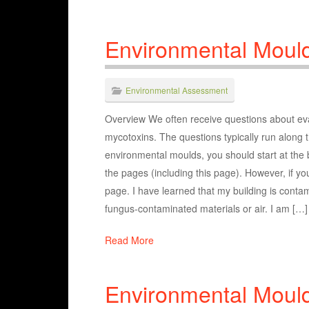
Environmental Moul
Environmental Assessment
Overview We often receive questions about eval
mycotoxins. The questions typically run along t
environmental moulds, you should start at the
the pages (including this page). However, if you
page. I have learned that my building is contam
fungus-contaminated materials or air. I am […]
Read More
Environmental Moul