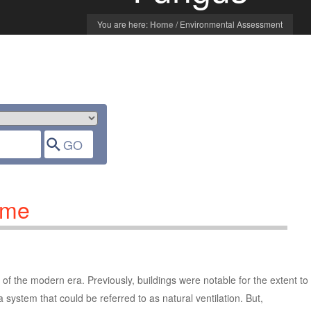
You are here:
Home
/
Environmental Assessment
ome
of the modern era. Previously, buildings were notable for the extent to
a system that could be referred to as natural ventilation. But,