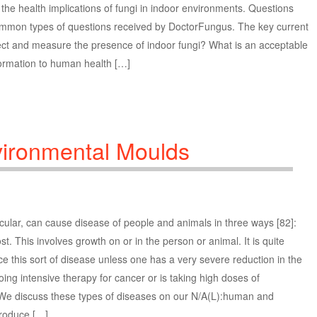
g the health implications of fungi in indoor environments. Questions
ommon types of questions received by DoctorFungus. The key current
ect and measure the presence of indoor fungi? What is an acceptable
nformation to human health […]
vironmental Moulds
cular, can cause disease of people and animals in three ways [82]:
t. This involves growth on or in the person or animal. It is quite
this sort of disease unless one has a very severe reduction in the
ing intensive therapy for cancer or is taking high doses of
) We discuss these types of diseases on our N/A(L):human and
produce […]