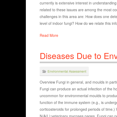
currently is extensive interest in understandin
related to these issues are among the most c
challenges in this area are: How does one det
level of indoor fungi? How do we relate this i
Read More
Diseases Due to En
Environmental Assessment
Overview Fungi in general, and moulds in parti
Fungi can produce an actual infection of the hos
uncommon for environmental moulds to produce 
function of the immune system (e.g., is undergo
corticosteroids for prolonged periods of time.
N/A(L):veterinary mycoses pages. Fungi can 