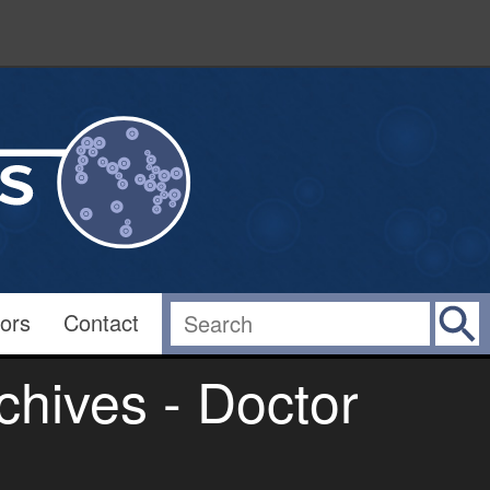
ors
Contact
hives - Doctor