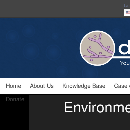
La
Home
About Us
Knowledge Base
Case 
Donate
Environme