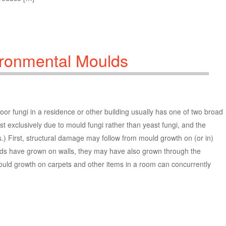
ironmental Moulds
or fungi in a residence or other building usually has one of two broad
t exclusively due to mould fungi rather than yeast fungi, and the
.) First, structural damage may follow from mould growth on (or in)
ds have grown on walls, they may have also grown through the
 Mould growth on carpets and other items in a room can concurrently