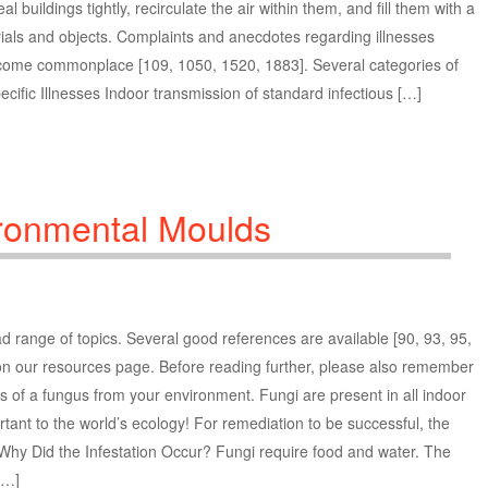
buildings tightly, recirculate the air within them, and fill them with a
erials and objects. Complaints and anecdotes regarding illnesses
ecome commonplace [109, 1050, 1520, 1883]. Several categories of
cific Illnesses Indoor transmission of standard infectious […]
ronmental Moulds
 range of topics. Several good references are available [90, 93, 95,
n our resources page. Before reading further, please also remember
ces of a fungus from your environment. Fungi are present in all indoor
tant to the world’s ecology! For remediation to be successful, the
 Why Did the Infestation Occur? Fungi require food and water. The
[…]