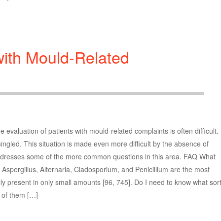
with Mould-Related
luation of patients with mould-related complaints is often difficult.
mingled. This situation is made even more difficult by the absence of
t addresses some of the more common questions in this area. FAQ What
 Aspergillus, Alternaria, Cladosporium, and Penicillium are the most
y present in only small amounts [96, 745]. Do I need to know what sor
l of them […]