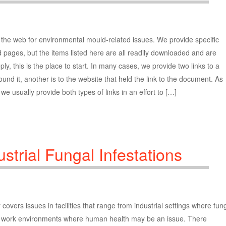
he web for environmental mould-related issues. We provide specific
pages, but the items listed here are all readily downloaded and are
ly, this is the place to start. In many cases, we provide two links to a
nd it, another is to the website that held the link to the document. As
e usually provide both types of links in an effort to […]
strial Fungal Infestations
vers issues in facilities that range from industrial settings where fung
 work environments where human health may be an issue. There