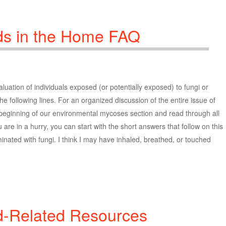
ds in the Home FAQ
uation of individuals exposed (or potentially exposed) to fungi or
he following lines. For an organized discussion of the entire issue of
 beginning of our environmental mycoses section and read through all
 are in a hurry, you can start with the short answers that follow on this
inated with fungi. I think I may have inhaled, breathed, or touched
d-Related Resources