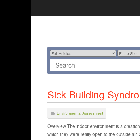
Sick Building Syndr
Environmental Assessment
Overview The indoor environment is a creation 
which they were really open to the outside air, 