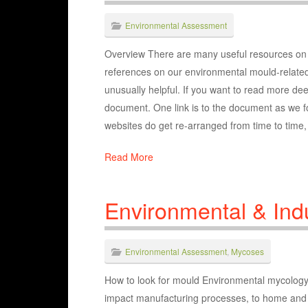
Environmental Assessment
Overview There are many useful resources on t
references on our environmental mould-related 
unusually helpful. If you want to read more deep
document. One link is to the document as we fou
websites do get re-arranged from time to time, w
Read More
Environmental & Indu
Environmental Assessment
,
Mycoses
How to look for mould Environmental mycology co
impact manufacturing processes, to home and