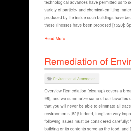
technological advances have permitted us to seal 
variety of particle- and chemical-emitting mat
produced by life inside such buildings have b
these illnesses have been proposed [1520]: Spe
Read More
Remediation of Envi
Environmental Assessment
Overview Remediation (cleanup) covers a broad
98], and we summarize some of our favorites o
that you will never be able to eliminate all tra
environments [82]! Indeed, fungi are very impor
following issues must be considered carefully:
building or its contents serve as the food, and 