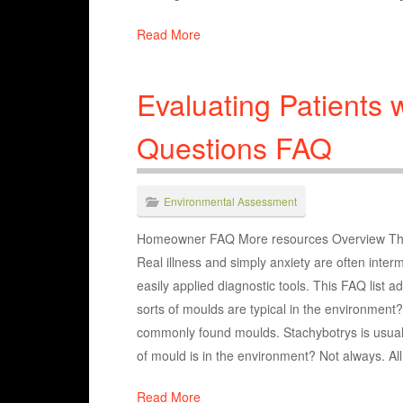
Read More
Evaluating Patients 
Questions FAQ
Environmental Assessment
Homeowner FAQ More resources Overview The eva
Real illness and simply anxiety are often inter
easily applied diagnostic tools. This FAQ lis
sorts of moulds are typical in the environment?
commonly found moulds. Stachybotrys is usuall
of mould is in the environment? Not always. Al
Read More