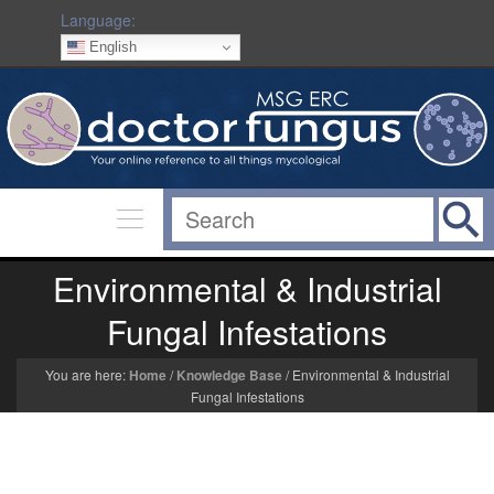
Language:
English
Environmental & Industrial
Fungal Infestations
You are here:
Home
/
Knowledge Base
/
Environmental & Industrial
Fungal Infestations