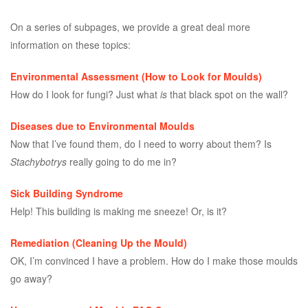
On a series of subpages, we provide a great deal more
information on these topics:
Environmental Assessment (How to Look for Moulds)
How do I look for fungi? Just what
is
that black spot on the wall?
Diseases due to Environmental Moulds
Now that I’ve found them, do I need to worry about them? Is
Stachybotrys
really going to do me in?
Sick Building Syndrome
Help! This building is making me sneeze! Or, is it?
Remediation (Cleaning Up the Mould)
OK, I’m convinced I have a problem. How do I make those moulds
go away?