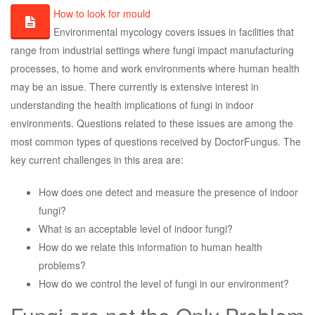
How to look for mould
Environmental mycology covers issues in facilities that
range from industrial settings where fungi impact manufacturing
processes, to home and work environments where human health
may be an issue. There currently is extensive interest in
understanding the health implications of fungi in indoor
environments. Questions related to these issues are among the
most common types of questions received by DoctorFungus. The
key current challenges in this area are:
How does one detect and measure the presence of indoor
fungi?
What is an acceptable level of indoor fungi?
How do we relate this information to human health
problems?
How do we control the level of fungi in our environment?