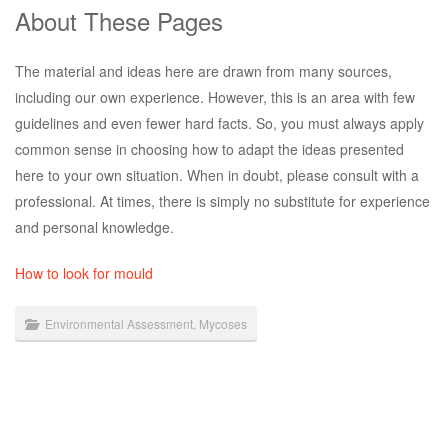
About These Pages
The material and ideas here are drawn from many sources,
including our own experience. However, this is an area with few
guidelines and even fewer hard facts. So, you must always apply
common sense in choosing how to adapt the ideas presented
here to your own situation. When in doubt, please consult with a
professional. At times, there is simply no substitute for experience
and personal knowledge.
How to look for mould
Environmental Assessment
,
Mycoses