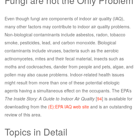
Fungi are not the Only Problem
Even though fungi are components of indoor air quality (IAQ),
many other factors may contribute to indoor air quality problems.
Non-biological contaminants include asbestos, radon, tobacco
smoke, pesticides, lead, and carbon monoxide. Biological
contaminants include viruses, bacteria such as the aerobic
actinomycetes, mites and their fecal material, insects such as
moths and cockroaches, dander from people and pets, algae, and
pollen may also cause problems. Indoor-related health issues
might result from more than one of these potential etiologic
agents having a simultaneous effect on the occupants. The EPA’s
The Inside Story: A Guide to Indoor Air Quality
[
94
] is available for
downloading from the
(E):EPA IAQ web site
and is an outstanding
review of this area.
Topics in Detail