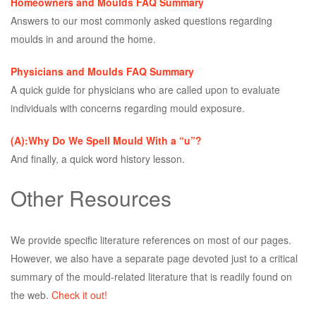
Homeowners and Moulds FAQ Summary
Answers to our most commonly asked questions regarding
moulds in and around the home.
Physicians and Moulds FAQ Summary
A quick guide for physicians who are called upon to evaluate
individuals with concerns regarding mould exposure.
(A):Why Do We Spell Mould With a “u”?
And finally, a quick word history lesson.
Other Resources
We provide specific literature references on most of our pages.
However, we also have a separate page devoted just to a critical
summary of the mould-related literature that is readily found on
the web.
Check it out!