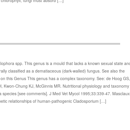
e chlorophyll, fungi must absorb […]
lophora spp. This genus is a mould that lacks a known sexual state an
erally classified as a dematiaceous (dark-walled) fungus. See also the
es on this Genus This genus has a complex taxonomy. See: de Hoog GS,
H, Kwon-Chung KJ, McGinnis MR. Nutritional physiology and taxonomy
 species [see comments]. J Med Vet Mycol 1995;33:339-47. Masclaux
etic relationships of human-pathogenic Cladosporium […]