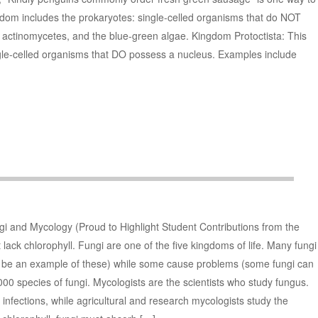
dom includes the prokaryotes: single-celled organisms that do NOT
 actinomycetes, and the blue-green algae. Kingdom Protoctista: This
gle-celled organisms that DO possess a nucleus. Examples include
gi and Mycology (Proud to Highlight Student Contributions from the
lack chlorophyll. Fungi are one of the five kingdoms of life. Many fungi
 be an example of these) while some cause problems (some fungi can
00 species of fungi. Mycologists are the scientists who study fungus.
infections, while agricultural and research mycologists study the