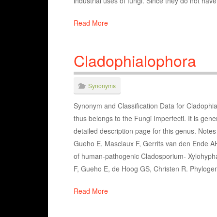
industrial uses of fungi. Since they do not hav
Read More
Cladophialophora
Synonyms
Synonym and Classification Data for Cladophia
thus belongs to the Fungi Imperfecti. It is gen
detailed description page for this genus. Not
Gueho E, Masclaux F, Gerrits van den Ende A
of human-pathogenic Cladosporium- Xylohypha
F, Gueho E, de Hoog GS, Christen R. Phylogen
Read More