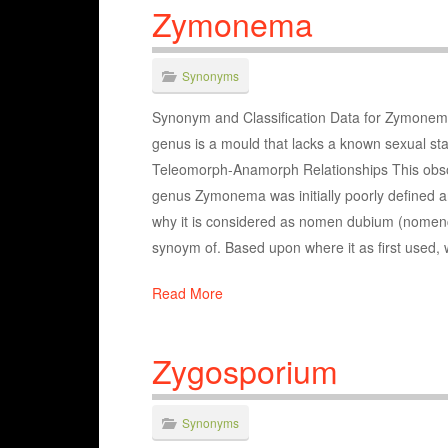
Zymonema
Synonyms
Synonym and Classification Data for Zymonema 
genus is a mould that lacks a known sexual st
Teleomorph-Anamorph Relationships This obso
genus Zymonema was initially poorly defined and
why it is considered as nomen dubium (nomencla
synoym of. Based upon where it as first used, 
Read More
Zygosporium
Synonyms