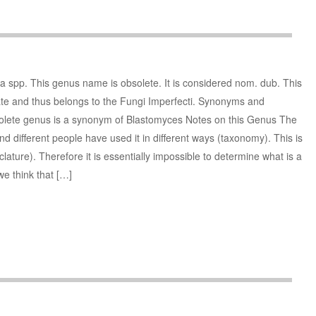
spp. This genus name is obsolete. It is considered nom. dub. This
ate and thus belongs to the Fungi Imperfecti. Synonyms and
lete genus is a synonym of Blastomyces Notes on this Genus The
 different people have used it in different ways (taxonomy). This is
ture). Therefore it is essentially impossible to determine what is a
we think that […]