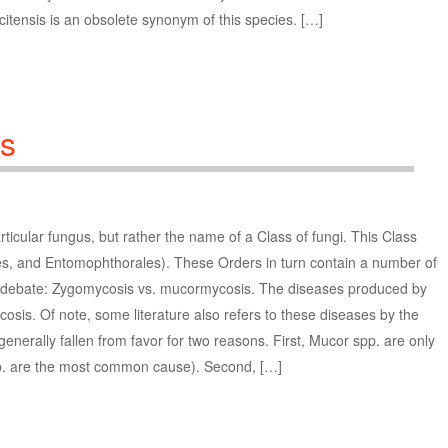
tensis is an obsolete synonym of this species. […]
s
ticular fungus, but rather the name of a Class of fungi. This Class
les, and Entomophthorales). These Orders in turn contain a number of
re debate: Zygomycosis vs. mucormycosis. The diseases produced by
cosis. Of note, some literature also refers to these diseases by the
nerally fallen from favor for two reasons. First, Mucor spp. are only
p. are the most common cause). Second, […]