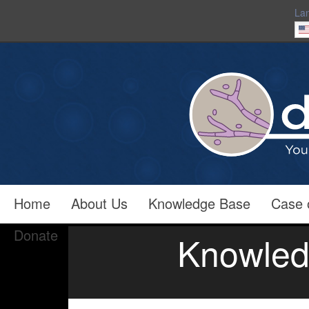
La
Home
About Us
Knowledge Base
Case 
Donate
Knowled