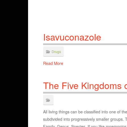
Isavuconazole
Drugs
Read More
The Five Kingdoms o
All living things can be classified into one of 
subdivided into progressively smaller groups.
Family, Genus, Species. If you like mnemonics