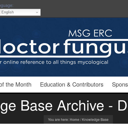
nguage:
English
of the Month
Education & Contributors
Spons
ge Base Archive - D
You are here:
Home
/
Knowledge Base