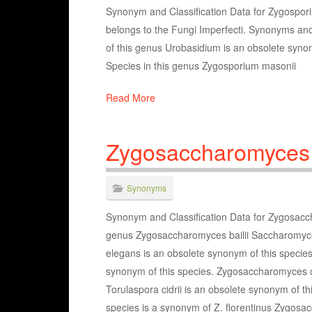
Synonym and Classification Data for Zygospori
belongs to the Fungi Imperfecti. Synonyms a
of this genus Urobasidium is an obsolete syno
Species in this genus Zygosporium masonii
Read More
Zygosaccharomyces
Synonyms
Synonym and Classification Data for Zygosacc
genus Zygosaccharomyces bailii Saccharomyces
elegans is an obsolete synonym of this speci
synonym of this species. Zygosaccharomyces ci
Torulaspora cidrii is an obsolete synonym of 
species is a synonym of Z. florentinus Zygos