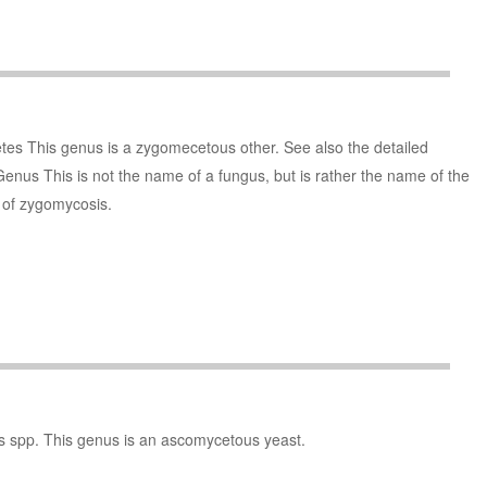
es This genus is a zygomecetous other. See also the detailed
Genus This is not the name of a fungus, but is rather the name of the
s of zygomycosis.
s spp. This genus is an ascomycetous yeast.