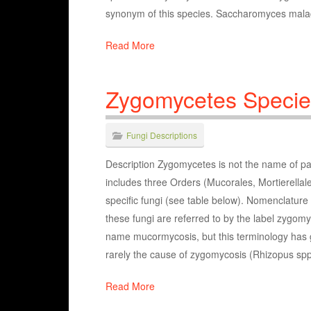
synonym of this species. Saccharomyces malaci
Read More
Zygomycetes Specie
Fungi Descriptions
Description Zygomycetes is not the name of par
includes three Orders (Mucorales, Mortierella
specific fungi (see table below). Nomenclatu
these fungi are referred to by the label zygomy
name mucormycosis, but this terminology has ge
rarely the cause of zygomycosis (Rhizopus sp
Read More