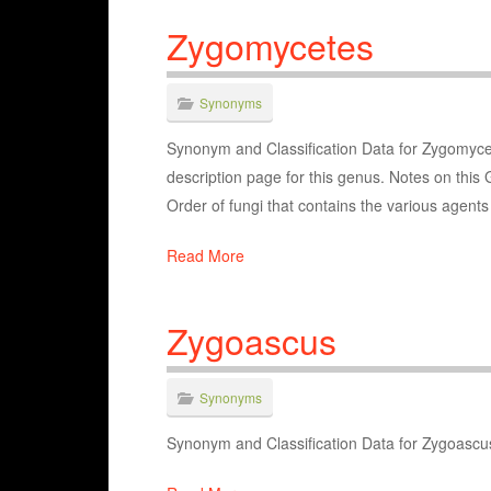
Zygomycetes
Synonyms
Synonym and Classification Data for Zygomycet
description page for this genus. Notes on this 
Order of fungi that contains the various agent
Read More
Zygoascus
Synonyms
Synonym and Classification Data for Zygoascu