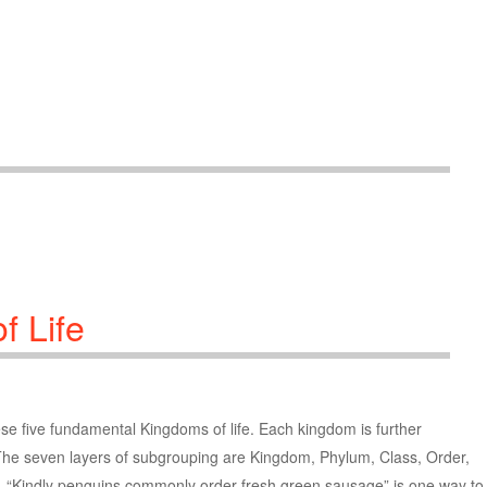
f Life
these five fundamental Kingdoms of life. Each kingdom is further
 The seven layers of subgrouping are Kingdom, Phylum, Class, Order,
, “Kindly penguins commonly order fresh green sausage” is one way to