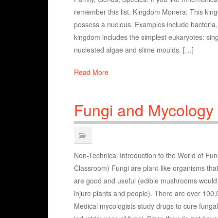
remember this list. Kingdom Monera: This king
possess a nucleus. Examples include bacteria,
kingdom includes the simplest eukaryotes: sin
nucleated algae and slime moulds. […]
Read More
Fungi and Mycology
Non-Technical Introduction to the World of Fun
Classroom) Fungi are plant-like organisms that 
are good and useful (edible mushrooms would
injure plants and people). There are over 100,0
Medical mycologists study drugs to cure fungal 