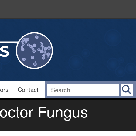
ors
Contact
octor Fungus