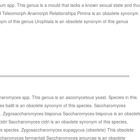
um spp. This genus is a mould that lacks a known sexual state and thu
nd Teleomorph-Anamorph Relationships Pimina is an obsolete synonym
nym of this genus Urophiala is an obsolete synonym of this genus
haromyces spp. This genus is an ascomycetous yeast. Species in this
 bailii is an obsolete synonym of this species. Saccharomyces
es. Zygosaccharomyces bisporus Saccharomyces bisporus is an obsolet
dri Saccharomyces cidri is an obsolete synonym of this species.
this species. Zygosaccharomyces eupagycus (obsolete) This obsolete
accharomyces fermantati Saccharomyces amurcae is an obsolete