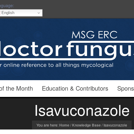
nguage:
English
of the Month
Education & Contributors
Spons
Isavuconazole
You are here:
Home
/
Knowledge Base
/
Isavuconazole