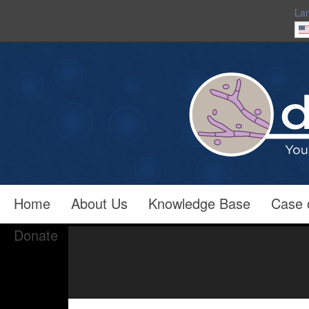
La
Home
About Us
Knowledge Base
Case 
Donate