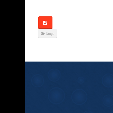
Drugs