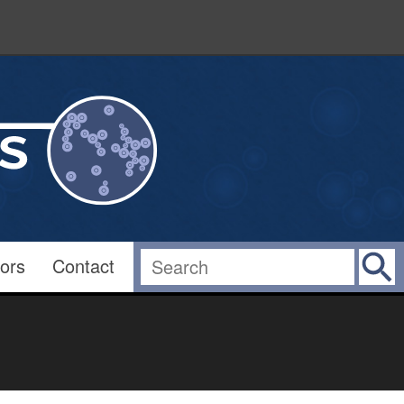
ors
Contact