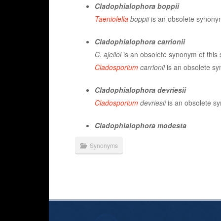
Cladophialophora boppii
Taeniolella
boppii
is an obsolete synonym
Cladophialophora carrionii
C. ajelloi
is an obsolete synonym of this 
Cladosporium
carrionii
is an obsolete sy
Cladophialophora devriesii
Cladosporium
devriesii
is an obsolete sy
Cladophialophora modesta
Synonyms