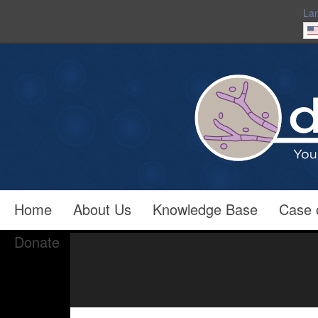
La
Home
About Us
Knowledge Base
Case 
Donate