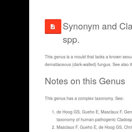
Synonym and Clas
spp.
This genus is a mould that lacks a known sexual
dematiaceous (dark-walled) fungus. See also 
Notes on this Genus
This genus has a complex taxonomy. See:
de Hoog GS, Gueho E, Masclaux F, Gerr
taxonomy of human-pathogenic Cladospo
Masclaux F, Gueho E, de Hoog GS, Chris