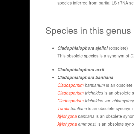
species inferred from partial LS rRNA 
Species in this genus
Cladophialophora ajelloi
(obsolete)
This obsolete species is a synonym of
C.
Cladophialophora arxii
Cladophialophora bantiana
Cladosporium
bantianum
is an obsolete 
Cladosporium
trichoides
is an obsolete s
Cladosporium
trichoides var. chlamydo
Torula
bantiana
is an obsolete synonym o
Xylohypha
bantiana
is an obsolete synon
Xylohypha
emmonsii
is an obsolete syno