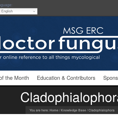
nguage:
English
of the Month
Education & Contributors
Spons
Cladophialophor
You are here:
Home
/
Knowledge Base
/
Cladophialophora