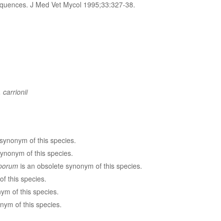
sequences. J Med Vet Mycol 1995;33:327-38.
 carrionii
synonym of this species.
ynonym of this species.
sporum
is an obsolete synonym of this species.
f this species.
ym of this species.
nym of this species.