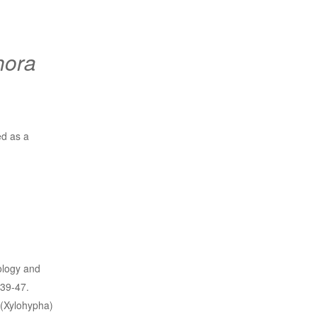
hora
ed as a
ology and
39-47.
 (Xylohypha)