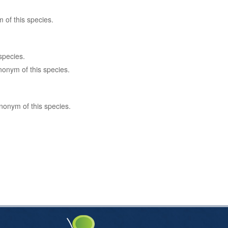
 of this species.
species.
nonym of this species.
nonym of this species.