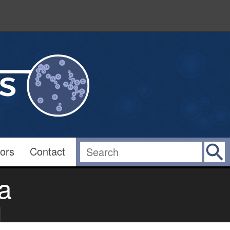
ors
Contact
a