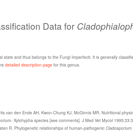
sification Data for
Cladophialop
 state and thus belongs to the Fungi Imperfecti. It is generally classifi
the
detailed description page
for this genus.
its van den Ende AH, Kwon-Chung KJ, McGinnis MR. Nutritional physi
rium- Xylohypha species [see comments]. J Med Vet Mycol 1995;33:3
ten R. Phylogenetic relationships of human-pathogenic Cladosporium