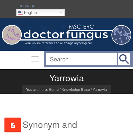
Language:
English
Yarrowia
You are here:
Home
/
Knowledge Base
/
Yarrowia
Synonym and