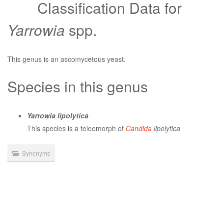
Classification Data for
Yarrowia
spp.
This genus is an ascomycetous yeast.
Species in this genus
Yarrowia lipolytica
This species is a teleomorph of
Candida
lipolytica
Synonyms