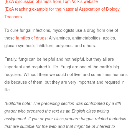
(E):A discussion of smuts from Tom Volk’s website
(E):A teaching example for the National Association of Biology
Teachers
To cure fungal infections, mycologists use a drug from one of
these
families of drugs
: Allylamines, antimetabolites, azoles,
glucan synthesis inhibitors, polyenes, and others.
Finally, fungi can be helpful and not helpful, but they all are
important and required in life. Fungi are one of the earth’s big
recyclers. Without them we could not live, and sometimes humans
die because of them, but they are very important and required in
life.
(Editorial note: The preceding section was contributed by a 6th
grader who prepared the text as an English class writing
assignment. If you or your class prepare fungus-related materials
that are suitable for the web and that might be of interest to