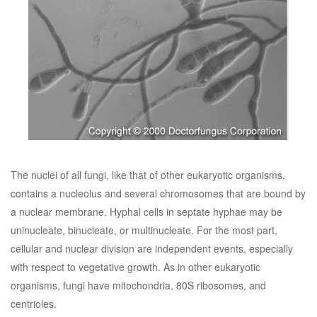
The nuclei of all fungi, like that of other eukaryotic organisms,
contains a nucleolus and several chromosomes that are bound by
a nuclear membrane. Hyphal cells in septate hyphae may be
uninucleate, binucleate, or multinucleate. For the most part,
cellular and nuclear division are independent events, especially
with respect to vegetative growth. As in other eukaryotic
organisms, fungi have mitochondria, 80S ribosomes, and
centrioles.