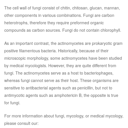
The cell wall of fungi consist of chitin, chitosan, glucan, mannan,
other components in various combinations. Fungi are carbon
heterotrophs, therefore they require preformed organic
compounds as carbon sources. Fungi do not contain chlorophyll.
As an important contrast, the actinomycetes are prokaryotic gram
positive filamentous bacteria. Historically, because of their
microscopic morphology, some actinomycetes have been studied
by medical mycologists. However, they are quite different from
fungi. The actinomycetes serve as a host to bacteriophages,
whereas fungi cannot serve as their host. These organisms are
sensitive to antibacterial agents such as penicillin, but not to
antimycotic agents such as amphotericin B, the opposite is true
for fungi.
For more information about fungi, mycology, or medical mycology,
please consult our: