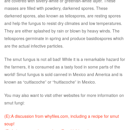
are covered with silvery-white or greenish-white layer. These
masses are filled with powdery, darkened spores. These
darkened spores, also known as teliospores, are resting spores
and help the fungus to resist dry climates and low temperatures.
They are either splashed by rain or blown by heavy winds. The
teliospores germinate in spring and produce basidiospores which
are the actual infective particles.
The smut fungus is not all bad! While it is a remarkable hazard for
the farmers, it is consumed as a tasty food in some parts of the
world! Smut fungus is sold canned in Mexico and America and is
known as “cuitlacoche” or “huitlacoche” in Mexico.
You may also want to visit other websites for more information on
smut fungi:
(E):A discussion from whyfiles.com, including a recipe for smut
soup!