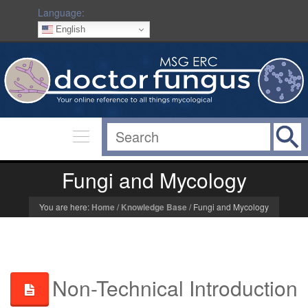
Language:
English
Fungi and Mycology
You are here:
Home
/
Knowledge Base
/
Fungi and Mycology
Non-Technical Introduction