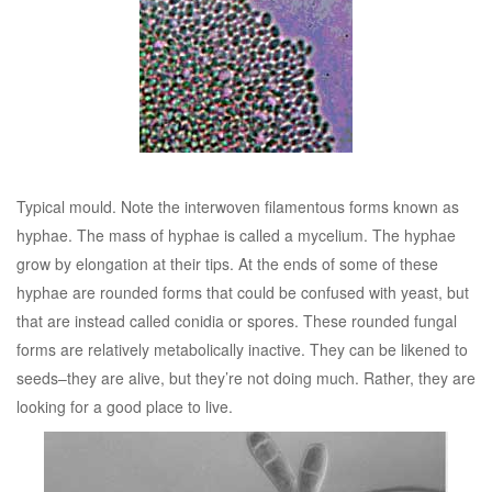
Typical mould. Note the interwoven filamentous forms known as
hyphae. The mass of hyphae is called a mycelium. The hyphae
grow by elongation at their tips. At the ends of some of these
hyphae are rounded forms that could be confused with yeast, but
that are instead called conidia or spores. These rounded fungal
forms are relatively metabolically inactive. They can be likened to
seeds–they are alive, but they’re not doing much. Rather, they are
looking for a good place to live.