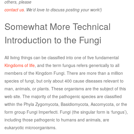
others, please
contact us
. We’d love to discuss posting your work!)
Somewhat More Technical
Introduction to the Fungi
All living things can be classified into one of five fundamental
Kingdoms of life
, and the term fungus refers generically to all
members of the Kingdom Fungi. There are more than a million
species of fungi, but only about 400 cause diseases relevant to
man, animals, or plants. These organisms are the subject of this
web site. The majority of the pathogenic species are classified
within the Phyla Zygomycota, Basidiomycota, Ascomycota, or the
form group Fungi Imperfecti. Fungi (the singular form is ‘fungus’),
including those pathogenic to humans and animals, are
eukaryotic microorganisms.