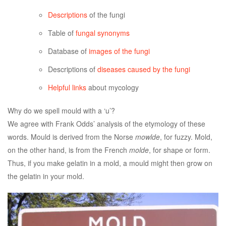
Descriptions
of the fungi
Table of
fungal synonyms
Database of
images of the fungi
Descriptions of
diseases caused by the fungi
Helpful links
about mycology
Why do we spell mould with a ‘u’?
We agree with Frank Odds’ analysis of the etymology of these
words. Mould is derived from the Norse
mowlde
, for fuzzy. Mold,
on the other hand, is from the French
molde
, for shape or form.
Thus, if you make gelatin in a mold, a mould might then grow on
the gelatin in your mold.