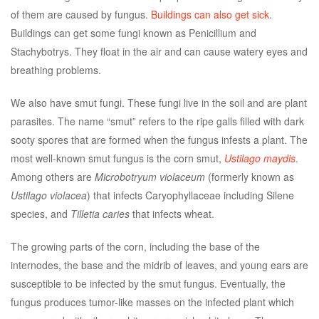
of them are caused by fungus.
Buildings can also get sick
.
Buildings can get some fungi known as Penicillium and
Stachybotrys. They float in the air and can cause watery eyes and
breathing problems.
We also have smut fungi. These fungi live in the soil and are plant
parasites. The name “smut” refers to the ripe galls filled with dark
sooty spores that are formed when the fungus infests a plant. The
most well-known smut fungus is the corn smut,
Ustilago maydis
.
Among others are
Microbotryum violaceum
(formerly known as
Ustilago violacea
) that infects Caryophyllaceae including Silene
species, and
Tilletia caries
that infects wheat.
The growing parts of the corn, including the base of the
internodes, the base and the midrib of leaves, and young ears are
susceptible to be infected by the smut fungus. Eventually, the
fungus produces tumor-like masses on the infected plant which