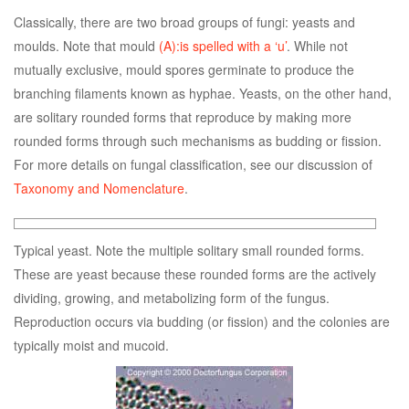
Classically, there are two broad groups of fungi: yeasts and
moulds. Note that mould
(A):is spelled with a ‘u’
. While not
mutually exclusive, mould spores germinate to produce the
branching filaments known as hyphae. Yeasts, on the other hand,
are solitary rounded forms that reproduce by making more
rounded forms through such mechanisms as budding or fission.
For more details on fungal classification, see our discussion of
Taxonomy and Nomenclature
.
Typical yeast. Note the multiple solitary small rounded forms.
These are yeast because these rounded forms are the actively
dividing, growing, and metabolizing form of the fungus.
Reproduction occurs via budding (or fission) and the colonies are
typically moist and mucoid.