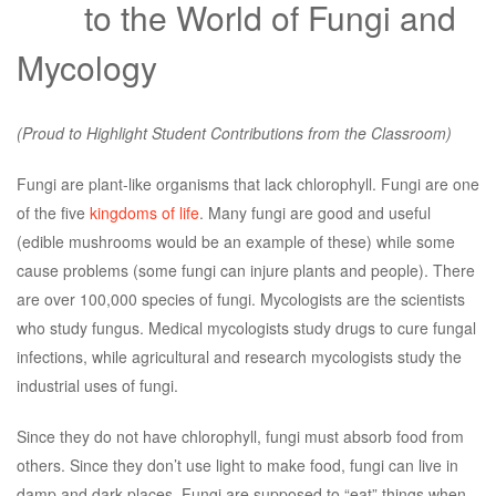
to the World of Fungi and
Mycology
(Proud to Highlight Student Contributions from the Classroom)
Fungi are plant-like organisms that lack chlorophyll. Fungi are one
of the five
kingdoms of life
. Many fungi are good and useful
(edible mushrooms would be an example of these) while some
cause problems (some fungi can injure plants and people). There
are over 100,000 species of fungi. Mycologists are the scientists
who study fungus. Medical mycologists study drugs to cure fungal
infections, while agricultural and research mycologists study the
industrial uses of fungi.
Since they do not have chlorophyll, fungi must absorb food from
others. Since they don’t use light to make food, fungi can live in
damp and dark places. Fungi are supposed to “eat” things when