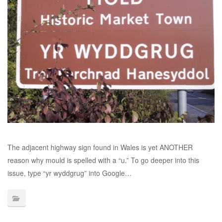
The adjacent highway sign found in Wales is yet ANOTHER
reason why mould is spelled with a “u.” To go deeper into this
issue, type “yr wyddgrug” into Google…