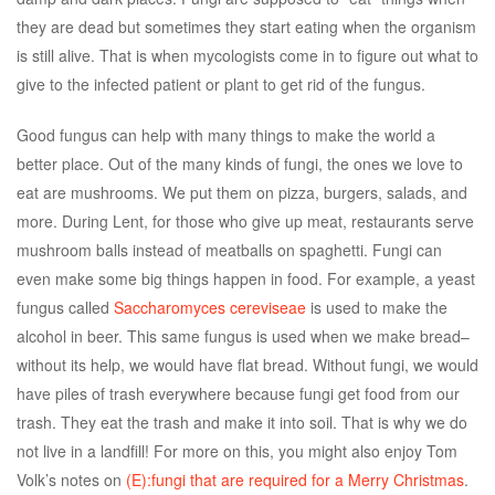
they are dead but sometimes they start eating when the organism
is still alive. That is when mycologists come in to figure out what to
give to the infected patient or plant to get rid of the fungus.
Good fungus can help with many things to make the world a
better place. Out of the many kinds of fungi, the ones we love to
eat are mushrooms. We put them on pizza, burgers, salads, and
more. During Lent, for those who give up meat, restaurants serve
mushroom balls instead of meatballs on spaghetti. Fungi can
even make some big things happen in food. For example, a yeast
fungus called
Saccharomyces cereviseae
is used to make the
alcohol in beer. This same fungus is used when we make bread–
without its help, we would have flat bread. Without fungi, we would
have piles of trash everywhere because fungi get food from our
trash. They eat the trash and make it into soil. That is why we do
not live in a landfill! For more on this, you might also enjoy Tom
Volk’s notes on
(E):fungi that are required for a Merry Christmas
.