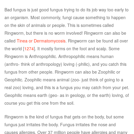
Bad fungus is just good fungus trying to do its job way too early to
an organism. Most commonly, fungi cause something to happen
on the skin of animals or people. This is sometimes called
Ringworm, but there is no worm involved! Ringworm can also be
called
Tinea or Dermatomycosis
. Ringworm can be found all over
the world [
1274
]. It mostly forms on the foot and scalp. Some
Ringworm is Anthropophilic. Anthropophilic means human
(anthro- think of anthropology) loving (-philic), and you catch this
fungus from other people. Ringworm can also be Zoophilic or
Geophilic. Zoophilic means animal (zoo- just think of going to a
real zoo) loving, and this is a fungus you may catch from your pet.
Geophilic means earth (geo- as in geology, or the earth) loving, of
course you get this one from the soil.
Ringworm is the kind of fungus that gets on the body, but some
fungus just irritates the body. Fungus irritates the nose and
causes allergies. Over 37 million people have allergies and many