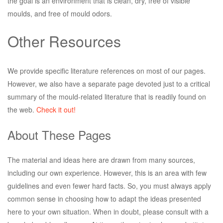
the goal is an environment that is clean, dry, free of visible
moulds, and free of mould odors.
Other Resources
We provide specific literature references on most of our pages.
However, we also have a separate page devoted just to a critical
summary of the mould-related literature that is readily found on
the web.
Check it out!
About These Pages
The material and ideas here are drawn from many sources,
including our own experience. However, this is an area with few
guidelines and even fewer hard facts. So, you must always apply
common sense in choosing how to adapt the ideas presented
here to your own situation. When in doubt, please consult with a