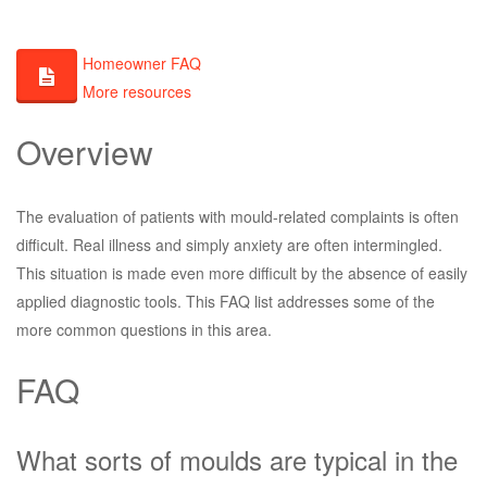
Homeowner FAQ
More resources
Overview
The evaluation of patients with mould-related complaints is often
difficult. Real illness and simply anxiety are often intermingled.
This situation is made even more difficult by the absence of easily
applied diagnostic tools. This FAQ list addresses some of the
more common questions in this area.
FAQ
What sorts of moulds are typical in the