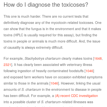
How do I diagnose the toxicoses?
This one is much harder. There are no current tests that
definitively diagnose any of the mycotoxin-related toxicoses. One
can show that the fungus is in the environment and that it makes
toxins (HPLC is usually required for this assay), but finding the
toxins in people or animals is much more difficult. And, the issue
of causality is always extremely difficult.
For example,
Stachybotrys chartarum
clearly makes toxins [
1648
,
2321
]. It has clearly been associated with veterinary illness
following ingestion of heavily contaminated foodstuffs [
1046
]
and exposed farm workers have on occasion exhibited symptoms
similar to those in the animals [
1046
]. However, linking the usual
amounts of
S. chartarum
in the environment to disease in people
has been difficult. For example, a
(A):recent CDC investigation
into a possible cluster of
S. chartarum
-related illnesses was