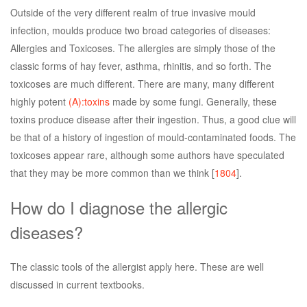
Outside of the very different realm of true invasive mould
infection, moulds produce two broad categories of diseases:
Allergies and Toxicoses. The allergies are simply those of the
classic forms of hay fever, asthma, rhinitis, and so forth. The
toxicoses are much different. There are many, many different
highly potent
(A):toxins
made by some fungi. Generally, these
toxins produce disease after their ingestion. Thus, a good clue will
be that of a history of ingestion of mould-contaminated foods. The
toxicoses appear rare, although some authors have speculated
that they may be more common than we think [
1804
].
How do I diagnose the allergic
diseases?
The classic tools of the allergist apply here. These are well
discussed in current textbooks.