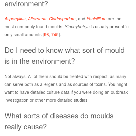
environment?
Aspergillus
,
Alternaria
,
Cladosporium
, and
Penicillium
are the
most commonly found moulds.
Stachybotrys
is usually present in
only small amounts [
96
,
745
].
Do I need to know what sort of mould
is in the environment?
Not always. All of them should be treated with respect, as many
can serve both as allergens and as sources of toxins. You might
want to have detailed culture data if you were doing an outbreak
investigation or other more detailed studies.
What sorts of diseases do moulds
really cause?