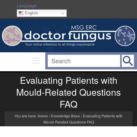
Language:
English
Evaluating Patients with
Mould-Related Questions
FAQ
You are here:
Home
/
Knowledge Base
/
Evaluating Patients with
Mould-Related Questions FAQ