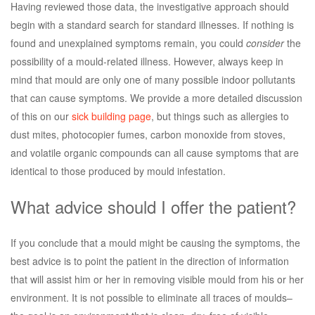
Having reviewed those data, the investigative approach should
begin with a standard search for standard illnesses. If nothing is
found and unexplained symptoms remain, you could
consider
the
possibility of a mould-related illness. However, always keep in
mind that mould are only one of many possible indoor pollutants
that can cause symptoms. We provide a more detailed discussion
of this on our
sick building page
, but things such as allergies to
dust mites, photocopier fumes, carbon monoxide from stoves,
and volatile organic compounds can all cause symptoms that are
identical to those produced by mould infestation.
What advice should I offer the patient?
If you conclude that a mould might be causing the symptoms, the
best advice is to point the patient in the direction of information
that will assist him or her in removing visible mould from his or her
environment. It is not possible to eliminate all traces of moulds–