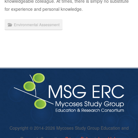
knowledgeable colleague. At times, there is simply no substitute
for experience and personal knowledge.
Environmental Assessment
Copyright © 2014-2026 Mycoses Study Group Education and