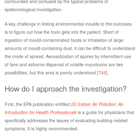
confounded and confused by the typical problems of
epidemiological investigation.
A key challenge in linking environmental moulds to the toxicoses
is to figure out how the toxin gets into the patient. Short of
ingestion of mould-contaminated foods or inhalation of large
amounts of mould-containing dust, it can be difficult to understand
the mode of spread. Aerosolization of spores by intermittent use
of fans and airborne dispersal of volatile mycotoxins are two
possibilities, but this area is poorly understood [
745
].
How do I approach the investigation?
First, the EPA publication entitled
(E):Indoor Air Pollution: An
Introduction for Health Professionals
is a guide for physicians that
specifically addresses the issues of evaluating building-related
symptoms. It is highly recommended.