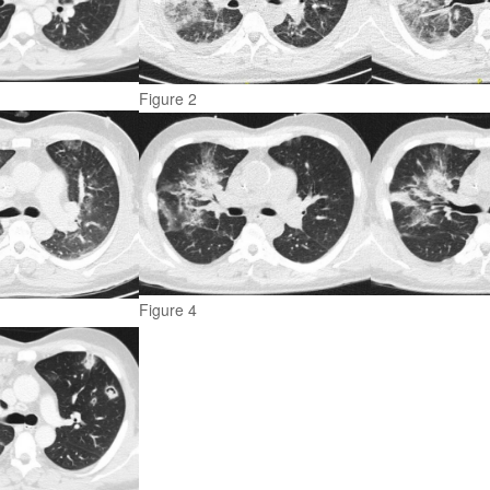
Figure 2
Figure 4