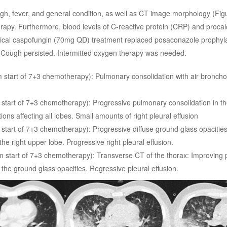
ugh, fever, and general condition, as well as CT image morphology (Figu
apy. Furthermore, blood levels of C-reactive protein (CRP) and procal
rical caspofungin (70mg QD) treatment replaced posaconazole prophyla
. Cough persisted. Intermitted oxygen therapy was needed.
m start of 7+3 chemotherapy): Pulmonary consolidation with air bronch
 start of 7+3 chemotherapy): Progressive pulmonary consolidation in th
ons affecting all lobes. Small amounts of right pleural effusion
 start of 7+3 chemotherapy): Progressive diffuse ground glass opacitie
he right upper lobe. Progressive right pleural effusion.
m start of 7+3 chemotherapy): Transverse CT of the thorax: Improving
 the ground glass opacities. Regressive pleural effusion.