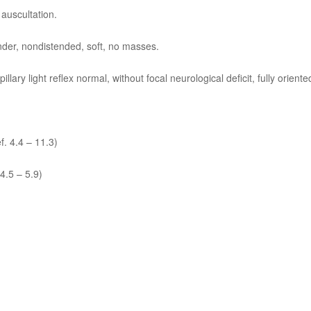
 auscultation.
nder, nondistended, soft, no masses.
lary light reflex normal, without focal neurological deficit, fully oriente
f. 4.4 – 11.3)
 4.5 – 5.9)