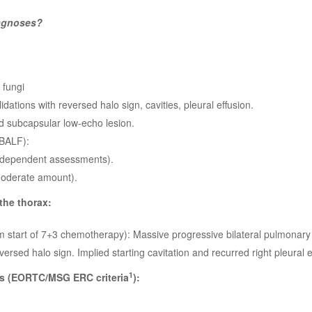
iagnoses?
 fungi
dations with reversed halo sign, cavities, pleural effusion.
 subcapsular low-echo lesion.
(BALF):
ndependent assessments).
oderate amount).
he thorax:
m start of 7+3 chemotherapy): Massive progressive bilateral pulmonary
ersed halo sign. Implied starting cavitation and recurred right pleural e
1
s (EORTC/MSG ERC criteria
):