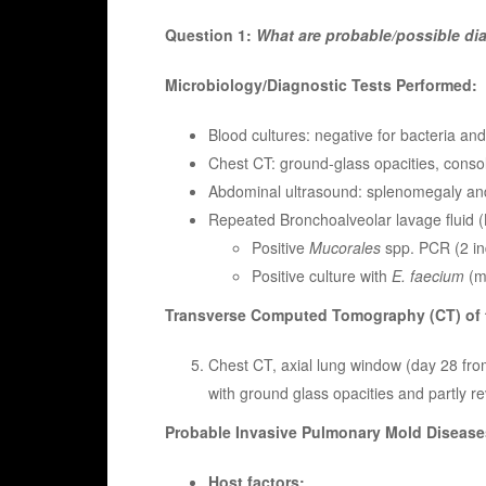
Question 1:
What are probable/possible d
Microbiology/Diagnostic Tests Performed:
Blood cultures: negative for bacteria and
Chest CT: ground-glass opacities, consoli
Abdominal ultrasound: splenomegaly and
Repeated Bronchoalveolar lavage fluid 
Positive
Mucorales
spp. PCR (2 i
Positive culture with
E. faecium
(m
Transverse Computed Tomography (CT) of t
Chest CT, axial lung window (day 28 fro
with ground glass opacities and partly rev
Probable Invasive Pulmonary Mold Disease
Host factors: