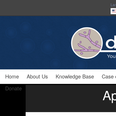
La
Home
About Us
Knowledge Base
Case 
Donate
Ap