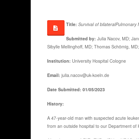
Title:
Survival of bilateral
Pulmonary 
Submitted by:
Julia Nacov, MD; Jan
Sibylle Mellinghoff, MD; Thomas Schömig, MD;
Institution:
University Hospital Cologne
Email:
julia.nacov@uk-koeln.de
Date Submitted: 01/05/2023
History:
A 47-year-old man with suspected acute leukem
from an outside hospital to our Department of 