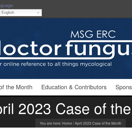
nguage:
English
of the Month
Education & Contributors
Spons
ril 2023 Case of th
You are here:
Home
/
April 2023 Case of the Month