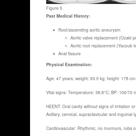
Figure 5
Past Medical History:
Root/ascending aortic aneurysm
Aortic valve replacement (Ozaki p
Aortic root replacement (Yacoub t
Anal fissure
Physical Examination:
Age: 47 years; weight: 93.5 kg; height: 178 cm
Vital signs: Temperature: 38.8°C; BP: 100/70
HEENT: Oral cavity without signs of irritatio
Axillary, cervical, supraclavicular and inguinal
Cardiovascular: Rhythmic, no murmurs, rubs or