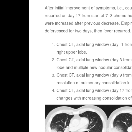
After initial improvement of symptoms, i.e., co
recurred on day 17 from start of 7+3 chemother
were increased after previous decrease. Empi
defervesced for two days, then fever recurred
Chest CT, axial lung window (day -1 fro
right upper lobe.
Chest CT, axial lung window (day 3 from
lobe and multiple new nodular consolidati
Chest CT, axial lung window (day 9 from
resolution of pulmonary consolidation in t
Chest CT, axial lung window (day 17 fro
changes with increasing consolidation of