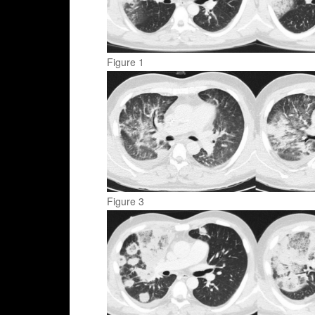
Figure 1
Figure 3