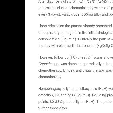
After diagnosis of
FLT3
-TKD-,
IDH2
–
NRAS
-,
K
remission-induction chemotherapy with “3+7” p
every 3 days), valaciclovir (500mg BID) and 
Upon admission the patient already presented w
of respiratory pathogens in the initial virologi
consolidation (Figure 1). Clinically the patient
therapy with piperacillin-tazobactam (4g/0.5g
However, follow-up (FU) chest CT scans showed
Candida
spp. was detected sporadically in bro
chemotherapy. Empiric antifungal therapy was n
chemotherapy.
Hemophagocytic lymphohistiocytosis (HLH) was 
detection, CT findings (Figure 3), including p
points; 80-88% probability for HLH). The patie
further three days.