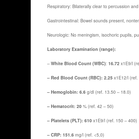
Respiratory: Bilaterally clear to percussion and
Gastrointestinal: Bowel sounds present, nonte
Neurologic: No meningism, isochoric pupils, pupil
Laboratory Examination (range):
–
White Blood Count (WBC)
:
16.72
x1E9/l (re
– Red Blood Count (RBC): 2.25
x1E12/l (ref.
– Hemoglobin: 6.6
g/dl (ref. 13.50 – 18.0)
– Hematocrit: 20
% (ref. 42 – 50)
– Platelets (PLT): 610
x1E9/l (ref. 150 – 400)
– CRP: 151.6
mg/l (ref. <5,0)