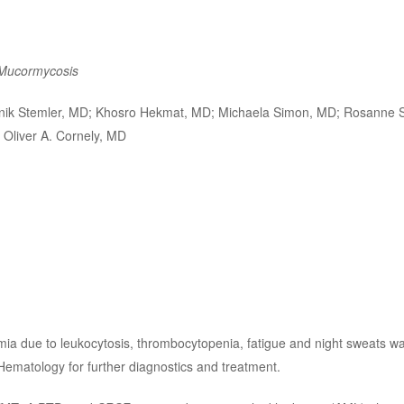
Mucormycosis
nik Stemler, MD; Khosro Hekmat, MD; Michaela Simon, MD; Rosanne 
 Oliver A. Cornely, MD
ia due to leukocytosis, thrombocytopenia, fatigue and night sweats wa
Hematology for further diagnostics and treatment.