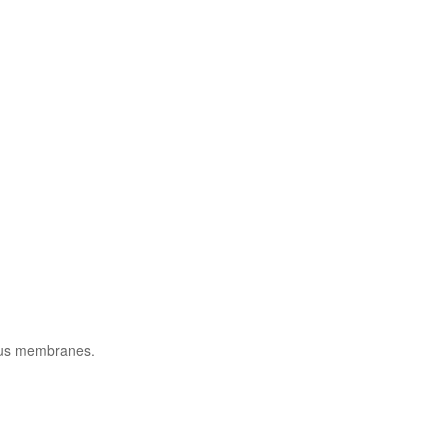
cous membranes.