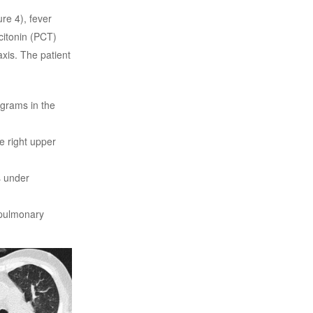
re 4), fever
citonin (PCT)
xis. The patient
ograms in the
e right upper
s under
 pulmonary