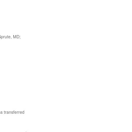
Sprute, MD;
s transferred