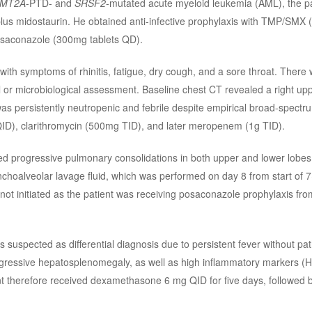
MT2A
-PTD- and
SRSF2
-mutated acute myeloid leukemia (AML), the pa
lus midostaurin. He obtained anti-infective prophylaxis with TMP/SMX
posaconazole (300mg tablets QD).
ith symptoms of rhinitis, fatigue, dry cough, and a sore throat. There
cal or microbiological assessment. Baseline chest CT revealed a right up
 was persistently neutropenic and febrile despite empirical broad-spectru
 QID), clarithromycin (500mg TID), and later meropenem (1g TID).
 progressive pulmonary consolidations in both upper and lower lobes 
nchoalveolar lavage fluid, which was performed on day 8 from start of 
ot initiated as the patient was receiving posaconazole prophylaxis fro
suspected as differential diagnosis due to persistent fever without pa
rogressive hepatosplenomegaly, as well as high inflammatory markers (
nt therefore received dexamethasone 6 mg QID for five days, followed 