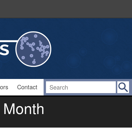
ors
Contact
e Month