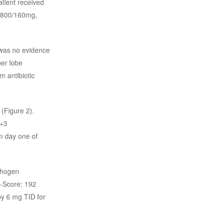
tient received
 (800/160mg,
 was no evidence
per lobe
m antibiotic
(Figure 2).
7+3
m day one of
thogen
H-Score: 192
by 6 mg TID for