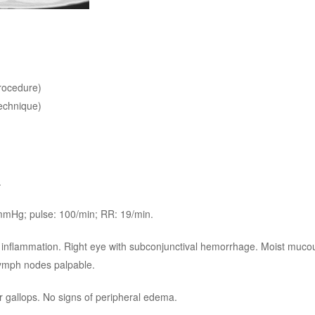
rocedure)
echnique)
.
 mmHg; pulse: 100/min; RR: 19/min.
n or inflammation. Right eye with subconjunctival hemorrhage. Moist mu
 lymph nodes palpable.
 gallops. No signs of peripheral edema.