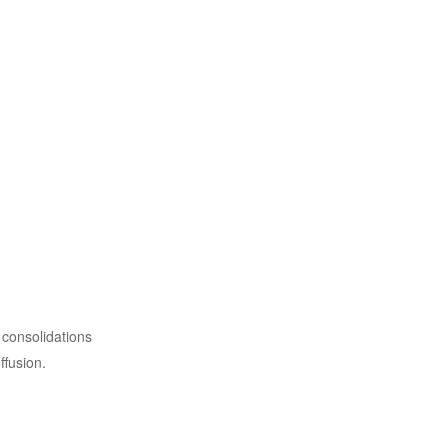
 consolidations
ffusion.