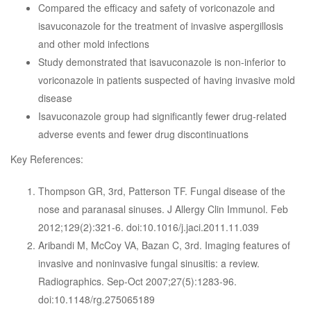
Compared the efficacy and safety of voriconazole and
isavuconazole for the treatment of invasive aspergillosis
and other mold infections
Study demonstrated that isavuconazole is non-inferior to
voriconazole in patients suspected of having invasive mold
disease
Isavuconazole group had significantly fewer drug-related
adverse events and fewer drug discontinuations
Key References:
Thompson GR, 3rd, Patterson TF. Fungal disease of the
nose and paranasal sinuses. J Allergy Clin Immunol. Feb
2012;129(2):321-6. doi:10.1016/j.jaci.2011.11.039
Aribandi M, McCoy VA, Bazan C, 3rd. Imaging features of
invasive and noninvasive fungal sinusitis: a review.
Radiographics. Sep-Oct 2007;27(5):1283-96.
doi:10.1148/rg.275065189