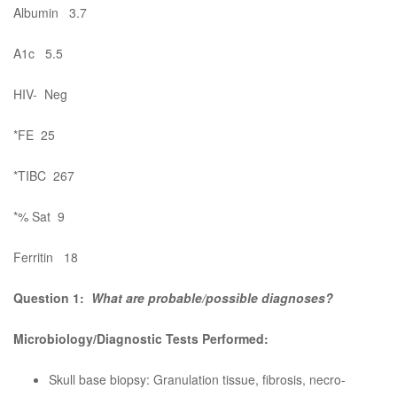
Albumin 3.7
A1c 5.5
HIV- Neg
*FE 25
*TIBC 267
*% Sat 9
Ferritin 18
Question 1:
What are probable/possible diagnoses?
Microbiology/Diagnostic Tests Performed:
Skull base biopsy: Granulation tissue, fibrosis, necro-