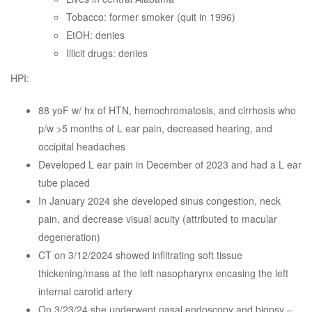
Tobacco: former smoker (quit in 1996)
EtOH: denies
Illicit drugs: denies
HPI:
88 yoF w/ hx of HTN, hemochromatosis, and cirrhosis who
p/w >5 months of L ear pain, decreased hearing, and
occipital headaches
Developed L ear pain in December of 2023 and had a L ear
tube placed
In January 2024 she developed sinus congestion, neck
pain, and decrease visual acuity (attributed to macular
degeneration)
CT on 3/12/2024 showed infiltrating soft tissue
thickening/mass at the left nasopharynx encasing the left
internal carotid artery
On 3/23/24 she underwent nasal endoscopy and biopsy –