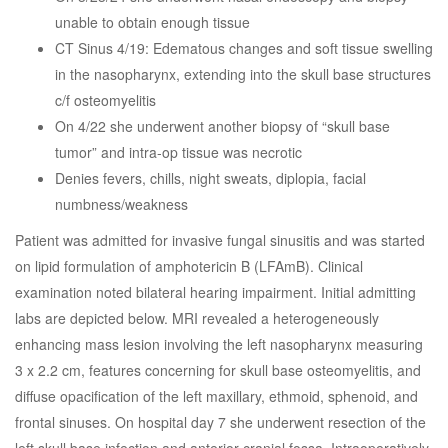
unable to obtain enough tissue
CT Sinus 4/19: Edematous changes and soft tissue swelling
in the nasopharynx, extending into the skull base structures
c/f osteomyelitis
On 4/22 she underwent another biopsy of “skull base
tumor” and intra-op tissue was necrotic
Denies fevers, chills, night sweats, diplopia, facial
numbness/weakness
Patient was admitted for invasive fungal sinusitis and was started
on lipid formulation of amphotericin B (LFAmB). Clinical
examination noted bilateral hearing impairment. Initial admitting
labs are depicted below. MRI revealed a heterogeneously
enhancing mass lesion involving the left nasopharynx measuring
3 x 2.2 cm, features concerning for skull base osteomyelitis, and
diffuse opacification of the left maxillary, ethmoid, sphenoid, and
frontal sinuses. On hospital day 7 she underwent resection of the