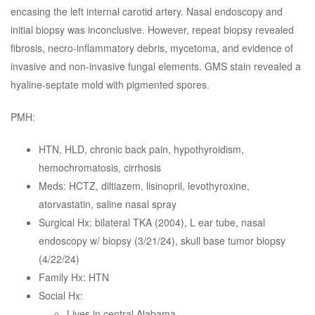
encasing the left internal carotid artery. Nasal endoscopy and
initial biopsy was inconclusive. However, repeat biopsy revealed
fibrosis, necro-inflammatory debris, mycetoma, and evidence of
invasive and non-invasive fungal elements. GMS stain revealed a
hyaline-septate mold with pigmented spores.
PMH:
HTN, HLD, chronic back pain, hypothyroidism,
hemochromatosis, cirrhosis
Meds: HCTZ, diltiazem, lisinopril, levothyroxine,
atorvastatin, saline nasal spray
Surgical Hx: bilateral TKA (2004), L ear tube, nasal
endoscopy w/ biopsy (3/21/24), skull base tumor biopsy
(4/22/24)
Family Hx: HTN
Social Hx:
Lives in central Alabama