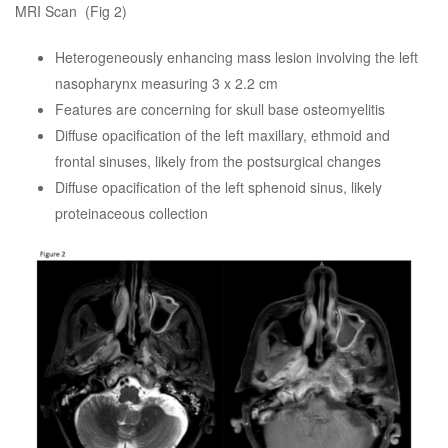
MRI Scan (Fig 2)
Heterogeneously enhancing mass lesion involving the left
nasopharynx measuring 3 x 2.2 cm
Features are concerning for skull base osteomyelitis
Diffuse opacification of the left maxillary, ethmoid and
frontal sinuses, likely from the postsurgical changes
Diffuse opacification of the left sphenoid sinus, likely
proteinaceous collection