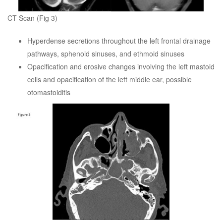
CT Scan (Fig 3)
Hyperdense secretions throughout the left frontal drainage
pathways, sphenoid sinuses, and ethmoid sinuses
Opacification and erosive changes involving the left mastoid
cells and opacification of the left middle ear, possible
otomastoiditis