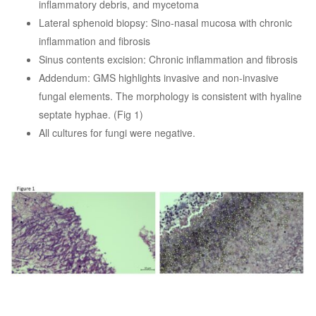
inflammatory debris, and mycetoma
Lateral sphenoid biopsy: Sino-nasal mucosa with chronic
inflammation and fibrosis
Sinus contents excision: Chronic inflammation and fibrosis
Addendum: GMS highlights invasive and non-invasive
fungal elements. The morphology is consistent with hyaline
septate hyphae. (Fig 1)
All cultures for fungi were negative.