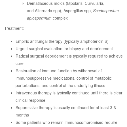
Dematiaceous molds (Bipolaris, Curvularia,
and Alternaria spp), Aspergillus spp,
Scedosporium
apiospermum
complex
Treatment:
Empiric antifungal therapy (typically amphotericin B)
Urgent surgical evaluation for biopsy and debridement
Radical surgical debridement is typically required to achieve
cure
Restoration of immune function by withdrawal of
immunosuppressive medications, control of metabolic
perturbations, and control of the underlying illness
Intravenous therapy is typically continued until there is clear
clinical response
Suppressive therapy is usually continued for at least 3-6
months
Some patients who remain immunocompromised require