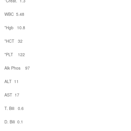
*Creat. 1.3
WBC 5.48
*Hgb 10.8
*HCT 32
*PLT 122
Alk Phos 97
ALT 11
AST 17
T. Bili 0.6
D. Bili 0.1