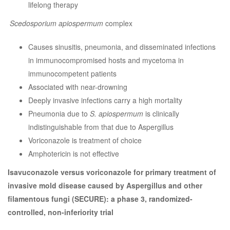
lifelong therapy
Scedosporium apiospermum
complex
Causes sinusitis, pneumonia, and disseminated infections
in immunocompromised hosts and mycetoma in
immunocompetent patients
Associated with near-drowning
Deeply invasive infections carry a high mortality
Pneumonia due to
S. apiospermum
is clinically
indistinguishable from that due to Aspergillus
Voriconazole is treatment of choice
Amphotericin is not effective
Isavuconazole versus voriconazole for primary treatment of
invasive mold disease caused by Aspergillus and other
filamentous fungi (SECURE): a phase 3, randomized-
controlled, non-inferiority trial