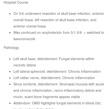
Hospital Course
On 5/6 underwent resection of skull base infection, anterior
cranial fossa, left resection of skull base infection, and
anterior cranial fossa
Was continued on amphotericin from 5/1-5/8 -> switched to
isavuconazole
Pathology
Left skull base, debridement: Fungal elements within
necrotic debris
Left lateral sphenoid, debridement: Chronic inflammation
Left vidian nerve, debridement: Chronic inflammation
Sinus contents, debridement: Sinonasal mucosa with acute
and chronic inflammation, necro-inflammatory debris and
mucin, scant bone fragments appear viable
Addendum: GMS highlights fungal elements in blood clot,