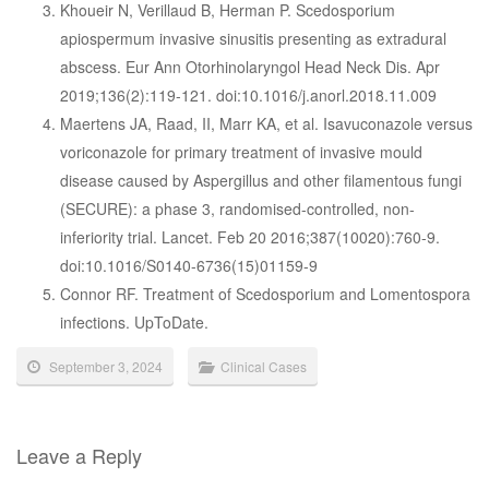
Khoueir N, Verillaud B, Herman P. Scedosporium
apiospermum invasive sinusitis presenting as extradural
abscess. Eur Ann Otorhinolaryngol Head Neck Dis. Apr
2019;136(2):119-121. doi:10.1016/j.anorl.2018.11.009
Maertens JA, Raad, II, Marr KA, et al. Isavuconazole versus
voriconazole for primary treatment of invasive mould
disease caused by Aspergillus and other filamentous fungi
(SECURE): a phase 3, randomised-controlled, non-
inferiority trial. Lancet. Feb 20 2016;387(10020):760-9.
doi:10.1016/S0140-6736(15)01159-9
Connor RF. Treatment of Scedosporium and Lomentospora
infections. UpToDate.
September 3, 2024
Clinical Cases
Leave a Reply