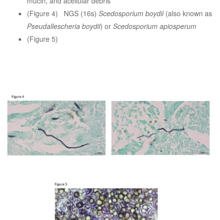
mucin, and acellular debris
(Figure 4) NGS (16s)
Scedosporium boydii
(also known as
Pseudallescheria boydii
) or
Scedosporium apiosperum
(Figure 5)