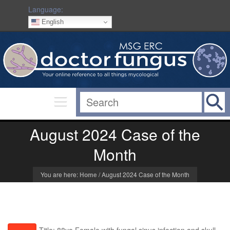
Language:
English
August 2024 Case of the
Month
You are here:
Home
/
August 2024 Case of the Month