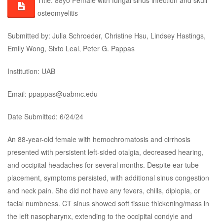
Title: 88yo Female with fungal sinus infection and skull
osteomyelitis
Submitted by: Julia Schroeder, Christine Hsu, Lindsey Hastings,
Emily Wong, Sixto Leal, Peter G. Pappas
Institution: UAB
Email: ppappas@uabmc.edu
Date Submitted: 6/24/24
An 88-year-old female with hemochromatosis and cirrhosis
presented with persistent left-sided otalgia, decreased hearing,
and occipital headaches for several months. Despite ear tube
placement, symptoms persisted, with additional sinus congestion
and neck pain. She did not have any fevers, chills, diplopia, or
facial numbness. CT sinus showed soft tissue thickening/mass in
the left nasopharynx, extending to the occipital condyle and