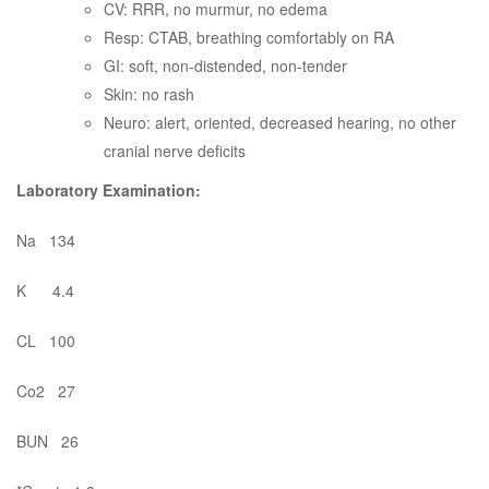
CV: RRR, no murmur, no edema
Resp: CTAB, breathing comfortably on RA
GI: soft, non-distended, non-tender
Skin: no rash
Neuro: alert, oriented, decreased hearing, no other
cranial nerve deficits
Laboratory Examination:
Na 134
K 4.4
CL 100
Co2 27
BUN 26