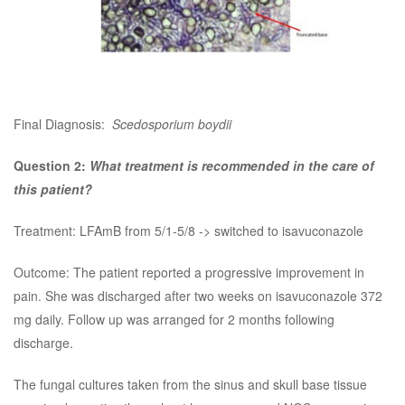
Final Diagnosis:
Scedosporium boydii
Question 2:
What treatment is recommended in the care of
this patient?
Treatment: LFAmB from 5/1-5/8 -> switched to isavuconazole
Outcome: The patient reported a progressive improvement in
pain. She was discharged after two weeks on isavuconazole 372
mg daily. Follow up was arranged for 2 months following
discharge.
The fungal cultures taken from the sinus and skull base tissue