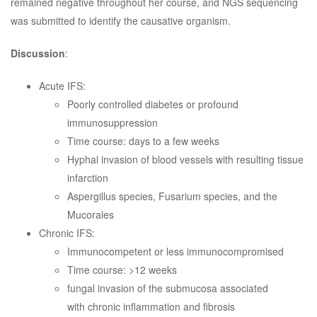
remained negative throughout her course, and NGS sequencing
was submitted to identify the causative organism.
Discussion
:
Acute IFS:
Poorly controlled diabetes or profound
immunosuppression
Time course: days to a few weeks
Hyphal invasion of blood vessels with resulting tissue
infarction
Aspergillus species, Fusarium species, and the
Mucorales
Chronic IFS:
Immunocompetent or less immunocompromised
Time course: >12 weeks
fungal invasion of the submucosa associated
with chronic inflammation and fibrosis