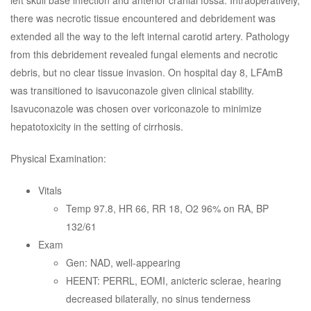
left skull base infection and anterior cranial fossa. Intraoperatively,
there was necrotic tissue encountered and debridement was
extended all the way to the left internal carotid artery. Pathology
from this debridement revealed fungal elements and necrotic
debris, but no clear tissue invasion. On hospital day 8, LFAmB
was transitioned to isavuconazole given clinical stability.
Isavuconazole was chosen over voriconazole to minimize
hepatotoxicity in the setting of cirrhosis.
Physical Examination:
Vitals
Temp 97.8, HR 66, RR 18, O2 96% on RA, BP
132/61
Exam
Gen: NAD, well-appearing
HEENT: PERRL, EOMI, anicteric sclerae, hearing
decreased bilaterally, no sinus tenderness