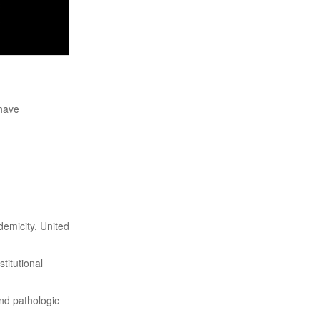
 have
emicity, United
titutional
nd pathologic