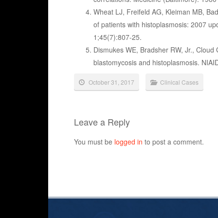
Wheat LJ, Freifeld AG, Kleiman MB, Badd
of patients with histoplasmosis: 2007 up
1;45(7):807-25.
Dismukes WE, Bradsher RW, Jr., Cloud 
blastomycosis and histoplasmosis. NIA
October 31, 2017
Clinical Cases
Leave a Reply
You must be
logged in
to post a comment.