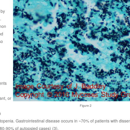
 by
.
mmon
nd
so
ents
nt, or
Figure 2
h
openia. Gastrointestinal disease occurs in ~70% of patients with dissem
80-90% of autopsied cases) (3).