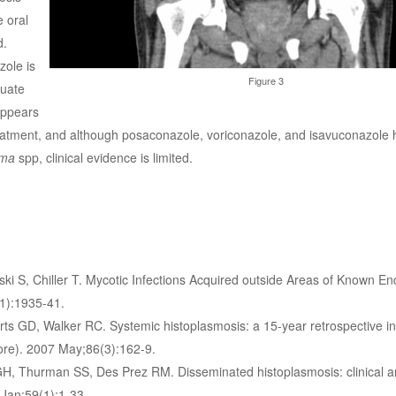
 oral
d.
zole is
Figure 3
uate
appears
treatment, and although posaconazole, voriconazole, and isavuconazole
sma
spp, clinical evidence is limited.
i S, Chiller T. Mycotic Infections Acquired outside Areas of Known End
11):1935-41.
 GD, Walker RC. Systemic histoplasmosis: a 15-year retrospective ins
more). 2007 May;86(3):162-9.
H, Thurman SS, Des Prez RM. Disseminated histoplasmosis: clinical a
 Jan;59(1):1-33.