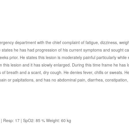
rgency department with the chief complaint of fatigue, dizziness, weigh
 states he has had progression of his current symptoms and sought car
s prior. He states this lesion is moderately painful particularly while 
 this lesion and it has slowly enlarged. During this time frame he has l
 of breath and a scant, dry cough. He denies fever, chills or sweats. H
n or palpitations, and has no abdominal pain, diarrhea, constipation, j
| Resp: 17 | SpO2: 85 % Weight: 60 kg