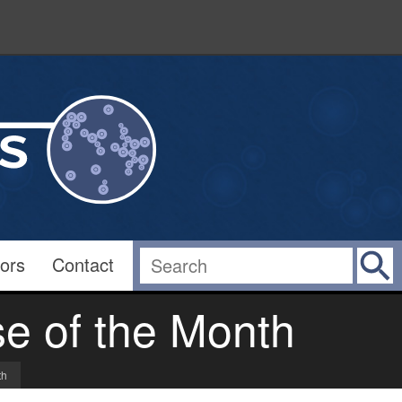
ors
Contact
e of the Month
th