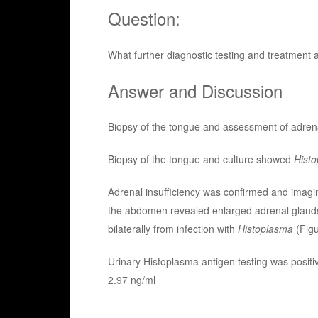
Question:
What further diagnostic testing and treatment 
Answer and Discussion
Biopsy of the tongue and assessment of adrenal
Biopsy of the tongue and culture showed
Hist
Adrenal insufficiency was confirmed and imagi
the abdomen revealed enlarged adrenal gland
bilaterally from infection with
Histoplasma
(Figu
Urinary Histoplasma antigen testing was positi
2.97 ng/ml