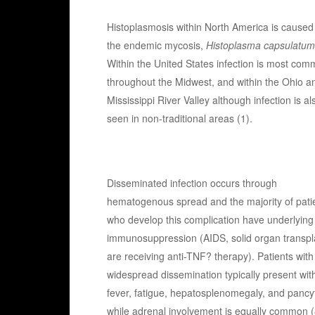
Histoplasmosis within North America is caused
the endemic mycosis,
Histoplasma capsulatum
Within the United States infection is most co
throughout the Midwest, and within the Ohio a
Mississippi River Valley although infection is al
seen in non-traditional areas (1).
Disseminated infection occurs through
hematogenous spread and the majority of pati
who develop this complication have underlying
immunosuppression (AIDS, solid organ transpla
are receiving anti-TNF? therapy). Patients with
widespread dissemination typically present wit
fever, fatigue, hepatosplenomegaly, and pancyt
while adrenal involvement is equally common (