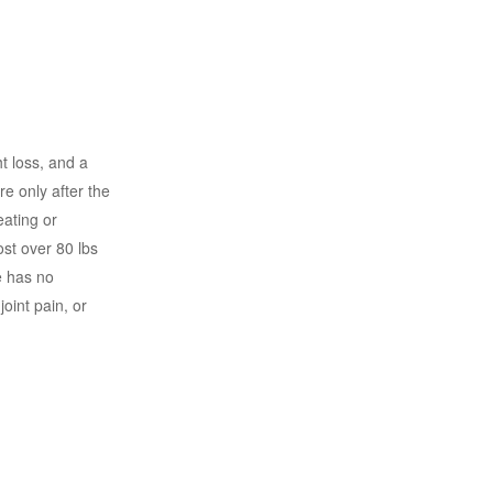
t loss, and a
e only after the
eating or
ost over 80 lbs
e has no
oint pain, or