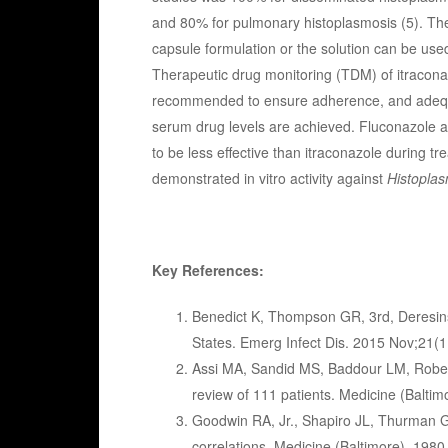
and 80% for pulmonary histoplasmosis (5). The
capsule formulation or the solution can be use
Therapeutic drug monitoring (TDM) of itracona
recommended to ensure adherence, and adeq
serum drug levels are achieved. Fluconazole 
to be less effective than itraconazole during 
demonstrated in vitro activity against
Histopla
Key References:
Benedict K, Thompson GR, 3rd, Deresinsk
States. Emerg Infect Dis. 2015 Nov;21(
Assi MA, Sandid MS, Baddour LM, Roberts
review of 111 patients. Medicine (Balti
Goodwin RA, Jr., Shapiro JL, Thurman G
correlations. Medicine (Baltimore). 1980