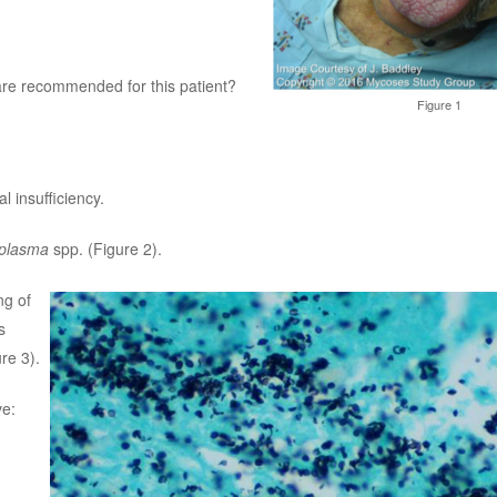
are recommended for this patient?
Figure 1
 insufficiency.
oplasma
spp. (Figure 2).
ng of
s
re 3).
ve: