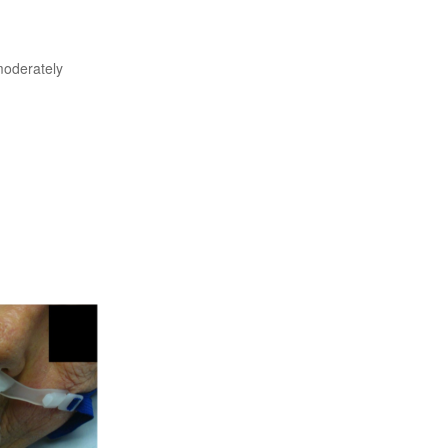
moderately