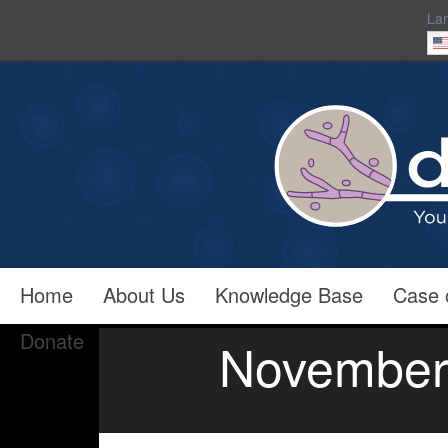
La
Home
About Us
Knowledge Base
Case 
Donate
November 