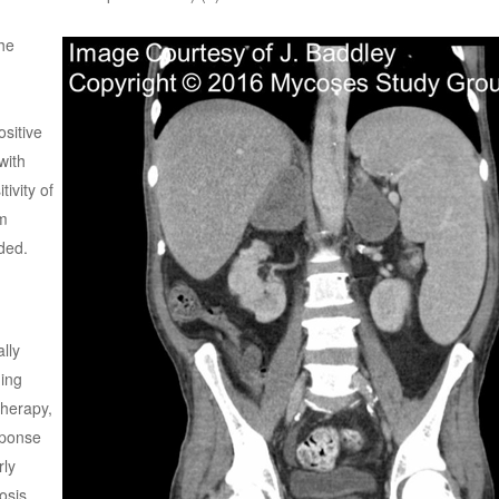
he
ositive
with
ivity of
m
ded.
lly
ding
therapy,
sponse
rly
osis