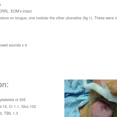
s
ERRL, EOM’s intact.
sions on tongue, one nodular the other ulcerative (fig 1). These were 
bowel sounds x 4
on:
platelets of 205
 15, Cr 1.1, Gluc 102
0, TBIL 1.3