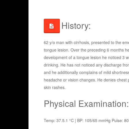
History:
62 y/o man with cirrhosis, presented to the eme
tongue lesion. Over the preceding 6 months he
development of a tongue lesion he noticed 3 week
drinking. He has not noticed any discharge from
and he additionally complains of mild shortness
headache or vision changes. He denies chest pai
skin rashes.
Physical Examination:
Temp: 37.5.1 °C | BP: 105/65 mmHg Pulse: 80 