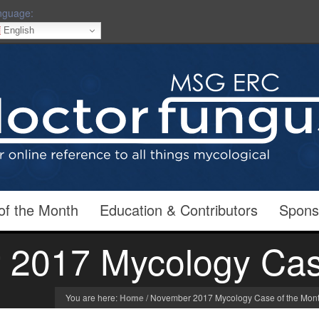
nguage:
English
of the Month
Education & Contributors
Spons
2017 Mycology Cas
You are here:
Home
/
November 2017 Mycology Case of the Mon