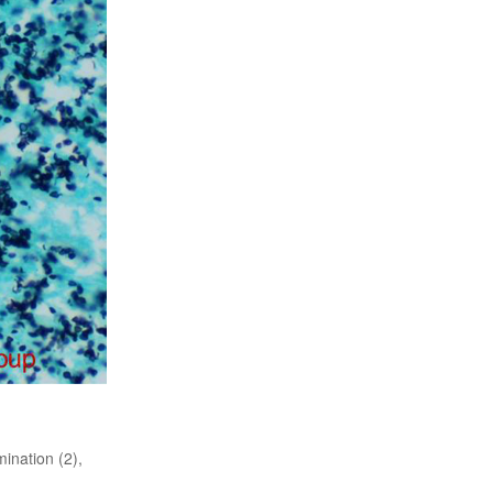
ination (2),