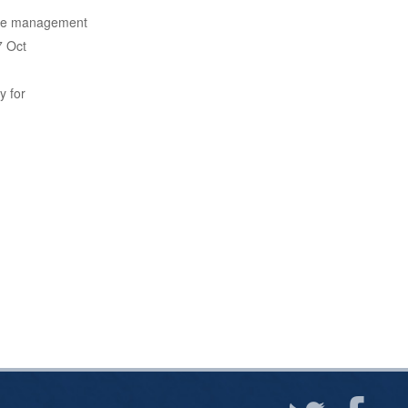
 the management
7 Oct
y for