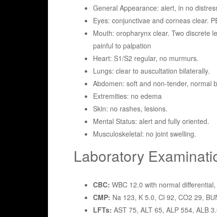
General Appearance: alert, in no distres
Eyes: conjunctivae and corneas clear. P
Mouth: oropharynx clear. Two discrete le
painful to palpation
Heart: S1/S2 regular, no murmurs.
Lungs: clear to auscultation bilaterally.
Abdomen: soft and non-tender, normal 
Extremities: no edema
Skin: no rashes, lesions.
Mental Status: alert and fully oriented.
Musculoskeletal: no joint swelling.
Laboratory Examinati
CBC:
WBC 12.0 with normal differential, 
CMP:
Na 123, K 5.0, Cl 92, CO2 29, BUN
LFTs:
AST 75, ALT 65, ALP 554, ALB 3.