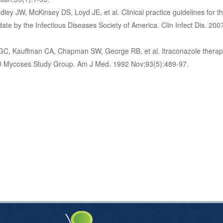
ley JW, McKinsey DS, Loyd JE, et al. Clinical practice guidelines for
date by the Infectious Diseases Society of America. Clin Infect Dis. 200
GC, Kauffman CA, Chapman SW, George RB, et al. Itraconazole therap
ID Mycoses Study Group. Am J Med. 1992 Nov;93(5):489-97.