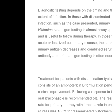
Diagnostic testing depends on the timing and t
extent of infection. In those with disseminated
infection, such as the case presented, urinary
Histoplasma
antigen testing is almost always p
and is useful to follow during therapy. In those 
acute or localized pulmonary disease, the sensit
urinary antigen decreases and combined seru
antibody and urine antigen testing is often nee
Treatment for patients with dissemination typica
consists of an amphotericin B formulation pen
clinical improvement. Following a response to 
oral itraconazole is recommended (4). The re
rate for primary therapy with itraconazole in ea
studies was 100% for disseminated histoplasm