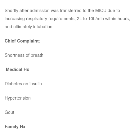
Shortly after admission was transferred to the MICU due to
increasing respiratory requirements, 2L to 10L/min within hours,
and ultimately intubation.
Chief Complaint
:
Shortness of breath
Medical Hx
Diabetes on insulin
Hypertension
Gout
Family Hx