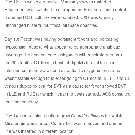
Day 12: He was hypotensive. Vancomycin was restarted.
Ertapenem was switched to meropenem. Peripheral and central
Blood and QTL cultures were obtained. CXR was Grossly
unchanged bilateral multifocal airspace opacities.
Day 13: Patient was having persistent fevers and increasing
hypotension despite what appear to be appropriate antibiotic
coverage. He became very tachypneic with respiratory rates in
the 30s to 40s. CT head, chest, abd/pelvis to eval for occult
infection but none were done as patient’s oxygenation status
wasn’t stable enough to tolerate going to CT scans. BL LE and UE
venous duplex to eval for DVT as a cause for fever showed DVT
in LLE and RUE for which Heparin gtt was started.. ACS consulted
for Tracheostomy.
Day 14: central blood culture grew
Candida albicans
for which
Micafungin was started. Central line was removed and another
line was inserted in different location.