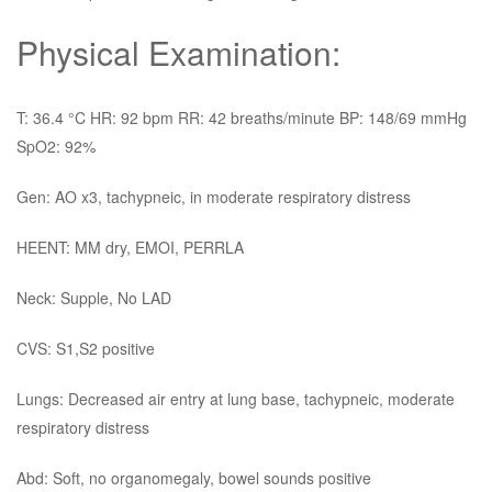
Physical Examination:
T: 36.4 °C HR: 92 bpm RR: 42 breaths/minute BP: 148/69 mmHg
SpO2: 92%
Gen: AO x3, tachypneic, in moderate respiratory distress
HEENT: MM dry, EMOI, PERRLA
Neck: Supple, No LAD
CVS: S1,S2 positive
Lungs: Decreased air entry at lung base, tachypneic, moderate
respiratory distress
Abd: Soft, no organomegaly, bowel sounds positive