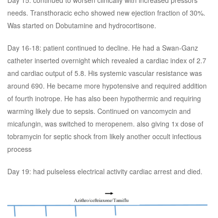
Day 15: continued to worsen clinically with increased pressors
needs. Transthoracic echo showed new ejection fraction of 30%.
Was started on Dobutamine and hydrocortisone.
Day 16-18: patient continued to decline. He had a Swan-Ganz
catheter inserted overnight which revealed a cardiac index of 2.7
and cardiac output of 5.8. His systemic vascular resistance was
around 690. He became more hypotensive and required addition
of fourth inotrope. He has also been hypothermic and requiring
warming likely due to sepsis. Continued on vancomycin and
micafungin, was switched to meropenem. also giving 1x dose of
tobramycin for septic shock from likely another occult infectious
process
Day 19: had pulseless electrical activity cardiac arrest and died.