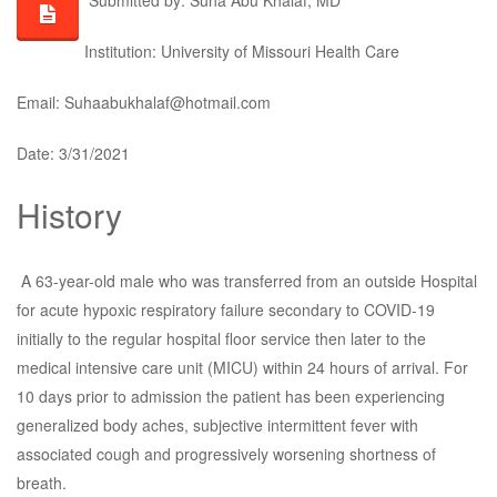
Submitted by: Suha Abu Khalaf, MD
Institution: University of Missouri Health Care
Email: Suhaabukhalaf@hotmail.com
Date: 3/31/2021
History
A 63-year-old male who was transferred from an outside Hospital
for acute hypoxic respiratory failure secondary to COVID-19
initially to the regular hospital floor service then later to the
medical intensive care unit (MICU) within 24 hours of arrival. For
10 days prior to admission the patient has been experiencing
generalized body aches, subjective intermittent fever with
associated cough and progressively worsening shortness of
breath.