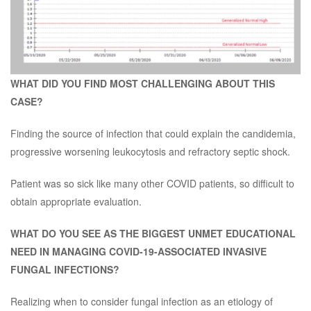
WHAT DID YOU FIND MOST CHALLENGING ABOUT THIS
CASE?
Finding the source of infection that could explain the candidemia,
progressive worsening leukocytosis and refractory septic shock.
Patient was so sick like many other COVID patients, so difficult to
obtain appropriate evaluation.
WHAT DO YOU SEE AS THE BIGGEST UNMET EDUCATIONAL
NEED IN MANAGING COVID-19-ASSOCIATED INVASIVE
FUNGAL INFECTIONS?
Realizing when to consider fungal infection as an etiology of