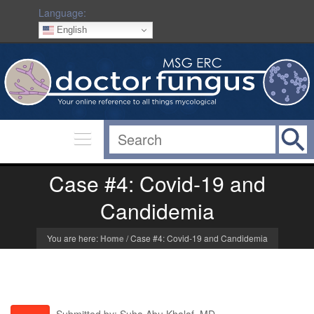
Language:
English
Case #4: Covid-19 and
Candidemia
You are here:
Home
/
Case #4: Covid-19 and Candidemia