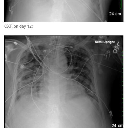
CXR on day 12: