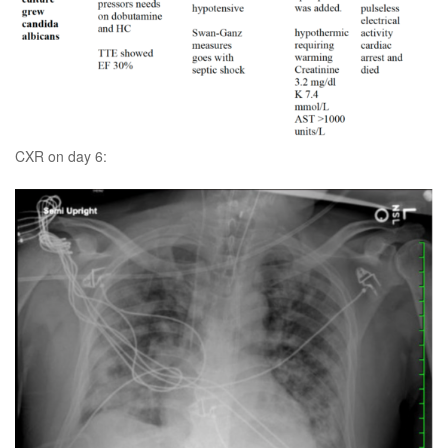
CXR on day 6: