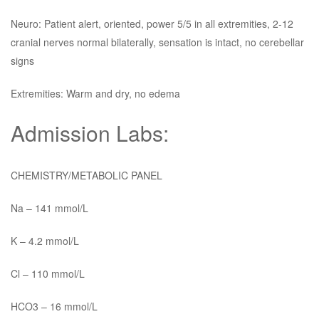
Neuro: Patient alert, oriented, power 5/5 in all extremities, 2-12
cranial nerves normal bilaterally, sensation is intact, no cerebellar
signs
Extremities: Warm and dry, no edema
Admission Labs:
CHEMISTRY/METABOLIC PANEL
Na – 141 mmol/L
K – 4.2 mmol/L
Cl – 110 mmol/L
HCO3 – 16 mmol/L