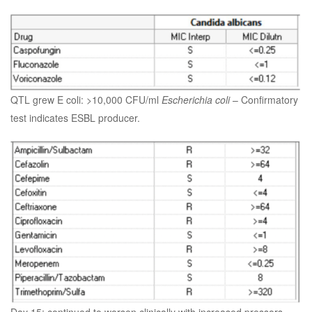
QTL grew E coli: >10,000 CFU/ml
Escherichia coli
– Confirmatory
test indicates ESBL producer.