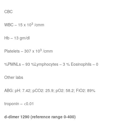
CBC
3
WBC – 15 x 10
/cmm
Hb – 13 gm/dl
3
Platelets – 307 x 10
/cmm
%PMNLs – 93 %Lymphocytes – 3 % Eosinophils – 0
Other labs
ABG: pH: 7.42; pCO2: 25.9; pO2: 58.2; FiO2: 89%
troponin – <0.01
d-dimer 1290 (reference range 0-400)