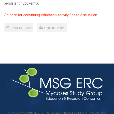
persistent hypoxemia.
Go here for continuing education activity / case discussion.
April 15, 2022
Clinical Cases
Copyright © 2014-2026 Mycoses Study Group Education and