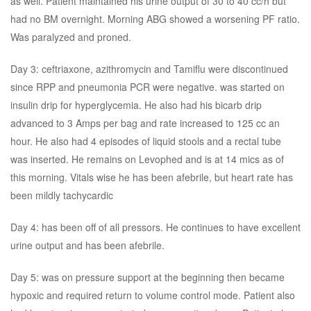
as well. Patient maintained his urine output of 30 to 40 cc/h but
had no BM overnight. Morning ABG showed a worsening PF ratio.
Was paralyzed and proned.
Day 3: ceftriaxone, azithromycin and Tamiflu were discontinued
since RPP and pneumonia PCR were negative. was started on
insulin drip for hyperglycemia. He also had his bicarb drip
advanced to 3 Amps per bag and rate increased to 125 cc an
hour. He also had 4 episodes of liquid stools and a rectal tube
was inserted. He remains on Levophed and is at 14 mics as of
this morning. Vitals wise he has been afebrile, but heart rate has
been mildly tachycardic
Day 4: has been off of all pressors. He continues to have excellent
urine output and has been afebrile.
Day 5: was on pressure support at the beginning then became
hypoxic and required return to volume control mode. Patient also