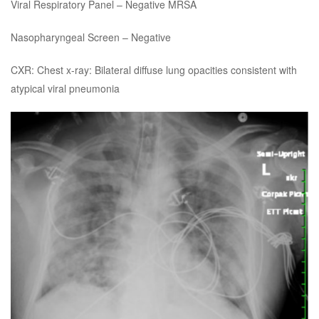
Viral Respiratory Panel – Negative MRSA
Nasopharyngeal Screen – Negative
CXR: Chest x-ray: Bilateral diffuse lung opacities consistent with
atypical viral pneumonia