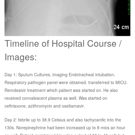
Timeline of Hospital Course /
Images:
Day 1: Sputum Cultures, imaging Endotracheal intubation,
Respiratory pathogen panel were obtained. transferred to MICU.
Remdesivir treatment which patient was started on. He also
received convalescent plasma as well. Was started on
ceftriaxone, azithromycin and oseltamavir.
Day 2: febrile up to 38.9 Celsius and also tachycardic into the
130s. Norepinephrine had been increased up to 8 mics an hour