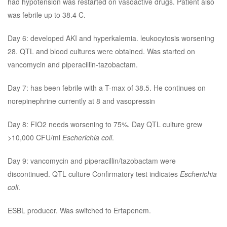
had hypotension was restarted on vasoactive drugs. Patient also
was febrile up to 38.4 C.
Day 6: developed AKI and hyperkalemia. leukocytosis worsening
28. QTL and blood cultures were obtained. Was started on
vancomycin and piperacillin-tazobactam.
Day 7: has been febrile with a T-max of 38.5. He continues on
norepinephrine currently at 8 and vasopressin
Day 8: FIO2 needs worsening to 75%. Day QTL culture grew
>10,000 CFU/ml
Escherichia coli
.
Day 9: vancomycin and piperacillin/tazobactam were
discontinued. QTL culture Confirmatory test indicates
Escherichia
coli
.
ESBL producer. Was switched to Ertapenem.