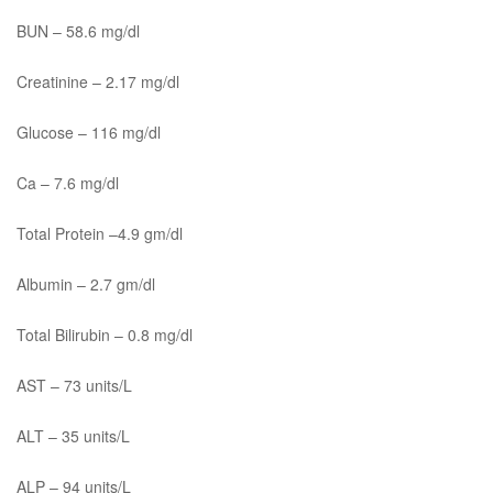
BUN – 58.6 mg/dl
Creatinine – 2.17 mg/dl
Glucose – 116 mg/dl
Ca – 7.6 mg/dl
Total Protein –4.9 gm/dl
Albumin – 2.7 gm/dl
Total Bilirubin – 0.8 mg/dl
AST – 73 units/L
ALT – 35 units/L
ALP – 94 units/L