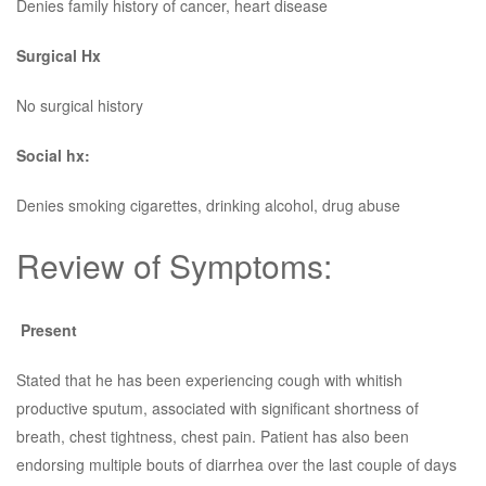
Denies family history of cancer, heart disease
Surgical Hx
No surgical history
Social hx:
Denies smoking cigarettes, drinking alcohol, drug abuse
Review of Symptoms:
Present
Stated that he has been experiencing cough with whitish
productive sputum, associated with significant shortness of
breath, chest tightness, chest pain. Patient has also been
endorsing multiple bouts of diarrhea over the last couple of days