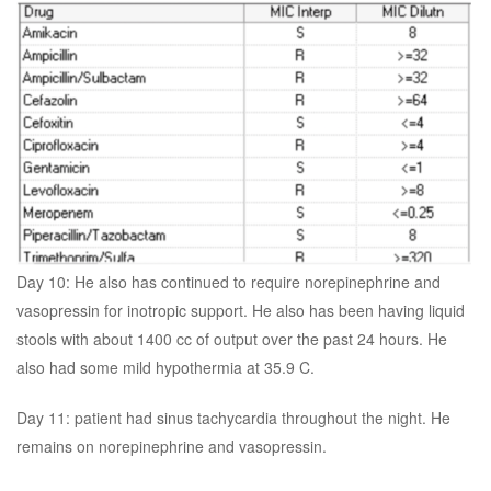
Day 10: He also has continued to require norepinephrine and
vasopressin for inotropic support. He also has been having liquid
stools with about 1400 cc of output over the past 24 hours. He
also had some mild hypothermia at 35.9 C.
Day 11: patient had sinus tachycardia throughout the night. He
remains on norepinephrine and vasopressin.