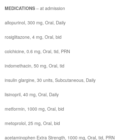
MEDICATIONS
– at admission
allopurinol, 300 mg, Oral, Daily
rosiglitazone, 4 mg, Oral, bid
colchicine, 0.6 mg, Oral, tid, PRN
indomethacin, 50 mg, Oral, tid
insulin glargine, 30 units, Subcutaneous, Daily
lisinopril, 40 mg, Oral, Daily
metformin, 1000 mg, Oral, bid
metoprolol, 25 mg, Oral, bid
acetaminophen Extra Strength, 1000 mg, Oral, tid, PRN