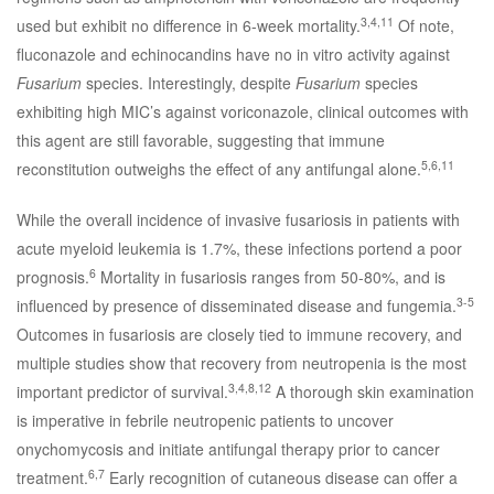
3,4,11
used but exhibit no difference in 6-week mortality.
Of note,
fluconazole and echinocandins have no in vitro activity against
Fusarium
species. Interestingly, despite
Fusarium
species
exhibiting high MIC’s against voriconazole, clinical outcomes with
this agent are still favorable, suggesting that immune
5,6,11
reconstitution outweighs the effect of any antifungal alone.
While the overall incidence of invasive fusariosis in patients with
acute myeloid leukemia is 1.7%, these infections portend a poor
6
prognosis.
Mortality in fusariosis ranges from 50-80%, and is
3-5
influenced by presence of disseminated disease and fungemia.
Outcomes in fusariosis are closely tied to immune recovery, and
multiple studies show that recovery from neutropenia is the most
3,4,8,12
important predictor of survival.
A thorough skin examination
is imperative in febrile neutropenic patients to uncover
onychomycosis and initiate antifungal therapy prior to cancer
6,7
treatment.
Early recognition of cutaneous disease can offer a