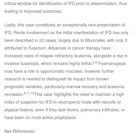
critical window for identification of IFD prior to dissemination, thus
leading to improved outcomes.
Lastly, this case constitutes an exceptionally rare presentation of
IFD. Penile involvement as the initial manifestation of IFD has only
been described in 23 cases, largely due to
Mucorales
, with only 3
attributed to
Fusarium
. Advances in cancer therapy have
increased rates of relapse-refractory leukemia, alongside a rise in
2,8
invasive fusariosis, which remains highly lethal.
Fosmanogepix
may have a role in opportunistic mycoses; however further
research is needed to distinguish its impact from known
prognostic variables, particularly marrow recovery and leukemia
8,11,12
remission.
This case highlights the need to maintain a high
index of suspicion for IFD in neutropenic hosts with necrotic or
atypical lesions, even if they lack fevers, pulmonary infiltrates, or
have been on mold-active prophylaxis.
Key References: