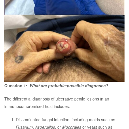
Question 1:
What are probable/possible diagnoses?
The differential diagnosis of ulcerative penile lesions in an
immunocompromised host includes:
Disseminated fungal infection, including molds such as
Fusarium
,
Aspergillus
, or
Mucorales
or yeast such as