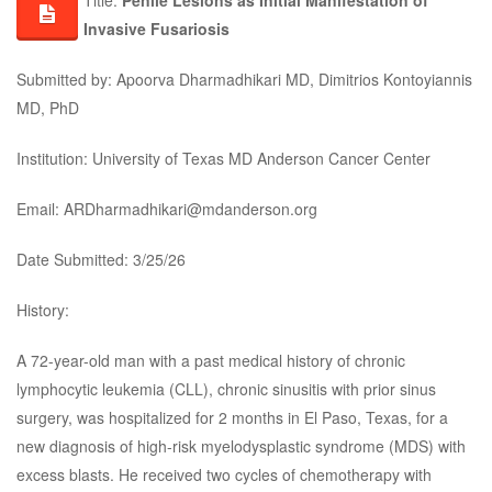
Title:
Penile Lesions as Initial Manifestation of
Invasive Fusariosis
Submitted by: Apoorva Dharmadhikari MD, Dimitrios Kontoyiannis
MD, PhD
Institution: University of Texas MD Anderson Cancer Center
Email: ARDharmadhikari@mdanderson.org
Date Submitted: 3/25/26
History:
A 72-year-old man with a past medical history of chronic
lymphocytic leukemia (CLL), chronic sinusitis with prior sinus
surgery, was hospitalized for 2 months in El Paso, Texas, for a
new diagnosis of high-risk myelodysplastic syndrome (MDS) with
excess blasts. He received two cycles of chemotherapy with