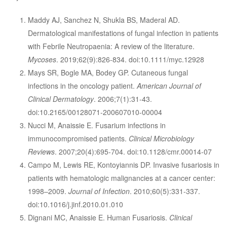
Maddy AJ, Sanchez N, Shukla BS, Maderal AD.
Dermatological manifestations of fungal infection in patients
with Febrile Neutropaenia: A review of the literature.
Mycoses
. 2019;62(9):826-834. doi:10.1111/myc.12928
Mays SR, Bogle MA, Bodey GP. Cutaneous fungal
infections in the oncology patient.
American Journal of
Clinical Dermatology
. 2006;7(1):31-43.
doi:10.2165/00128071-200607010-00004
Nucci M, Anaissie E. Fusarium infections in
immunocompromised patients.
Clinical Microbiology
Reviews
. 2007;20(4):695-704. doi:10.1128/cmr.00014-07
Campo M, Lewis RE, Kontoyiannis DP. Invasive fusariosis in
patients with hematologic malignancies at a cancer center:
1998–2009.
Journal of Infection
. 2010;60(5):331-337.
doi:10.1016/j.jinf.2010.01.010
Dignani MC, Anaissie E. Human Fusariosis.
Clinical