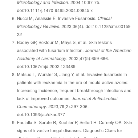
Microbiology and Infection
. 2004;10:67-75.
doi:10.1111/j.1470-9465.2004.00845.x
Nucci M, Anaissie E. Invasive Fusariosis.
Clinical
Microbiology Reviews
. 2023;36(4). doi:10.1128/cmr.00159-
22
Bodey GP, Boktour M, Mays S, et al. Skin lesions
associated with fusarium infection.
Journal of the American
Academy of Dermatology
. 2002;47(5):659-666.
doi:10.1067/mjd.2002.123489
Matsuo T, Wurster S, Jiang Y, et al. Invasive fusariosis in
patients with leukaemia in the era of mould-active azoles:
Increasing incidence, frequent breakthrough infections and
lack of improved outcomes.
Journal of Antimicrobial
Chemotherapy
. 2023;79(2):297-306.
doi:10.1093/jac/dkad377
Fadlalla S, Sprute R, Koehler P, Seifert H, Cornely OA. Skin
signs of invasive fungal diseases: Diagnostic Clues for