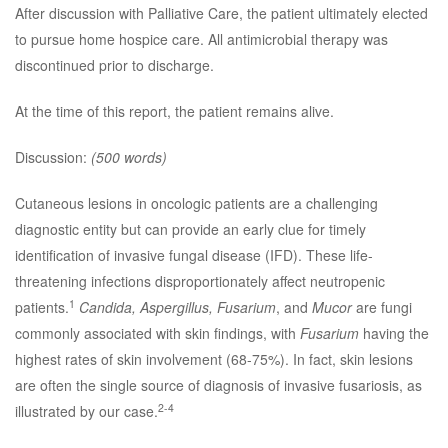
After discussion with Palliative Care, the patient ultimately elected
to pursue home hospice care. All antimicrobial therapy was
discontinued prior to discharge.
At the time of this report, the patient remains alive.
Discussion:
(500 words)
Cutaneous lesions in oncologic patients are a challenging
diagnostic entity but can provide an early clue for timely
identification of invasive fungal disease (IFD). These life-
threatening infections disproportionately affect neutropenic
1
patients.
Candida, Aspergillus, Fusarium
, and
Mucor
are fungi
commonly associated with skin findings, with
Fusarium
having the
highest rates of skin involvement (68-75%). In fact, skin lesions
are often the single source of diagnosis of invasive fusariosis, as
2-4
illustrated by our case.