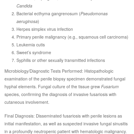
Candida
Bacterial ecthyma gangrenosum (
Pseudomonas
aeruginosa
)
Herpes simplex virus infection
Primary penile malignancy (e.g., squamous cell carcinoma)
Leukemia cutis
Sweet’s syndrome
Syphilis or other sexually transmitted infections
Microbiology/Diagnostic Tests Performed: Histopathologic
examination of the penile biopsy specimen demonstrated fungal
hyphal elements. Fungal culture of the tissue grew
Fusarium
species, confirming the diagnosis of invasive fusariosis with
cutaneous involvement.
Final Diagnosis: Disseminated fusariosis with penile lesions as
initial manifestation, as well as suspected invasive fungal sinusitis
in a profoundly neutropenic patient with hematologic malignancy.