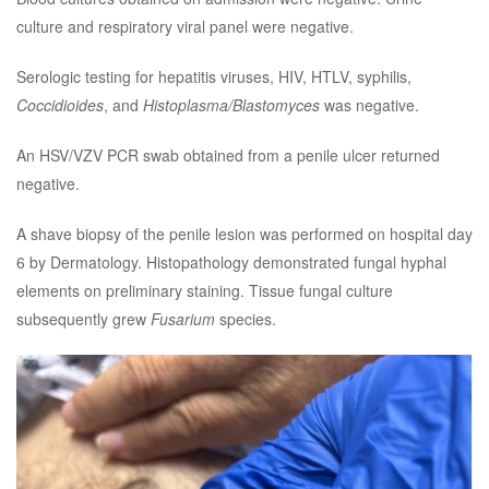
culture and respiratory viral panel were negative.
Serologic testing for hepatitis viruses, HIV, HTLV, syphilis,
Coccidioides
, and
Histoplasma/Blastomyces
was negative.
An HSV/VZV PCR swab obtained from a penile ulcer returned
negative.
A shave biopsy of the penile lesion was performed on hospital day
6 by Dermatology. Histopathology demonstrated fungal hyphal
elements on preliminary staining. Tissue fungal culture
subsequently grew
Fusarium
species.