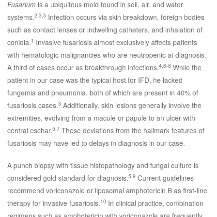
Fusarium
is a ubiquitous mold found in soil, air, and water
2,3,5
systems.
Infection occurs via skin breakdown, foreign bodies
such as contact lenses or indwelling catheters, and inhalation of
1
conidia.
Invasive fusariosis almost exclusively affects patients
with hematologic malignancies who are neutropenic at diagnosis.
4,6-8
A third of cases occur as breakthrough infections.
While the
patient in our case was the typical host for IFD, he lacked
fungemia and pneumonia, both of which are present in 40% of
3
fusariosis cases.
Additionally, skin lesions generally involve the
extremities, evolving from a macule or papule to an ulcer with
5,7
central eschar.
These deviations from the hallmark features of
fusariosis may have led to delays in diagnosis in our case.
A punch biopsy with tissue histopathology and fungal culture is
5,9
considered gold standard for diagnosis.
Current guidelines
recommend voriconazole or liposomal amphotericin B as first-line
10
therapy for invasive fusariosis.
In clinical practice, combination
regimens such as amphotericin with voriconazole are frequently