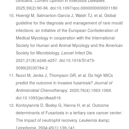
clinicians.
Current Opinion in Infectious Diseases
.
2025;39(2):90-96. doi:10.1097/qco.0000000000001180
Hoenigl M, Salmanton-García J, Walsh TJ, et al. Global
guideline for the diagnosis and management of rare mould
infections: an initiative of the European Confederation of
Medical Mycology in cooperation with the International
Society for Human and Animal Mycology and the American
Society for Microbiology.
Lancet Infect Dis
.
2021;21(8):e246-e257. doi:10.1016/S1473-
3099(20)30784-2
Nucci M, Jenks J, Thompson GR, et al. Do high MICs
predict the outcome in invasive fusariosis?
Journal of
Antimicrobial Chemotherapy
. 2020;76(4):1063-1069.
doi:10.1093/jac/dkaa516
Kontoyiannis D, Bodey G, Hanna H, et al. Outcome
determinants of Fusariosis in a tertiary care cancer center:
The impact of neutrophil recovery.
Leukemia &amp;
Lymphoma
. 2004;45(1):139-141.