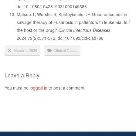
doi:10.1080/1042819031000149386
Matsuo T, Wurster S, Kontoyiannis DP. Good outcomes in
salvage therapy of Fusariosis in patients with leukemia: Is it
the host or the drug?
Clinical Infectious Diseases
.
2024;79(2):571-572. doi:10.1093/cid/ciad768
March 1, 2026
Clinical Cases
Leave a Reply
You must be
logged in
to post a comment.