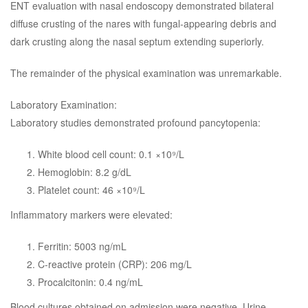
ENT evaluation with nasal endoscopy demonstrated bilateral
diffuse crusting of the nares with fungal-appearing debris and
dark crusting along the nasal septum extending superiorly.
The remainder of the physical examination was unremarkable.
Laboratory Examination:
Laboratory studies demonstrated profound pancytopenia:
White blood cell count: 0.1 ×10⁹/L
Hemoglobin: 8.2 g/dL
Platelet count: 46 ×10⁹/L
Inflammatory markers were elevated:
Ferritin: 5003 ng/mL
C-reactive protein (CRP): 206 mg/L
Procalcitonin: 0.4 ng/mL
Blood cultures obtained on admission were negative. Urine