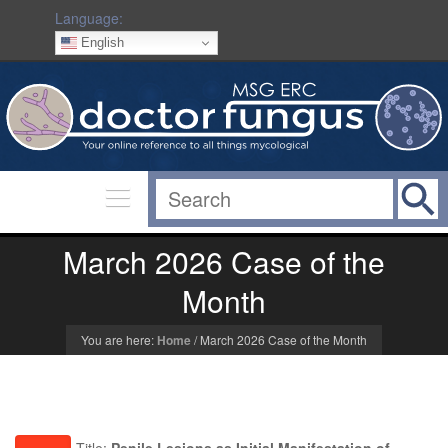
Language:
English
March 2026 Case of the
Month
You are here:
Home
/
March 2026 Case of the Month