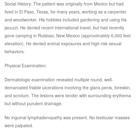
Social History: The patient was originally from Mexico but had
lived in El Paso, Texas, for many years, working as a carpenter
and woodworker. His hobbies included gardening and using his
jacuzzi. He denied recent international travel, but had recently
gone camping in Ruidoso, New Mexico (approximately 6,000 feet
elevation). He denied animal exposures and high-risk sexual
behaviors.
Physical Examination:
Dermatologic examination revealed multiple round, well-
demarcated friable ulcerations involving the glans penis, foreskin,
and scrotum. The lesions were tender with surrounding erythema
but without purulent drainage.
No inguinal lymphadenopathy was present. No testicular masses
were palpated.