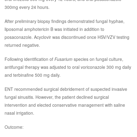
300mg every 24 hours.
After preliminary biopsy findings demonstrated fungal hyphae,
liposomal amphotericin B was initiated in addition to
posaconazole. Acyclovir was discontinued once HSV/VZV testing
returned negative.
Following identification of
Fusarium
species on fungal culture,
antifungal therapy was adjusted to oral voriconazole 300 mg daily
and terbinafine 500 mg daily.
ENT recommended surgical debridement of suspected invasive
fungal sinusitis. However, the patient declined surgical
intervention and elected conservative management with saline
nasal irrigation.
Outcome: