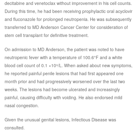
decitabine and venetoclax without improvement in his cell counts.
During this time, he had been receiving prophylactic oral acyclovir
and fluconazole for prolonged neutropenia. He was subsequently
transferred to MD Anderson Cancer Center for consideration of
stem cell transplant for definitive treatment.
On admission to MD Anderson, the patient was noted to have
neutropenic fever with a temperature of 100.6°F and a white
blood cell count of 0.1 ×10⁹/L. When asked about new symptoms,
he reported painful penile lesions that had first appeared one
month prior and had progressively worsened over the last two
weeks. The lesions had become ulcerated and increasingly
painful, causing difficulty with voiding. He also endorsed mild
nasal congestion.
Given the unusual genital lesions, Infectious Disease was
consulted.