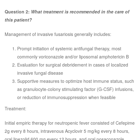
Question 2:
What treatment is recommended in the care of
this patient?
Management of invasive fusariosis generally includes:
Prompt initiation of systemic antifungal therapy, most
commonly voriconazole and/or liposomal amphotericin B
Evaluation for surgical debridement in cases of localized
invasive fungal disease
Supportive measures to optimize host immune status, such
as granulocyte-colony stimulating factor (G-CSF) infusions,
or reduction of immunosuppression when feasible
Treatment:
Initial empiric therapy for neutropenic fever consisted of Cefepime
2g every 8 hours, intravenous Acyclovir 5 mg/kg every 8 hours,
oral linezolid 600 mg every 12 hours, and oral posaconazole