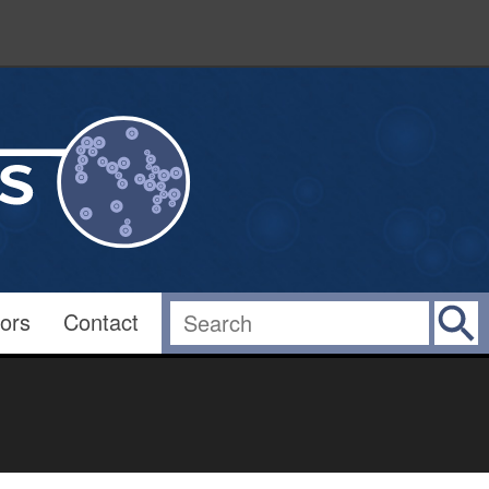
ors
Contact