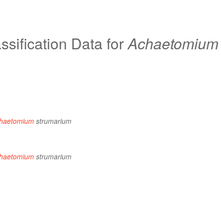
sification Data for
Achaetomium
haetomium
strumarium
haetomium
strumarium