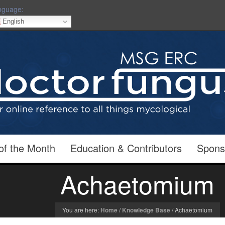
nguage:
English
of the Month
Education & Contributors
Spons
Achaetomium
You are here:
Home
/
Knowledge Base
/
Achaetomium