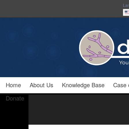
La
Home
About Us
Knowledge Base
Case 
Donate