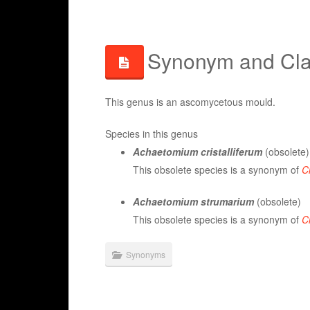
Synonym and Clas
This genus is an ascomycetous mould.
Species in this genus
Achaetomium cristalliferum
(obsolete)
This obsolete species is a synonym of
C
Achaetomium strumarium
(obsolete)
This obsolete species is a synonym of
C
Synonyms