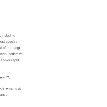
, including
most species
t of the fungi
been ineffective
 and/or rapid
ceryl™.
hich remains at
ons of