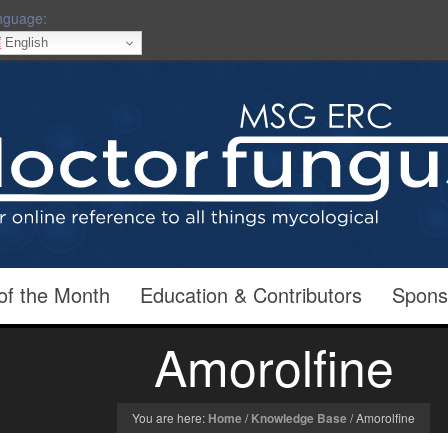
nguage:
English
of the Month
Education & Contributors
Spons
Amorolfine
You are here:
Home
/
Knowledge Base
/
Amorolfine