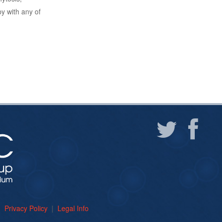
 with any of
um
Privacy Policy
|
Legal Info