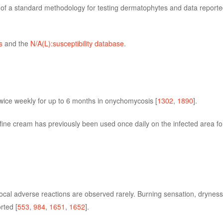
k of a standard methodology for testing dermatophytes and data reporte
s
and the
N/A(L):susceptibility database
.
twice weekly for up to 6 months in onychomycosis [
1302
,
1890
].
fine cream has previously been used once daily on the infected area fo
local adverse reactions are observed rarely. Burning sensation, dryness 
rted [
553
,
984
,
1651
,
1652
].