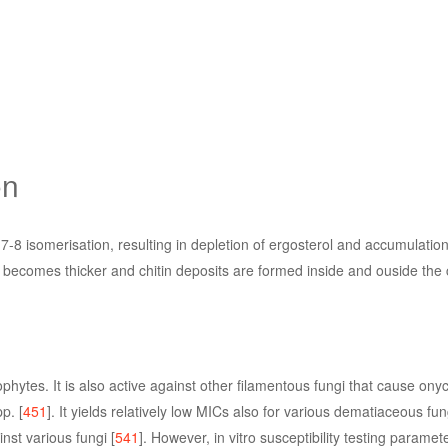
on
7-8 isomerisation, resulting in depletion of ergosterol and accumulation 
becomes thicker and chitin deposits are formed inside and ouside the ce
ophytes. It is also active against other filamentous fungi that cause on
p. [
451
]. It yields relatively low MICs also for various dematiaceous fung
st various fungi [
541
]. However, in vitro susceptibility testing paramete