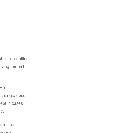
While amorolfine
ving the nail
ty in
so, single dose
cept in cases
re.
orolfine
ytosis,