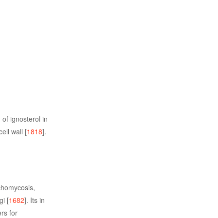
of ignosterol in
ll wall [
1818
].
ychomycosis,
i [
1682
]. Its in
rs for