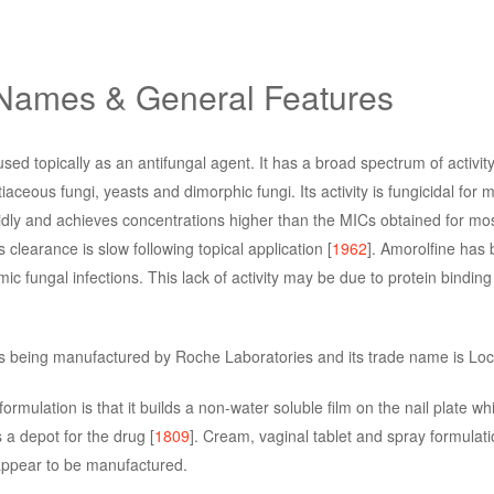
 Names & General Features
sed topically as an antifungal agent. It has a broad spectrum of activity
aceous fungi, yeasts and dimorphic fungi. Its activity is fungicidal for 
rapidly and achieves concentrations higher than the MICs obtained for mos
Its clearance is slow following topical application [
1962
]. Amorolfine has 
ic fungal infections. This lack of activity may be due to protein binding
 is being manufactured by Roche Laboratories and its trade name is Lo
ormulation is that it builds a non-water soluble film on the nail plate w
s a depot for the drug [
1809
]. Cream, vaginal tablet and spray formulati
appear to be manufactured.