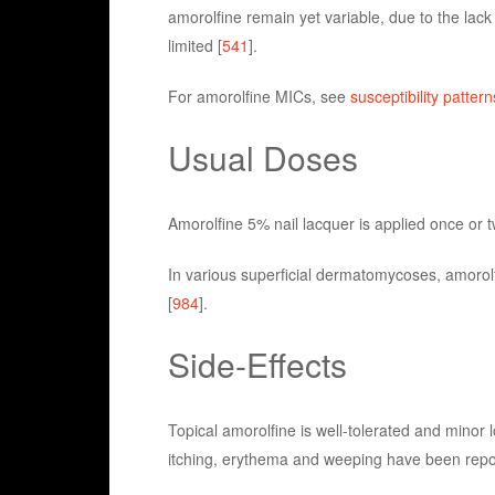
amorolfine remain yet variable, due to the lac
limited [
541
].
For amorolfine MICs, see
susceptibility pattern
Usual Doses
Amorolfine 5% nail lacquer is applied once or 
In various superficial dermatomycoses, amorol
[
984
].
Side-Effects
Topical amorolfine is well-tolerated and minor 
itching, erythema and weeping have been repo