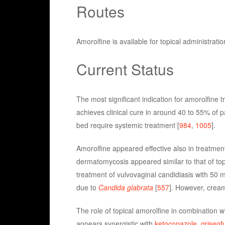
Routes
Amorolfine is available for topical administratio
Current Status
The most significant indication for amorolfine 
achieves clinical cure in around 40 to 55% of 
bed require systemic treatment [
984
,
1005
].
Amorolfine appeared effective also in treatmen
dermatomycosis appeared similar to that of to
treatment of vulvovaginal candidiasis with 50 m
due to
Candida glabrata
[
557
]. However, cream
The role of topical amorolfine in combination w
appears synergistic with
ketoconazole
,
griseofu