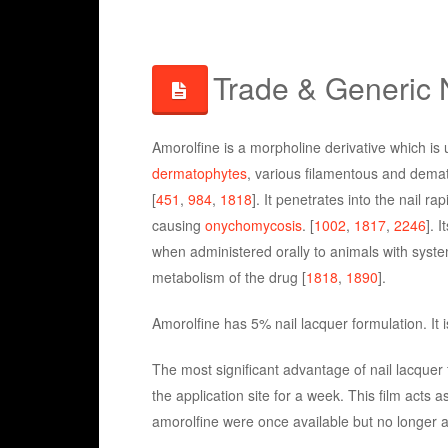
Trade & Generic
Amorolfine is a morpholine derivative which is u
dermatophytes
, various filamentous and demati
[
451
,
984
,
1818
]. It penetrates into the nail 
causing
onychomycosis
. [
1002
,
1817
,
2246
]. 
when administered orally to animals with system
metabolism of the drug [
1818
,
1890
].
Amorolfine has 5% nail lacquer formulation. It
The most significant advantage of nail lacquer f
the application site for a week. This film acts a
amorolfine were once available but no longer 