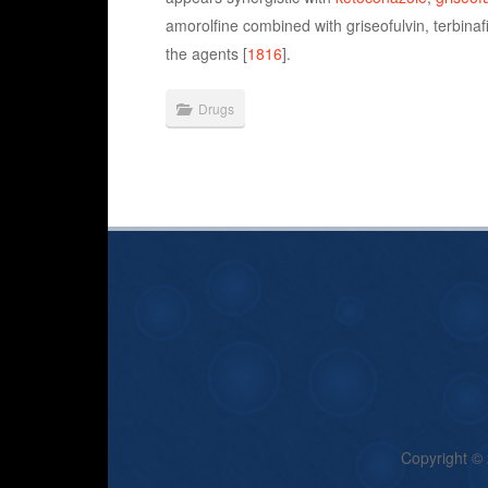
amorolfine combined with griseofulvin, terbinaf
the agents [
1816
].
Drugs
Copyright ©