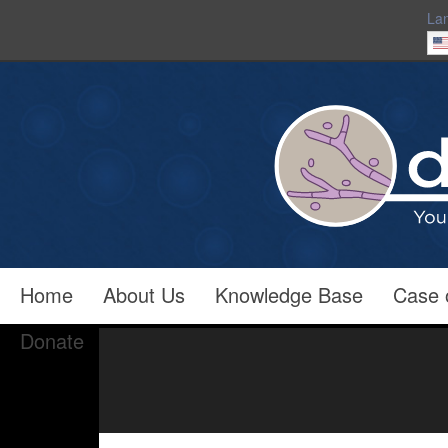
La
Home
About Us
Knowledge Base
Case 
Donate