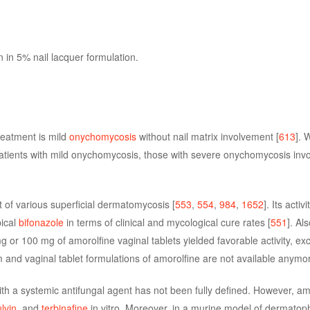
n in 5% nail lacquer formulation.
treatment is mild
onychomycosis
without nail matrix involvement [
613
]. 
patients with mild onychomycosis, those with severe onychomycosis invol
t of various superficial dermatomycosis [
553
,
554
,
984
,
1652
]. Its activi
pical
bifonazole
in terms of clinical and mycological cure rates [
551
]. Al
g or 100 mg of amorolfine vaginal tablets yielded favorable activity, ex
 and vaginal tablet formulations of amorolfine are not available anymo
ith a systemic antifungal agent has not been fully defined. However, am
lvin
, and
terbinafine
in vitro. Moreover, in a murine model of dermatoph