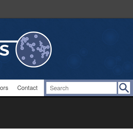
ors
Contact