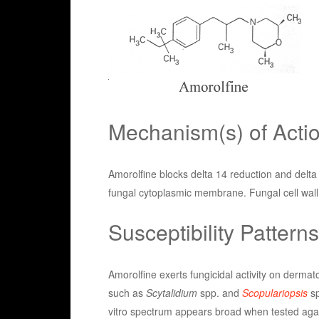
Mechanism(s) of Acti
Amorolfine blocks delta 14 reduction and delta 
fungal cytoplasmic membrane. Fungal cell wall 
Susceptibility Patterns
Amorolfine exerts fungicidal activity on dermat
such as
Scytalidium
spp. and
Scopulariopsis
sp
vitro spectrum appears broad when tested again