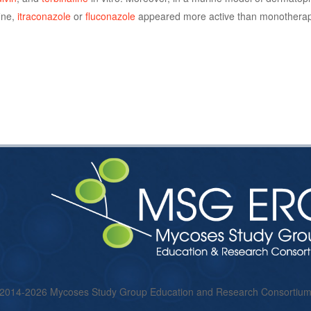
ine,
itraconazole
or
fluconazole
appeared more active than monotherapy
 2014-2026 Mycoses Study Group Education and Research Consorti