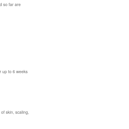
d so far are
r up to 6 weeks
of skin, scaling,