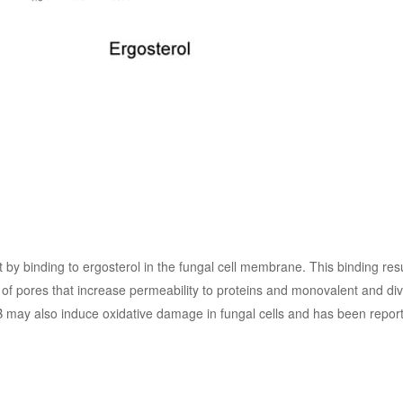
by binding to ergosterol in the fungal cell membrane. This binding resu
f pores that increase permeability to proteins and monovalent and div
 B may also induce oxidative damage in fungal cells and has been report