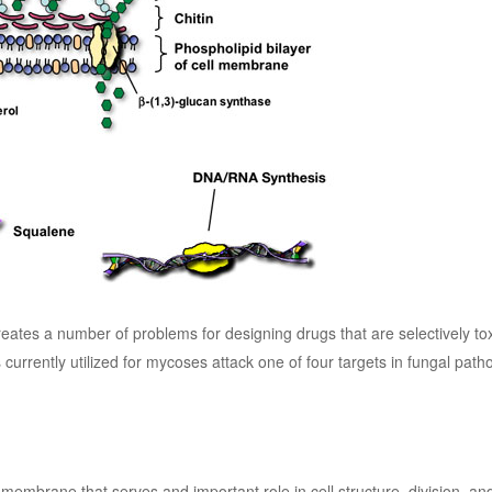
eates a number of problems for designing drugs that are selectively tox
 currently utilized for mycoses attack one of four targets in fungal path
membrane that serves and important role in cell structure, division, a