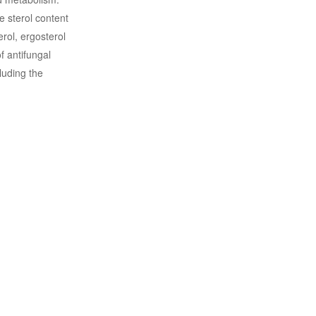
e sterol content
rol, ergosterol
f antifungal
luding the