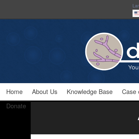
La
Home
About Us
Knowledge Base
Case 
Donate