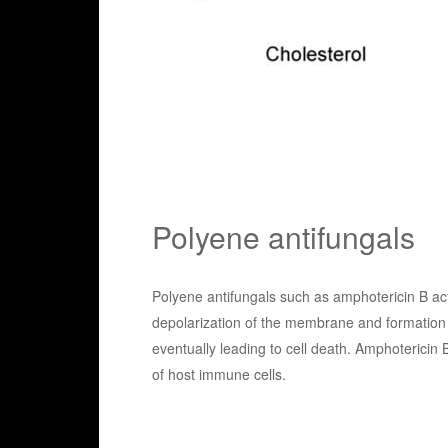
Polyene antifungals
Polyene antifungals such as amphotericin B act 
depolarization of the membrane and formation o
eventually leading to cell death. Amphotericin
of host immune cells.