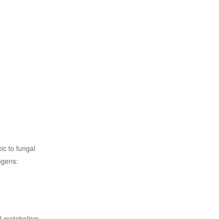
ic to fungal
ogens:
nd metabolism.