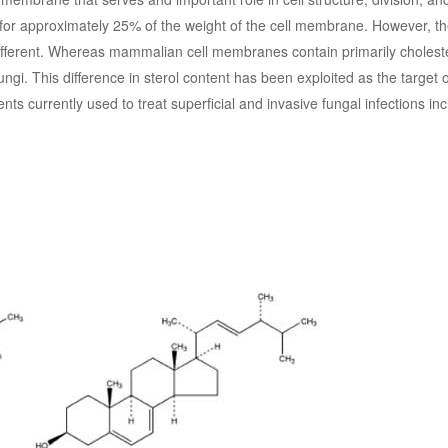
t for approximately 25% of the weight of the cell membrane. However, th
ifferent. Whereas mammalian cell membranes contain primarily choleste
ngi. This difference in sterol content has been exploited as the target o
nts currently used to treat superficial and invasive fungal infections inc