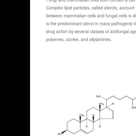
Complex lipid particles, called sterols, accoun
between mammalian cells and fungal cells is d
is the predominant sterol in many pathogenic fu
drug action by several classes of antifungal age
polyenes, azoles, and allylamines.