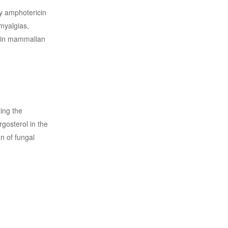
by amphotericin
 myalgias,
l in mammalian
ing the
rgosterol in the
n of fungal