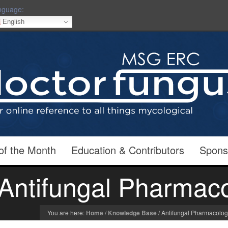
nguage:
English
of the Month
Education & Contributors
Spons
Antifungal Pharmac
You are here:
Home
/
Knowledge Base
/
Antifungal Pharmacolo