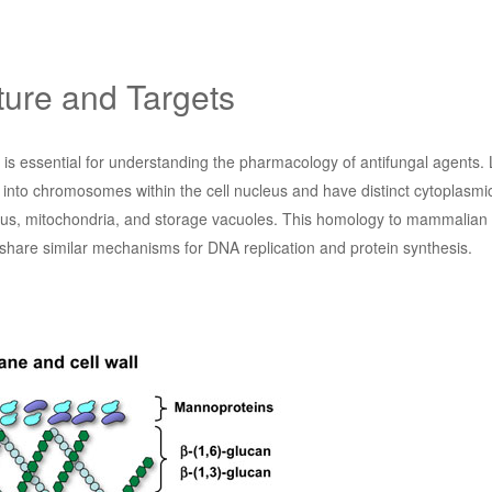
ture and Targets
n is essential for understanding the pharmacology of antifungal agents
 into chromosomes within the cell nucleus and have distinct cytoplasmi
tus, mitochondria, and storage vacuoles. This homology to mammalian c
share similar mechanisms for DNA replication and protein synthesis.