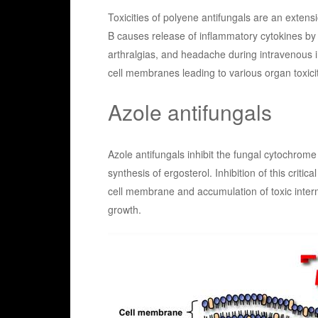
Toxicities of polyene antifungals are an extens
B causes release of inflammatory cytokines by ci
arthralgias, and headache during intravenous i
cell membranes leading to various organ toxici
Azole antifungals
Azole antifungals inhibit the fungal cytochro
synthesis of ergosterol. Inhibition of this criti
cell membrane and accumulation of toxic interm
growth.