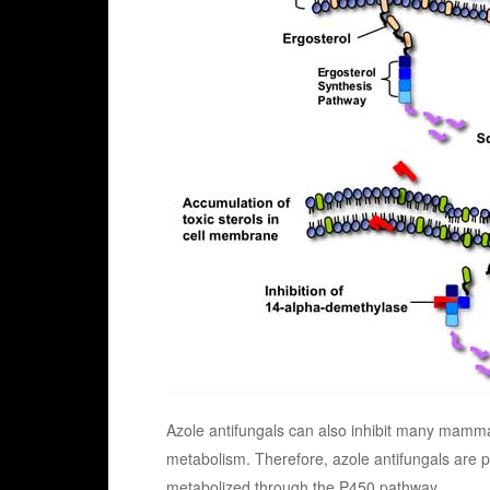
Azole antifungals can also inhibit many mam
metabolism. Therefore, azole antifungals are par
metabolized through the P450 pathway.