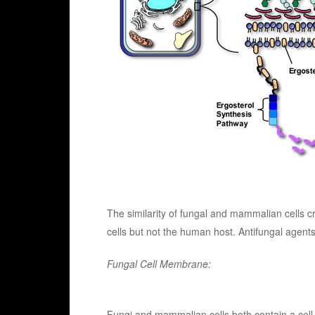
The similarity of fungal and mammalian cells cr
cells but not the human host. Antifungal agents
Fungal Cell Membrane:
Fungi and mammalian cells both contain a cell 