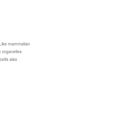
. Like mammalian
c organelles
ells also