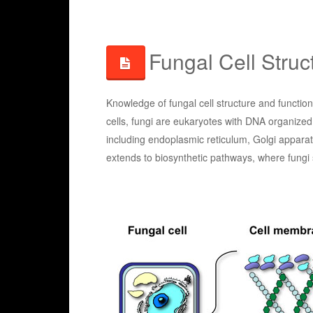
Fungal Cell Struc
Knowledge of fungal cell structure and functio
cells, fungi are eukaryotes with DNA organized
including endoplasmic reticulum, Golgi appara
extends to biosynthetic pathways, where fungi 