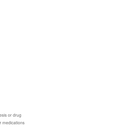
sis or drug
r medications