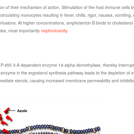
ion of their mechanism of action. Stimulation of the host immune cells 
rculating monocytes resulting in fever, chills, rigor, nausea, vomiting,
nfusions. At higher concentrations, amphotericin B binds to cholestero
ties, most importantly
nephrotoxicity
.
me P-450 3-A dependent enzyme 14-alpha demethylase, thereby interrupt
cal enzyme in the ergosterol synthesis pathway leads to the depletion of e
ediate sterols, causing increased membrane permeability and inhibitio