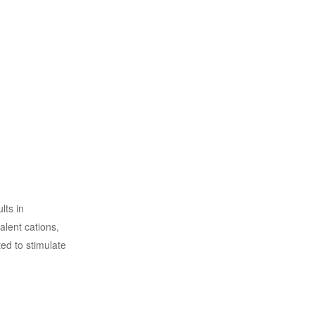
lts in
alent cations,
ed to stimulate