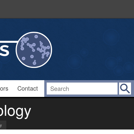
ors
Contact
ology
gy