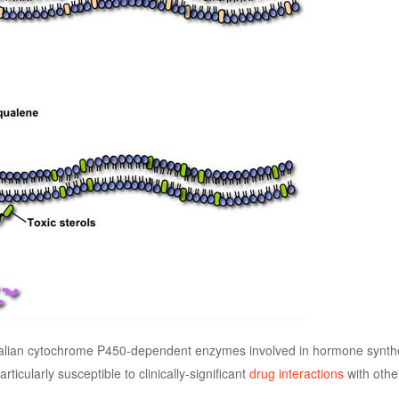
malian cytochrome P450-dependent enzymes involved in hormone synthe
ticularly susceptible to clinically-significant
drug interactions
with othe