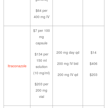
$64 per
400 mg IV
$7 per 100
mg
capsule
200 mg day qd
$14
$134 per
150 ml
200 mg IV bid
$406
Itraconazole
solution
(10 mg/ml)
200 mg IV qd
$203
$203 per
200 mg
vial