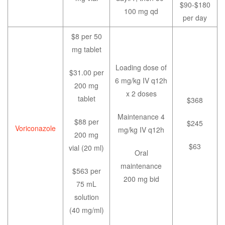
$90-$180
100 mg qd
per day
$8 per 50
mg tablet
Loading dose of
$31.00 per
6 mg/kg IV q12h
200 mg
x 2 doses
tablet
$368
Maintenance 4
$88 per
$245
Voriconazole
mg/kg IV q12h
200 mg
$63
vial (20 ml)
Oral
maintenance
$563 per
200 mg bid
75 mL
solution
(40 mg/ml)