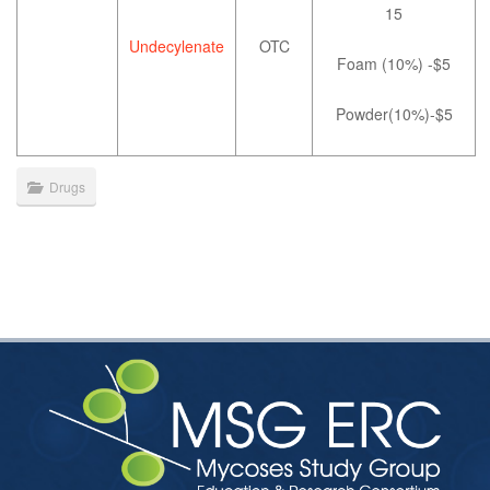
15
Undecylenate
OTC
Foam (10%) -$5
Powder(10%)-$5
Drugs