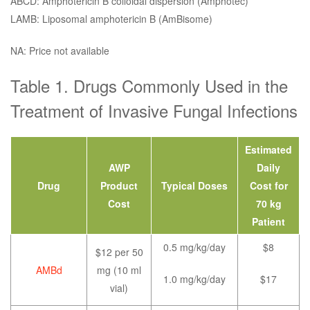
ABCD: Amphotericin B colloidal dispersion (Amphotec)
LAMB: Liposomal amphotericin B (AmBisome)
NA: Price not available
Table 1. Drugs Commonly Used in the
Treatment of Invasive Fungal Infections
Estimated
AWP
Daily
Drug
Product
Typical Doses
Cost for
Cost
70 kg
Patient
0.5 mg/kg/day
$8
$12 per 50
AMBd
mg (10 ml
1.0 mg/kg/day
$17
vial)