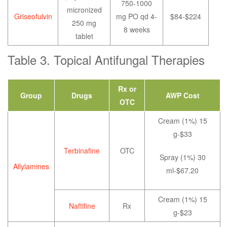
750-1000
micronized
Griseofulvin
mg PO qd 4-
$84-$224
250 mg
8 weeks
tablet
Table 3. Topical Antifungal Therapies
Rx or
Group
Drugs
AWP Cost
OTC
Cream (1%) 15
g-$33
Terbinafine
OTC
Spray (1%) 30
Allylamines
ml-$67.20
Cream (1%) 15
Naftifine
Rx
g-$23