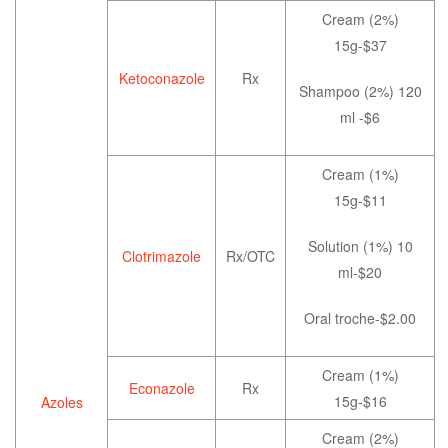
Cream (2%)
15g-$37
Ketoconazole
Rx
Shampoo (2%) 120
ml -$6
Cream (1%)
15g-$11
Solution (1%) 10
Clotrimazole
Rx/OTC
ml-$20
Oral troche-$2.00
Cream (1%)
Econazole
Rx
15g-$16
Azoles
Cream (2%)