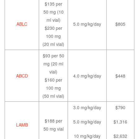
$135 per
50 mg (10
ml vial)
ABLC
5.0 mg/kg/day
$805
$230 per
100 mg
(20 ml vial)
$93 per 50
mg (20 ml
vial)
ABCD
4.0 mg/kg/day
$448
$160 per
100 mg
(50 ml vial)
3.0 mg/kg/day
$790
$188 per
5.0 mg/kg/day
$1,316
LAMB
50 mg vial
10 mg/kg/day
$2,632