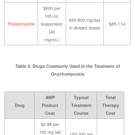
$600 per
105 mL
600-800 mg/day
Posaconazole
suspension
$85-114
in divided doses
(40
mg/mL)
Table 2. Drugs Commonly Used in the Treatment of
Onychomycosis
AWP
Typical
Total
Drug
Product
Treatment
Therapy
Cost
Course
Cost
$0.88 per
100 mg tab
150-300 mg