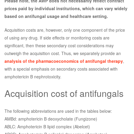
Please note, the AWP does not necessarily reflect contract
prices paid by individual institutions, which can vary widely
based on antifungal usage and healthcare setting.
Acquisition costs are, however, only one component of the price
of using any drug. If side effects or monitoring costs are
significant, then these secondary cost considerations may
outweigh the acquisition cost. Thus, we separately provide an
analysis of the pharmacoeconomics of antifungal therapy
,
with a special emphasis on secondary costs associated with
amphotericin B nephrotoxicity.
Acquisition cost of antifungals
The following abbreviations are used in the tables below:
AMBd: amphotericin B deoxycholate (Fungizone)
ABLC: Amphotericin B lipid complex (Abelcet)