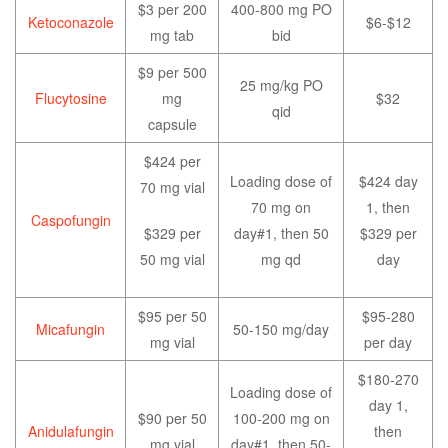
$3 per 200
400-800 mg PO
Ketoconazole
$6-$12
mg tab
bid
$9 per 500
25 mg/kg PO
Flucytosine
mg
$32
qid
capsule
$424 per
Loading dose of
$424 day
70 mg vial
70 mg on
1, then
Caspofungin
$329 per
day#1, then 50
$329 per
50 mg vial
mg qd
day
$95 per 50
$95-280
Micafungin
50-150 mg/day
mg vial
per day
$180-270
Loading dose of
day 1,
$90 per 50
100-200 mg on
Anidulafungin
then
mg vial
day#1, then 50-