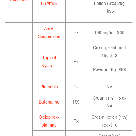
B (AmB)
Lotion (3%) 20g
-$35
AmB
Rx
100 mg/ml- $30
Suspension
Cream, Ointment
15g-$13
Topical
Rx
Nystatin
Powder 15g -$56
Pimaricin
Rx
NA
Cream(1%) 15 g-
Butenafine
RX
NA
Ciclopirox-
Cream, lotion (1%)
Rx
olamine
15g-$16
Cream(1%)