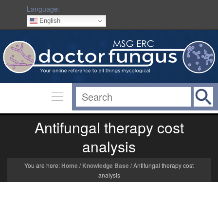
Language:
English
Antifungal therapy cost
analysis
You are here:
Home
/
Knowledge Base
/
Antifungal therapy cost
analysis