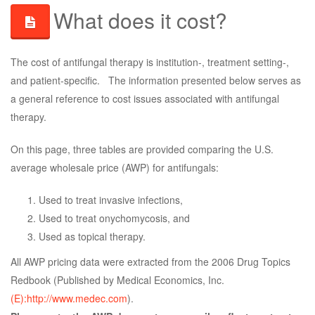
What does it cost?
The cost of antifungal therapy is institution-, treatment setting-,
and patient-specific. The information presented below serves as
a general reference to cost issues associated with antifungal
therapy.
On this page, three tables are provided comparing the U.S.
average wholesale price (AWP) for antifungals:
Used to treat invasive infections,
Used to treat onychomycosis, and
Used as topical therapy.
All AWP pricing data were extracted from the 2006 Drug Topics
Redbook (Published by Medical Economics, Inc.
(E):http://www.medec.com
).