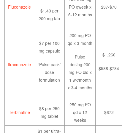
Fluconazole
PO qweek x
$37-$70
$1.40 per
6-12 months
200 mg tab
200 mg PO
$7 per 100
qd x 3 month
mg capsule
$1,260
Pulse
Itraconazole
“Pulse pack”
dosing:200
$588-$784
dose
mg PO bid x
formulation
1 wk/month
x 3-4 months
250 mg PO
$8 per 250
Terbinafine
qd x 12
$672
mg tablet
weeks
$1 per ultra-