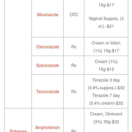
15g-$17
Miconazole
OTC
Vaginal Suppos, (3
ct.) -$21
Cream or lotion
Oxiconazole
Rx
(1%) 15g-$17
Cream (1%)
Sulconazole
Rx
15g-$12
Terazole 3 day
(0.8% suppos.)-$32
Terconazole
Rx
Terazole 7 day
(0.4% cream)-$32
Cream, Ointment
(3%) 30g-$32
Amphotericin
Polyenes
Rx