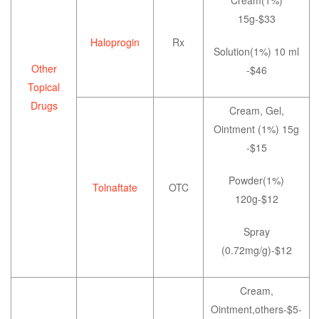
15g-$33
Haloprogin
Rx
Solution(1%) 10 ml
Other
-$46
Topical
Drugs
Cream, Gel,
Ointment (1%) 15g
-$15
Powder(1%)
Tolnaftate
OTC
120g-$12
Spray
(0.72mg/g)-$12
Cream,
Ointment,others-$5-