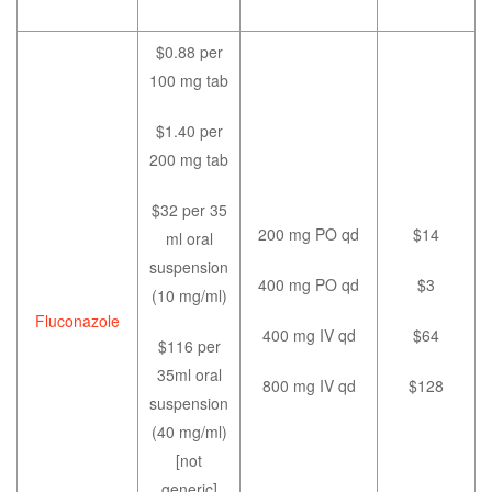
$0.88 per
100 mg tab
$1.40 per
200 mg tab
$32 per 35
200 mg PO qd
$14
ml oral
suspension
400 mg PO qd
$3
(10 mg/ml)
Fluconazole
400 mg IV qd
$64
$116 per
35ml oral
800 mg IV qd
$128
suspension
(40 mg/ml)
[not
generic]