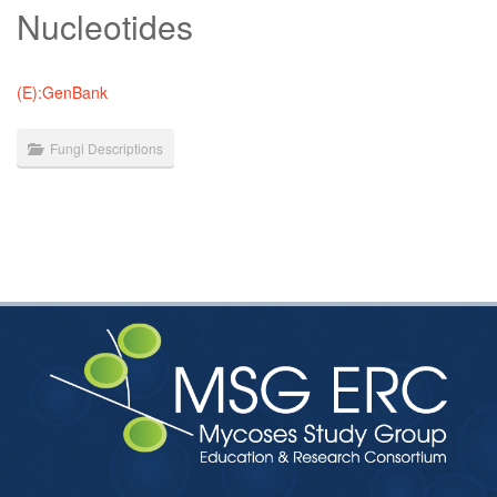
Nucleotides
(E):GenBank
Fungi Descriptions