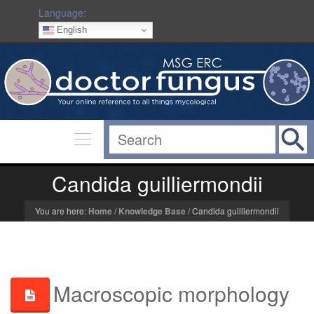
Language:
English
Candida guilliermondii
You are here:
Home
/
Knowledge Base
/
Candida guilliermondii
Macroscopic morphology