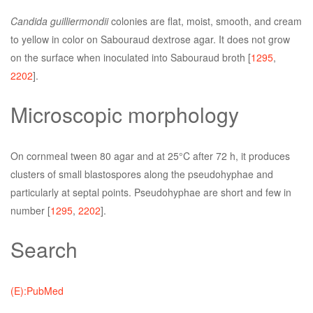
Candida guilliermondii
colonies are flat, moist, smooth, and cream
to yellow in color on Sabouraud dextrose agar. It does not grow
on the surface when inoculated into Sabouraud broth [
1295
,
2202
].
Microscopic morphology
On cornmeal tween 80 agar and at 25°C after 72 h, it produces
clusters of small blastospores along the pseudohyphae and
particularly at septal points. Pseudohyphae are short and few in
number [
1295
,
2202
].
Search
(E):PubMed