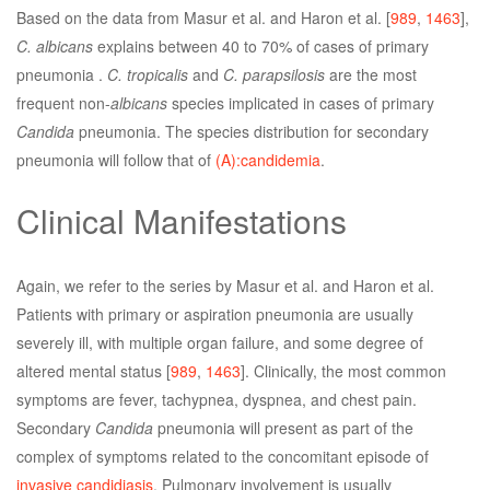
Based on the data from Masur et al. and Haron et al. [
989
,
1463
],
C. albicans
explains between 40 to 70% of cases of primary
pneumonia .
C. tropicalis
and
C. parapsilosis
are the most
frequent non-
albicans
species implicated in cases of primary
Candida
pneumonia. The species distribution for secondary
pneumonia will follow that of
(A):candidemia
.
Clinical Manifestations
Again, we refer to the series by Masur et al. and Haron et al.
Patients with primary or aspiration pneumonia are usually
severely ill, with multiple organ failure, and some degree of
altered mental status [
989
,
1463
]. Clinically, the most common
symptoms are fever, tachypnea, dyspnea, and chest pain.
Secondary
Candida
pneumonia will present as part of the
complex of symptoms related to the concomitant episode of
invasive candidiasis
. Pulmonary involvement is usually