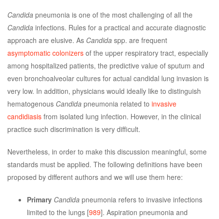
Candida
pneumonia is one of the most challenging of all the
Candida
infections. Rules for a practical and accurate diagnostic
approach are elusive. As
Candida
spp. are frequent
asymptomatic colonizers
of the upper respiratory tract, especially
among hospitalized patients, the predictive value of sputum and
even bronchoalveolar cultures for actual candidal lung invasion is
very low. In addition, physicians would ideally like to distinguish
hematogenous
Candida
pneumonia related to
invasive
candidiasis
from isolated lung infection. However, in the clinical
practice such discrimination is very difficult.
Nevertheless, in order to make this discussion meaningful, some
standards must be applied. The following definitions have been
proposed by different authors and we will use them here:
Primary
Candida
pneumonia refers to invasive infections
limited to the lungs [
989
]. Aspiration pneumonia and