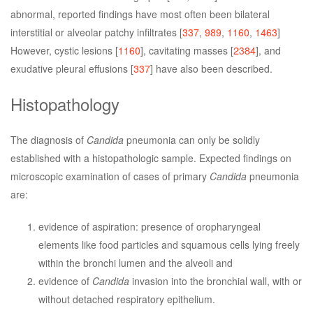
abnormal, reported findings have most often been bilateral
interstitial or alveolar patchy infiltrates [
337
,
989
,
1160
,
1463
]
However, cystic lesions [
1160
], cavitating masses [
2384
], and
exudative pleural effusions [
337
] have also been described.
Histopathology
The diagnosis of
Candida
pneumonia can only be solidly
established with a histopathologic sample. Expected findings on
microscopic examination of cases of primary
Candida
pneumonia
are:
evidence of aspiration: presence of oropharyngeal
elements like food particles and squamous cells lying freely
within the bronchi lumen and the alveoli and
evidence of
Candida
invasion into the bronchial wall, with or
without detached respiratory epithelium.