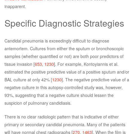
inapparent.
Specific Diagnostic Strategies
Candidal pneumonia is exceedingly difficult to diagnose
antemortem. Cultures from either the sputum or bronchoscopic
samples (whether quantified or not) are both poor predictors of
tissue invasion [
653
,
1230
]. For example, Kontoyiannis et al.
estimated the positive predictive value of a positive sputum and/or
BAL culture at only 42% [
1230
]. The negative predictive value of a
negative culture in this autopsy-controlled study was, however,
93%, suggesting that a negative culture should lessen the
suspicion of pulmonary candidiasis.
There is no clear radiologic pattern that is indicative of either
primary or secondary candidal pneumonia. Many of the patients
will have normal chest radiographs [
270
,
1463
]. When the film is