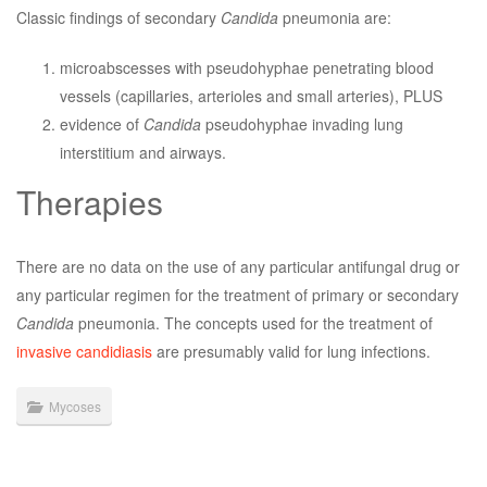
Classic findings of secondary
Candida
pneumonia are:
microabscesses with pseudohyphae penetrating blood
vessels (capillaries, arterioles and small arteries), PLUS
evidence of
Candida
pseudohyphae invading lung
interstitium and airways.
Therapies
There are no data on the use of any particular antifungal drug or
any particular regimen for the treatment of primary or secondary
Candida
pneumonia. The concepts used for the treatment of
invasive candidiasis
are presumably valid for lung infections.
Mycoses