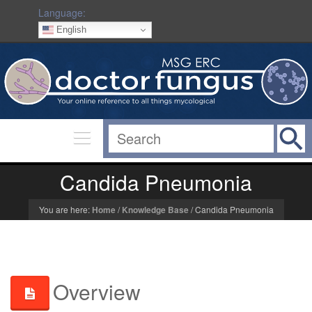
Language:
English
Candida Pneumonia
You are here:
Home
/
Knowledge Base
/
Candida Pneumonia
Overview