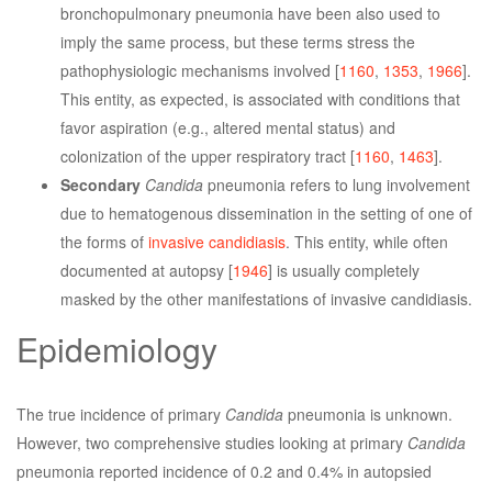
bronchopulmonary pneumonia have been also used to
imply the same process, but these terms stress the
pathophysiologic mechanisms involved [
1160
,
1353
,
1966
].
This entity, as expected, is associated with conditions that
favor aspiration (e.g., altered mental status) and
colonization of the upper respiratory tract [
1160
,
1463
].
Secondary
Candida
pneumonia refers to lung involvement
due to hematogenous dissemination in the setting of one of
the forms of
invasive candidiasis
. This entity, while often
documented at autopsy [
1946
] is usually completely
masked by the other manifestations of invasive candidiasis.
Epidemiology
The true incidence of primary
Candida
pneumonia is unknown.
However, two comprehensive studies looking at primary
Candida
pneumonia reported incidence of 0.2 and 0.4% in autopsied