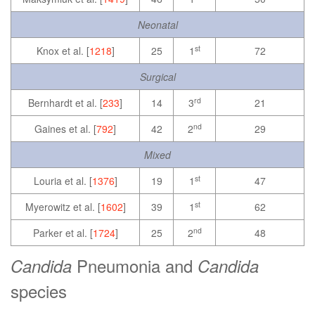
Neonatal
st
Knox et al. [
1218
]
25
1
72
Surgical
rd
Bernhardt et al. [
233
]
14
3
21
nd
Gaines et al. [
792
]
42
2
29
Mixed
st
Louria et al. [
1376
]
19
1
47
st
Myerowitz et al. [
1602
]
39
1
62
nd
Parker et al. [
1724
]
25
2
48
Pneumonia and
Candida
Candida
species