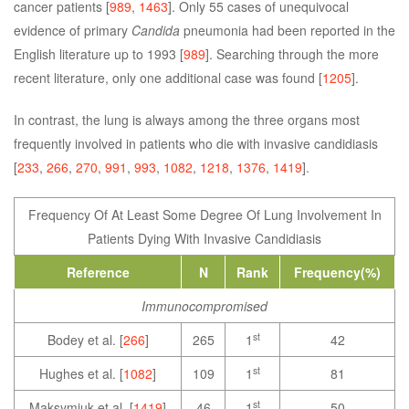
cancer patients [
989
,
1463
]. Only 55 cases of unequivocal
evidence of primary
Candida
pneumonia had been reported in the
English literature up to 1993 [
989
]. Searching through the more
recent literature, only one additional case was found [
1205
].
In contrast, the lung is always among the three organs most
frequently involved in patients who die with invasive candidiasis
[
233
,
266
,
270
,
991
,
993
,
1082
,
1218
,
1376
,
1419
].
Frequency Of At Least Some Degree Of Lung Involvement In
Patients Dying With Invasive Candidiasis
Reference
N
Rank
Frequency(%)
Immunocompromised
st
Bodey et al. [
266
]
265
1
42
st
Hughes et al. [
1082
]
109
1
81
st
Maksymiuk et al. [
1419
]
46
1
50