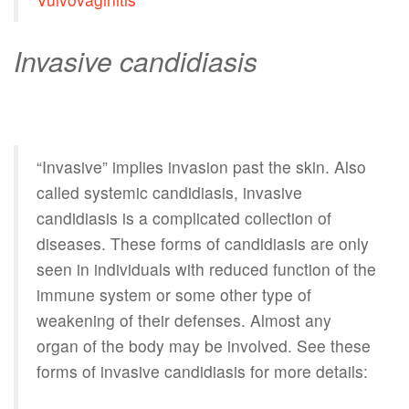
Invasive candidiasis
“Invasive” implies invasion past the skin. Also
called systemic candidiasis, invasive
candidiasis is a complicated collection of
diseases. These forms of candidiasis are only
seen in individuals with reduced function of the
immune system or some other type of
weakening of their defenses. Almost any
organ of the body may be involved. See these
forms of invasive candidiasis for more details: