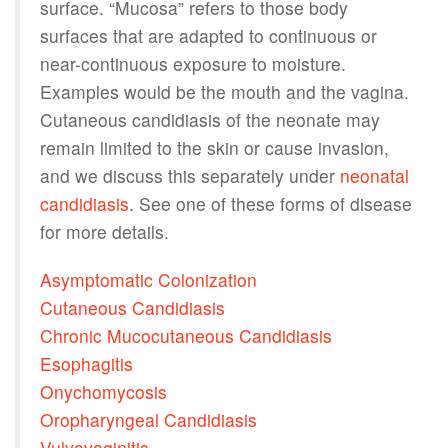
surface. “Mucosa” refers to those body
surfaces that are adapted to continuous or
near-continuous exposure to moisture.
Examples would be the mouth and the vagina.
Cutaneous candidiasis of the neonate may
remain limited to the skin or cause invasion,
and we discuss this separately under
neonatal
candidiasis
. See one of these forms of disease
for more details.
Asymptomatic Colonization
Cutaneous Candidiasis
Chronic Mucocutaneous Candidiasis
Esophagitis
Onychomycosis
Oropharyngeal Candidiasis
Vulvovaginitis