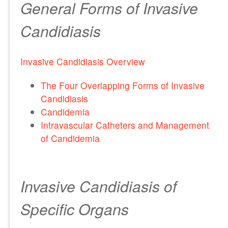
General Forms of Invasive
Candidiasis
Invasive Candidiasis Overview
The Four Overlapping Forms of Invasive
Candidiasis
Candidemia
Intravascular Catheters and Management
of Candidemia
Invasive Candidiasis of
Specific Organs