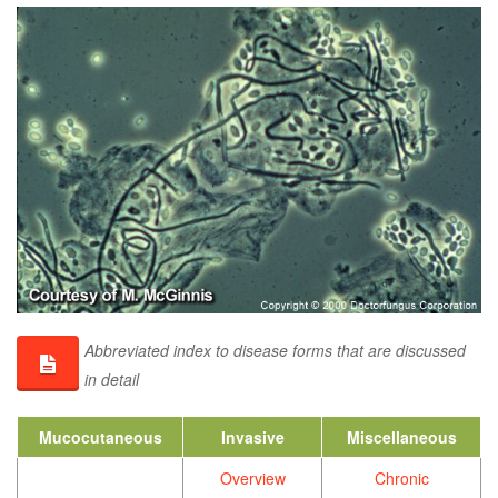
Abbreviated index to disease forms that are discussed
in detail
Mucocutaneous
Invasive
Miscellaneous
Overview
Chronic