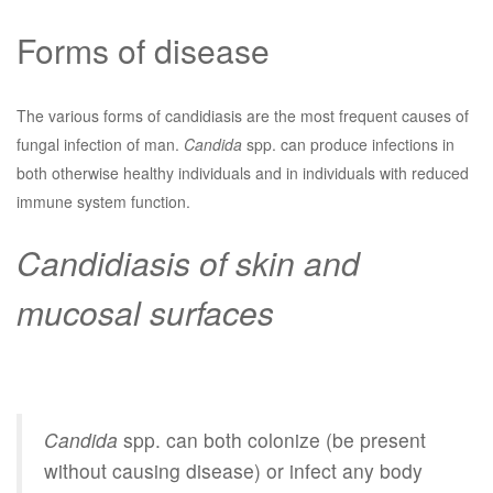
Forms of disease
The various forms of candidiasis are the most frequent causes of
fungal infection of man.
Candida
spp. can produce infections in
both otherwise healthy individuals and in individuals with reduced
immune system function.
Candidiasis of skin and
mucosal surfaces
Candida
spp. can both colonize (be present
without causing disease) or infect any body