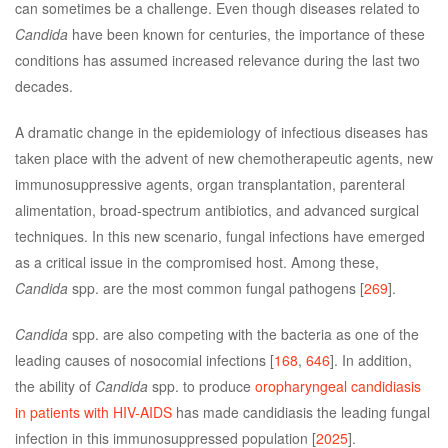
can sometimes be a challenge. Even though diseases related to
Candida
have been known for centuries, the importance of these
conditions has assumed increased relevance during the last two
decades.
A dramatic change in the epidemiology of infectious diseases has
taken place with the advent of new chemotherapeutic agents, new
immunosuppressive agents, organ transplantation, parenteral
alimentation, broad-spectrum antibiotics, and advanced surgical
techniques. In this new scenario, fungal infections have emerged
as a critical issue in the compromised host. Among these,
Candida
spp. are the most common fungal pathogens [
269
].
Candida
spp. are also competing with the bacteria as one of the
leading causes of nosocomial infections [
168
,
646
]. In addition,
the ability of
Candida
spp. to produce
oropharyngeal candidiasis
in patients with HIV-AIDS
has made candidiasis the leading fungal
infection in this immunosuppressed population [
2025
].