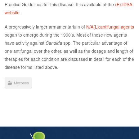
Practice Guidelines for this disease. It is available at the
(E):IDSA
website
.
A progressively larger armamentarium of
N/A(L):antifungal agents
began to emerge during the 1990’s. Most of these new agents
have activity against
Candida
spp. The particular advantage of
one antifungal over the other, as well as the dosage and length of
therapies for each condition are discussed in detail for each of the
disease forms listed above.
Mycoses