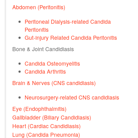
Abdomen (Peritonitis)
Peritoneal Dialysis-related Candida
Peritonitis
Gut-injury Related Candida Peritonitis
Bone & Joint Candidiasis
Candida Osteomyelitis
Candida Arthritis
Brain & Nerves (CNS candidiasis)
Neurosurgery-related CNS candidiasis
Eye (Endophthalmitis)
Gallbladder (Biliary Candidiasis)
Heart (Cardiac Candidiasis)
Lung (Candida Pneumonia)