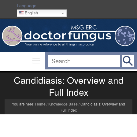
Language:
English
Candidiasis: Overview and
Full Index
You are here:
Home
/
Knowledge Base
/
Candidiasis: Overview and
Full Index