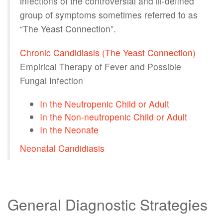
infections of the controversial and ill-defined
group of symptoms sometimes referred to as
“The Yeast Connection”.
Chronic Candidiasis (The Yeast Connection)
Empirical Therapy of Fever and Possible
Fungal Infection
In the Neutropenic Child or Adult
In the Non-neutropenic Child or Adult
In the Neonate
Neonatal Candidiasis
General Diagnostic Strategies