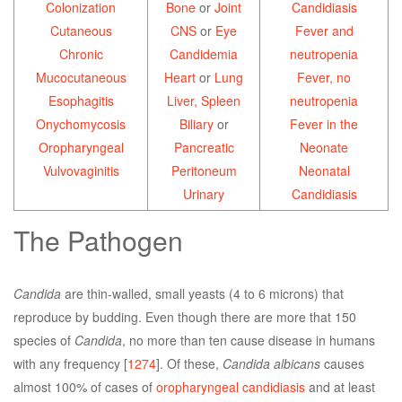
Colonization
Bone
or
Joint
Candidiasis
Cutaneous
CNS
or
Eye
Fever and
Chronic
Candidemia
neutropenia
Mucocutaneous
Heart
or
Lung
Fever, no
Esophagitis
Liver, Spleen
neutropenia
Onychomycosis
Biliary
or
Fever in the
Oropharyngeal
Pancreatic
Neonate
Vulvovaginitis
Peritoneum
Neonatal
Urinary
Candidiasis
The Pathogen
Candida
are thin-walled, small yeasts (4 to 6 microns) that
reproduce by budding. Even though there are more that 150
species of
Candida
, no more than ten cause disease in humans
with any frequency [
1274
]. Of these,
Candida albicans
causes
almost 100% of cases of
oropharyngeal candidiasis
and at least