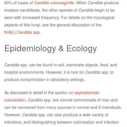
90% of cases of
Candida
vulvovaginitis
. When
Candida
produce
invasive candidiasis, the other species of
Candida
begin to be
seen with increased frequency. For details on the mycological
aspects of this fungi, see the general discussion of the
N/A(L):Candida spp
.
Epidemiology & Ecology
Candida
spp. can be found in soil, inanimate objects, food, and
hospital environments. However, it is rare for
Candida
spp. to
produce contamination in laboratory settings.
As discussed in detail in the section on
asymptomatic
colonization
,
Candida
spp. are normal commensals of man and
can be recovered from many sources in normal and ill individuals.
However,
Candida
spp. can also produce a wide variety of
infections, and distinguishing between colonization and infection