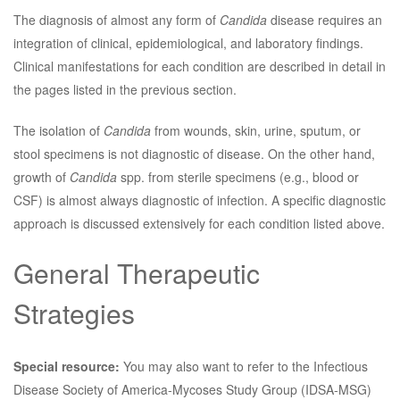
The diagnosis of almost any form of
Candida
disease requires an
integration of clinical, epidemiological, and laboratory findings.
Clinical manifestations for each condition are described in detail in
the pages listed in the previous section.
The isolation of
Candida
from wounds, skin, urine, sputum, or
stool specimens is not diagnostic of disease. On the other hand,
growth of
Candida
spp. from sterile specimens (e.g., blood or
CSF) is almost always diagnostic of infection. A specific diagnostic
approach is discussed extensively for each condition listed above.
General Therapeutic
Strategies
Special resource:
You may also want to refer to the Infectious
Disease Society of America-Mycoses Study Group (IDSA-MSG)