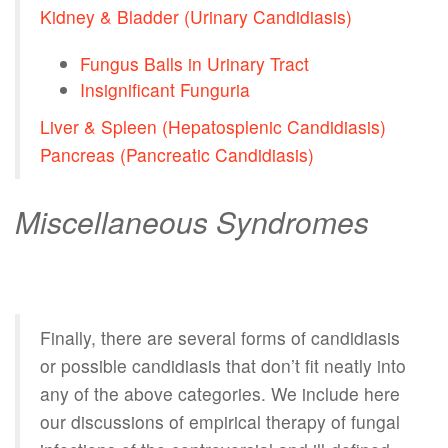
Kidney & Bladder (Urinary Candidiasis)
Fungus Balls in Urinary Tract
Insignificant Funguria
Liver & Spleen (Hepatosplenic Candidiasis)
Pancreas (Pancreatic Candidiasis)
Miscellaneous Syndromes
Finally, there are several forms of candidiasis
or possible candidiasis that don’t fit neatly into
any of the above categories. We include here
our discussions of empirical therapy of fungal