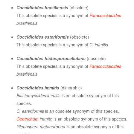
Coccidioides brasiliensis
(obsolete)
This obsolete species is a synonym of
Paracoccidioides
brasiliensis
Coccidioides esteriformis
(obsolete)
This obsolete species is a synonym of
C. immitis
Coccidioides histosporocellularis
(obsolete)
This obsolete species is a synonym of
Paracoccidioides
brasiliensis
Coccidioides immitis
(dimorphic)
Blastomycoides immitis
is an obsolete synonym of this
species.
C. esteriformis
is an obsolete synonym of this species.
Geotrichum
immite
is an obsolete synonym of this species.
Glenospora metaeuropea
is an obsolete synonym of this