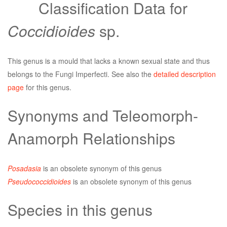
Classification Data for
Coccidioides
sp.
This genus is a mould that lacks a known sexual state and thus
belongs to the Fungi Imperfecti. See also the
detailed description
page
for this genus.
Synonyms and Teleomorph-
Anamorph Relationships
Posadasia
is an obsolete synonym of this genus
Pseudococcidioides
is an obsolete synonym of this genus
Species in this genus