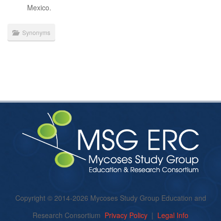
Mexico.
Synonyms
Copyright © 2014-2026 Mycoses Study Group Education and
Research Consortium
Privacy Policy
|
Legal Info