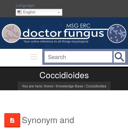
Language:
English
Coccidioides
You are here:
Home
/
Knowledge Base
/
Coccidioides
Synonym and