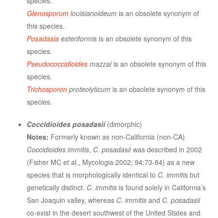
species.
Glenosporum
louisianoideum
is an obsolete synonym of
this species.
Posadasia
esteriformis
is an obsolete synonym of this
species.
Pseudococcidioides
mazzai
is an obsolete synonym of this
species.
Trichosporon
proteolyticum
is an obsolete synonym of this
species.
Coccidioides posadasii
(dimorphic)
Notes:
Formerly known as non-California (non-CA)
Coccidioides immitis
,
C. posadasii
was described in 2002
(Fisher MC et al., Mycologia 2002; 94:73-84) as a new
species that is morphologically identical to
C. immitis
but
genetically distinct.
C. immitis
is found solely in California’s
San Joaquin valley, whereas
C. immitis
and
C. posadasii
co-exist in the desert southwest of the United States and