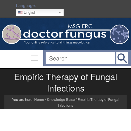
Language:
English
Empiric Therapy of Fungal
Infections
You are here:
Home
/
Knowledge Base
/
Empiric Therapy of Fungal
Infections