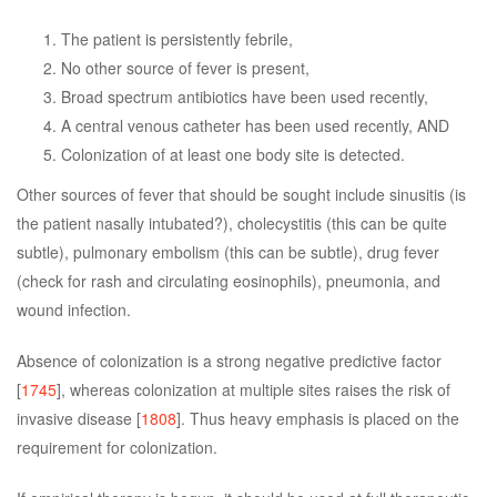
The patient is persistently febrile,
No other source of fever is present,
Broad spectrum antibiotics have been used recently,
A central venous catheter has been used recently, AND
Colonization of at least one body site is detected.
Other sources of fever that should be sought include sinusitis (is
the patient nasally intubated?), cholecystitis (this can be quite
subtle), pulmonary embolism (this can be subtle), drug fever
(check for rash and circulating eosinophils), pneumonia, and
wound infection.
Absence of colonization is a strong negative predictive factor
[
1745
], whereas colonization at multiple sites raises the risk of
invasive disease [
1808
]. Thus heavy emphasis is placed on the
requirement for colonization.