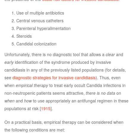
Use of multiple antibiotics
Central venous catheters
Parenteral hyperalimentation
Steroids
Candidal colonization
Unfortunately, there is no diagnostic tool that allows a
clear
and
early
identification of the syndrome produced by invasive
candidiasis in any of the previously listed populations (for details,
see
diagnostic strategies for invasive candidiasis
). Thus, even
when
empirical therapy
to treat early occult Candida infections in
non-neutropenic patients seems attractive,
there is no data
on
when
and
how
to use appropriately an antifungal regimen in these
populations at risk [
1915
].
On a practical basis, empirical therapy can be considered when
the following conditions are met: