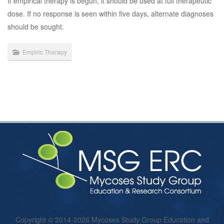
If empirical therapy is begun, it should be used at full therapeutic
dose. If no response is seen within five days, alternate diagnoses
should be sought.
Empiric Therapy
Copyright © 2014-2026 Mycoses Study Group Education and