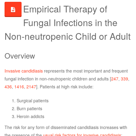
Empirical Therapy of
Fungal Infections in the
Non-neutropenic Child or Adult
Overview
Invasive candidiasis
represents the most important and frequent
fungal infection in non-neutropenic children and adults [
247
,
339
,
436
,
1416
,
2147
]. Patients at high risk include:
Surgical patients
Burn patients
Heroin addicts
The risk for any form of disseminated candidiasis increases with
the presence of the
usual risk factors for invasive candidiasis
: