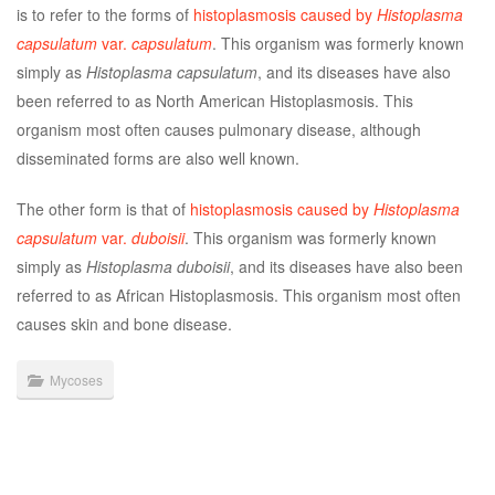
is to refer to the forms of
histoplasmosis caused by
Histoplasma
capsulatum
var.
capsulatum
. This organism was formerly known
simply as
Histoplasma capsulatum
, and its diseases have also
been referred to as North American Histoplasmosis. This
organism most often causes pulmonary disease, although
disseminated forms are also well known.
The other form is that of
histoplasmosis caused by
Histoplasma
capsulatum
var.
duboisii
. This organism was formerly known
simply as
Histoplasma duboisii
, and its diseases have also been
referred to as African Histoplasmosis. This organism most often
causes skin and bone disease.
Mycoses