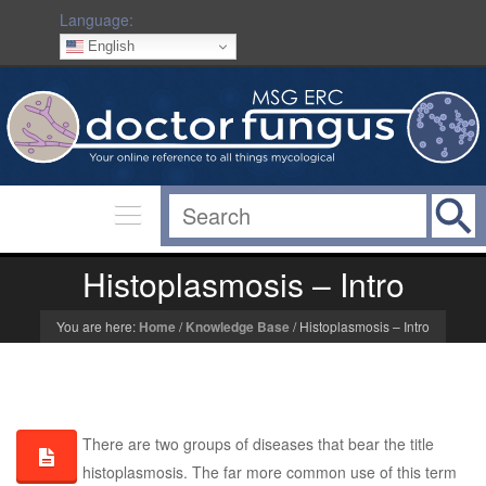
Language:
English
Histoplasmosis – Intro
You are here:
Home
/
Knowledge Base
/
Histoplasmosis – Intro
There are two groups of diseases that bear the title
histoplasmosis. The far more common use of this term