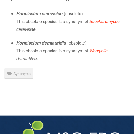
Hormiscium cerevisiae
(obsolete)
This obsolete species is a synonym of
Saccharomyces
cerevisiae
Hormiscium dermatitidis
(obsolete)
This obsolete species is a synonym of
Wangiella
dermatitidis
Synonyms