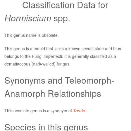
Classification Data for
Hormiscium
spp.
This genus name is obsolete.
This genus is a mould that lacks a known sexual state and thus
belongs to the Fungi Imperfecti. It is generally classified as a
dematiaceous (dark-walled) fungus.
Synonyms and Teleomorph-
Anamorph Relationships
This obsolete genus is a synonym of
Torula
Species in this genus