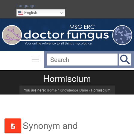
Language:
English
Hormiscium
You are here:
Home
/
Knowledge Base
/
Hormiscium
Synonym and