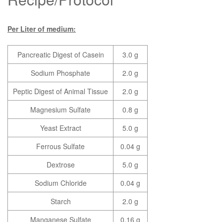
Per Liter of medium:
Pancreatic Digest of Casein
3.0 g
Sodium Phosphate
2.0 g
Peptic Digest of Animal Tissue
2.0 g
Magnesium Sulfate
0.8 g
Yeast Extract
5.0 g
Ferrous Sulfate
0.04 g
Dextrose
5.0 g
Sodium Chloride
0.04 g
Starch
2.0 g
Manganese Sulfate
0.16 g