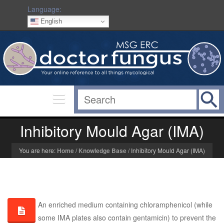
Language:
English
Inhibitory Mould Agar (IMA)
You are here:
Home
/
Knowledge Base
/
Inhibitory Mould Agar (IMA)
An enriched medium containing chloramphenicol (while
some IMA plates also contain gentamicin) to prevent the