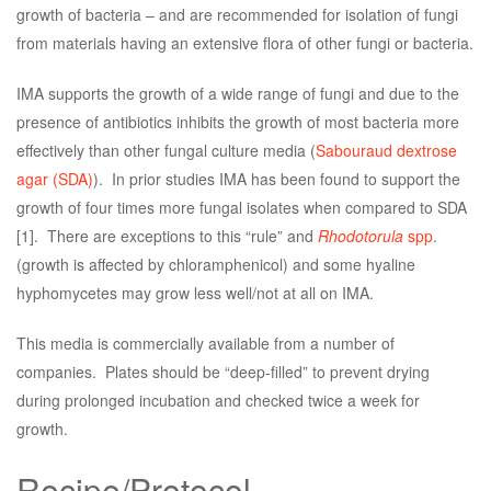
growth of bacteria – and are recommended for isolation of fungi
from materials having an extensive flora of other fungi or bacteria.
IMA supports the growth of a wide range of fungi and due to the
presence of antibiotics inhibits the growth of most bacteria more
effectively than other fungal culture media (
Sabouraud dextrose
agar (SDA)
). In prior studies IMA has been found to support the
growth of four times more fungal isolates when compared to SDA
[1]. There are exceptions to this “rule” and
Rhodotorula
spp
.
(growth is affected by chloramphenicol) and some hyaline
hyphomycetes may grow less well/not at all on IMA.
This media is commercially available from a number of
companies. Plates should be “deep-filled” to prevent drying
during prolonged incubation and checked twice a week for
growth.
Recipe/Protocol