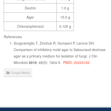
Dextrin
1.0 g
Agar
15.0 g
Chloramphenicol
0.125 g
References
Scognamiglio T, Zinchuk R, Gumpeni P, Larone DH.
Comparison of inhibitory mold agar to Sabouraud dextrose
agar as a primary medium for isolation of fungi. J Clin
Microbiol
2010
; 48(5): 1924-5.
PMID: 20220162
Fungal Media