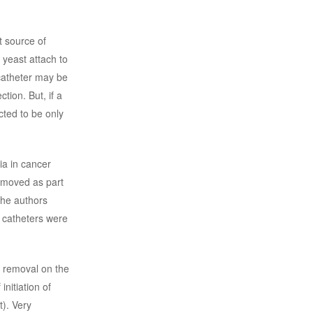
t source of
g yeast attach to
 catheter may be
tion. But, if a
cted to be only
ia in cancer
removed as part
the authors
 catheters were
r removal on the
nitiation of
t). Very