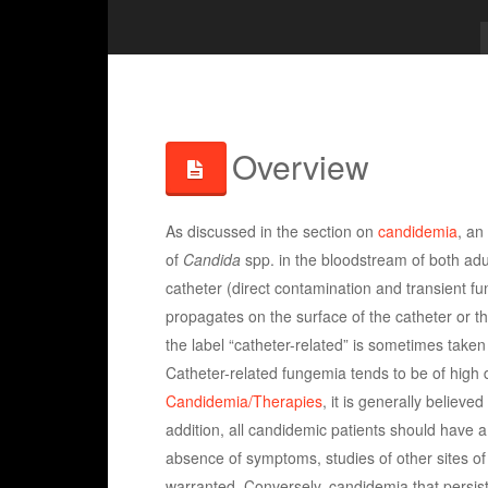
Overview
As discussed in the section on
candidemia
, an
of
Candida
spp. in the bloodstream of both adul
catheter (direct contamination and transient fun
propagates on the surface of the catheter or the
the label “catheter-related” is sometimes taken 
Catheter-related fungemia tends to be of high
Candidemia/Therapies
, it is generally believe
addition, all candidemic patients should have a
absence of symptoms, studies of other sites of
warranted. Conversely, candidemia that persist