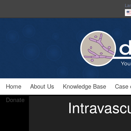
La
Home
About Us
Knowledge Base
Case 
Donate
Intravasc