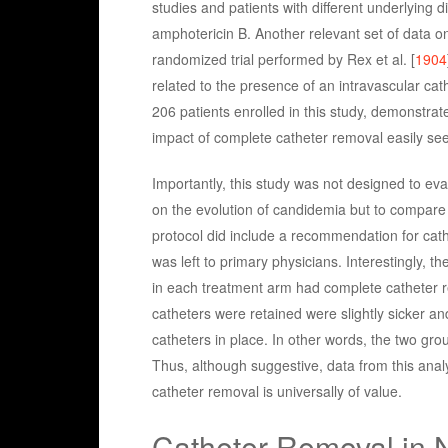
studies and patients with different underlying 
amphotericin B. Another relevant set of data 
randomized trial performed by Rex et al. [
1904
related to the presence of an intravascular cat
206 patients enrolled in this study, demonstrate
impact of complete catheter removal easily seen
Importantly, this study was not designed to eva
on the evolution of candidemia but to compare
protocol did include a recommendation for cathe
was left to primary physicians. Interestingly, 
in each treatment arm had complete catheter 
catheters were retained were slightly sicker an
catheters in place. In other words, the two gr
Thus, although suggestive, data from this anal
catheter removal is universally of value.
Catheter Removal in N