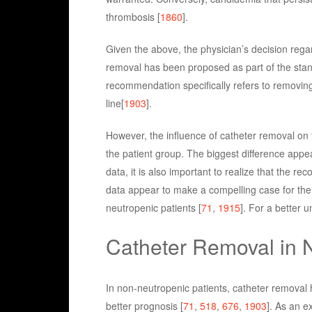
thrombosis [
1860
].
Given the above, the physician’s decision rega
removal has been proposed as part of the stand
recommendation specifically refers to removing
line[
1903
].
However, the influence of catheter removal on 
the patient group. The biggest difference appe
data, it is also important to realize that the 
data appear to make a compelling case for the 
neutropenic patients [
71
,
1915
]. For a better u
Catheter Removal in 
In non-neutropenic patients, catheter removal
better prognosis [
71
,
518
,
676
,
1903
]. As an e