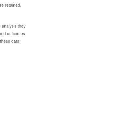
re retained,
s analysis they
 and outcomes
 these data: