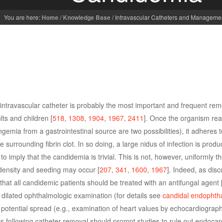
You are here:
Home
/
Knowledge Base
/
Intravascular Catheters and Manageme
 intravascular catheter is probably the most important and frequent re
ts and children [
518
,
1308
,
1904
,
1967
,
2411
]. Once the organism re
gemia from a gastrointestinal source are two possibilities), it adheres 
 surrounding fibrin clot. In so doing, a large nidus of infection is pro
to imply that the candidemia is trivial. This is not, however, uniformly t
 density and seeding may occur [
207
,
341
,
1600
,
1967
]. Indeed, as dis
d that all candidemic patients should be treated with an antifungal agent 
 dilated ophthalmologic examination (for details see
candidal endophtha
 potential spread (e.g., examination of heart values by echocardiograph
s following catheter removal should prompt studies to rule out endocard