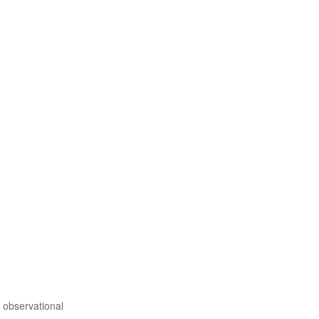
 observational