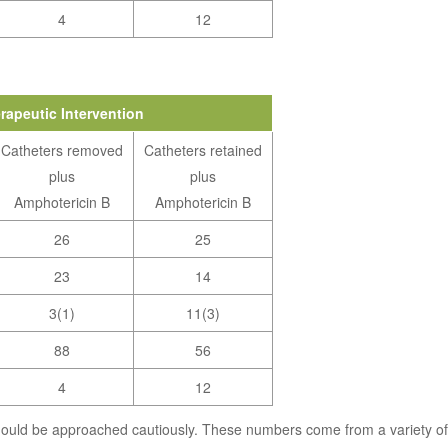
4
12
rapeutic Intervention
Catheters removed
Catheters retained
plus
plus
Amphotericin B
Amphotericin B
26
25
23
14
3(1)
11(3)
88
56
4
12
hould be approached cautiously. These numbers come from a variety of