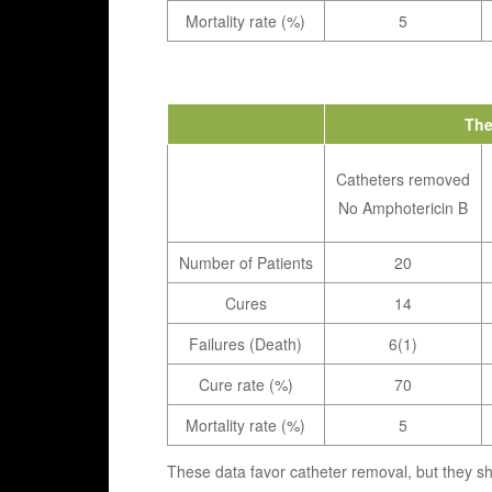
Mortality rate (%)
5
The
Catheters removed
No Amphotericin B
Number of Patients
20
Cures
14
Failures (Death)
6(1)
Cure rate (%)
70
Mortality rate (%)
5
These data favor catheter removal, but they s