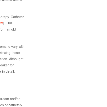
herapy. Catheter
03
]. This
from an old
eems to vary with
viewing these
ation. Althought
weaker for
 in detail.
stream and/or
es of catheter-