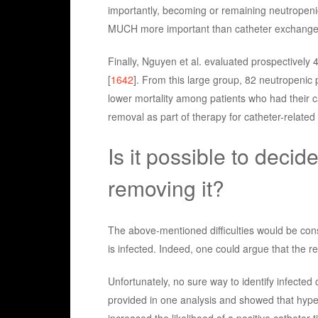
importantly, becoming or remaining neutropeni
MUCH more important than catheter exchange 
Finally, Nguyen et al. evaluated prospectively
[
1642
]. From this large group, 82 neutropenic 
lower mortality among patients who had their 
removal as part of therapy for catheter-relate
Is it possible to decide
removing it?
The above-mentioned difficulties would be cons
is infected. Indeed, one could argue that the re
Unfortunately, no sure way to identify infected 
provided in one analysis and showed that hyper