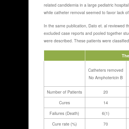
related candidemia in a large pediatric hospital
while catheter removal seemed to favor lack o
In the same publication, Dato et. al reviewed th
excluded case reports and pooled together stu
were described. These patients were classified
The
Catheters removed
No Amphotericin B
Number of Patients
20
Cures
14
Failures (Death)
6(1)
Cure rate (%)
70