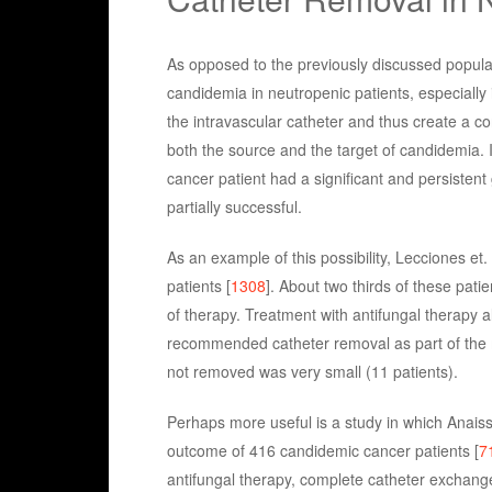
As opposed to the previously discussed populat
candidemia in neutropenic patients, especially 
the intravascular catheter and thus create a co
both the source and the target of candidemia. I
cancer patient had a significant and persisten
partially successful.
As an example of this possibility, Lecciones et
patients [
1308
]. About two thirds of these pat
of therapy. Treatment with antifungal therapy 
recommended catheter removal as part of the
not removed was very small (11 patients).
Perhaps more useful is a study in which Anaissi
outcome of 416 candidemic cancer patients [
7
antifungal therapy, complete catheter exchange 