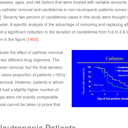
diseases, ages, and risk factors that were treated with variable amount
on catheter removal and candidemia in non-neutropenic patients comes 
]. Seventy two percent of candidemia cases in this study were thought m
heter. A specific analysis of the advantage of removing and replacing all
d a significant reduction in the duration of candidemia from 5.6 to 2.6 
 in the figure [
1903
].
luate the effect of catheter removal
 two different drug regimens. The
ter removal, but the final decision
the same proportion of patients (~50%)
removal. However, patients in whom
d had a slightly higher number of
oups were not exactly comparable.
ysis cannot be taken to prove that
eutropenic Patients