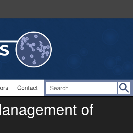
ors
Contact
 Management of