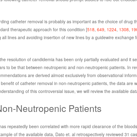
rding catheter removal is probably as important as the choice of drug t
ard therapeutic approach for this condition [
518
,
649
,
1224
,
1308
,
19
 all lines and avoiding insertion of new lines by a guidewire exchange 
the resolution of candidemia has been only partially evaluated and it s
ars to be that between neutropenic and non-neutropenic patients. In re
recommendations are derived almost exclusively from observational inform
benefit of catheter removal in non-neutropenic patients, the data are 
nderstanding of this controversial issue, we will review the available data
Non-Neutropenic Patients
 has repeatedly been correlated with more rapid clearance of the blood
xample of the available data, Dato et. al retrospectively reviewed 31 cas