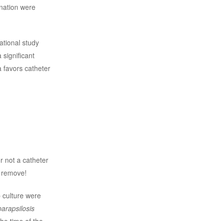
nation were
ational study
significant
 favors catheter
r not a catheter
 remove!
p culture were
parapsilosis