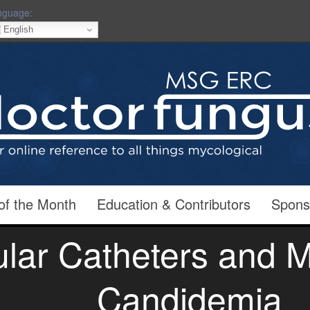
nguage:
English
of the Month
Education & Contributors
Spons
ular Catheters and
Candidemia