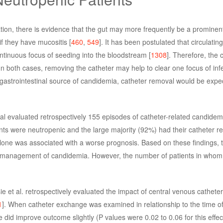
ion, there is evidence that the gut may more frequently be a prominen
if they have mucositis [
460
,
549
]. It has been postulated that circulatin
ntinuous focus of seeding into the bloodstream [
1308
]. Therefore, the
n both cases, removing the catheter may help to clear one focus of infec
t gastrointestinal source of candidemia, catheter removal would be expe
. al evaluated retrospectively 155 episodes of catheter-related candidem
ients were neutropenic and the large majority (92%) had their catheter 
alone was associated with a worse prognosis. Based on these findings, 
 management of candidemia. However, the number of patients in whom
e et al. retrospectively evaluated the impact of central venous cathete
1
]. When catheter exchange was examined in relationship to the time of i
did improve outcome slightly (P values were 0.02 to 0.06 for this effec