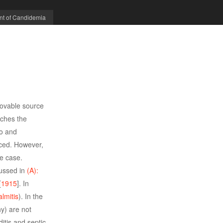
nt of Candidemia
movable source
aches the
to and
duced. However,
he case.
cussed in
(A):
[
1915
]. In
lmitis
). In the
y) are not
itis and septic