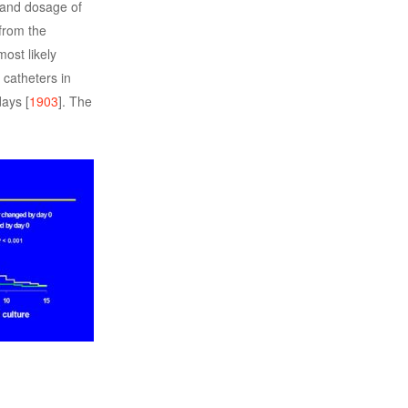
s and dosage of
from the
ost likely
 catheters in
days [
1903
]. The