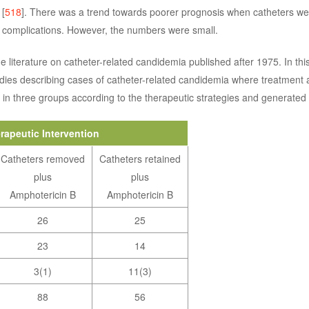
 [
518
]. There was a trend towards poorer prognosis when catheters we
f complications. However, the numbers were small.
e literature on catheter-related candidemia published after 1975. In thi
dies describing cases of catheter-related candidemia where treatment
 in three groups according to the therapeutic strategies and generated
rapeutic Intervention
Catheters removed
Catheters retained
plus
plus
Amphotericin B
Amphotericin B
26
25
23
14
3(1)
11(3)
88
56