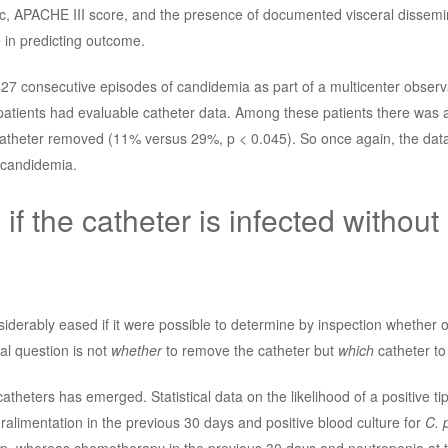
c, APACHE III score, and the presence of documented visceral dissemi
in predicting outcome.
 427 consecutive episodes of candidemia as part of a multicenter observ
patients had evaluable catheter data. Among these patients there was a 
catheter removed (11% versus 29%, p < 0.045). So once again, the data
d candidemia.
 if the catheter is infected without
iderably eased if it were possible to determine by inspection whether o
al question is not
whether
to remove the catheter but
which
catheter to
catheters has emerged. Statistical data on the likelihood of a positive ti
alimentation in the previous 30 days and positive blood culture for
C. 