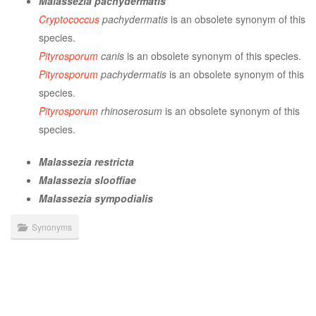
Malassezia pachydermatis
Cryptococcus
pachydermatis
is an obsolete synonym of this
species.
Pityrosporum
canis
is an obsolete synonym of this species.
Pityrosporum
pachydermatis
is an obsolete synonym of this
species.
Pityrosporum
rhinoserosum
is an obsolete synonym of this
species.
Malassezia restricta
Malassezia slooffiae
Malassezia sympodialis
Synonyms