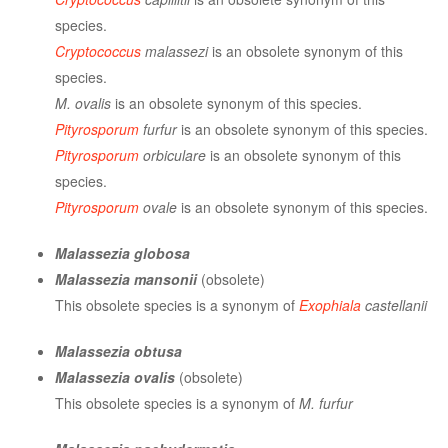
species.
Cryptococcus
malassezi
is an obsolete synonym of this
species.
M. ovalis
is an obsolete synonym of this species.
Pityrosporum
furfur
is an obsolete synonym of this species.
Pityrosporum
orbiculare
is an obsolete synonym of this
species.
Pityrosporum
ovale
is an obsolete synonym of this species.
Malassezia globosa
Malassezia mansonii
(obsolete)
This obsolete species is a synonym of
Exophiala
castellanii
Malassezia obtusa
Malassezia ovalis
(obsolete)
This obsolete species is a synonym of
M. furfur