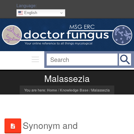
Language:
English
Malassezia
You are here:
Home
/
Knowledge Base
/
Malassezia
Synonym and