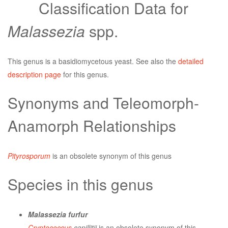
Classification Data for
Malassezia
spp.
This genus is a basidiomycetous yeast. See also the
detailed
description page
for this genus.
Synonyms and Teleomorph-
Anamorph Relationships
Pityrosporum
is an obsolete synonym of this genus
Species in this genus
Malassezia furfur
Cryptococcus
capillitii
is an obsolete synonym of this