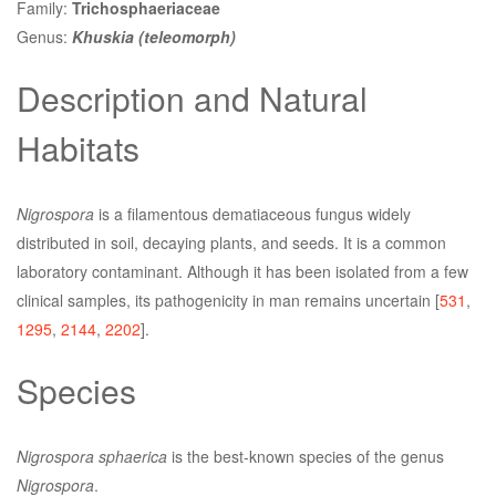
Family:
Trichosphaeriaceae
Genus:
Khuskia (teleomorph)
Description and Natural
Habitats
Nigrospora
is a filamentous dematiaceous fungus widely
distributed in soil, decaying plants, and seeds. It is a common
laboratory contaminant. Although it has been isolated from a few
clinical samples, its pathogenicity in man remains uncertain [
531
,
1295
,
2144
,
2202
].
Species
Nigrospora sphaerica
is the best-known species of the genus
Nigrospora
.