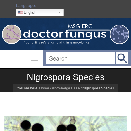
Language:
English
Nigrospora Species
You are here:
Home
/
Knowledge Base
/
Nigrospora Species