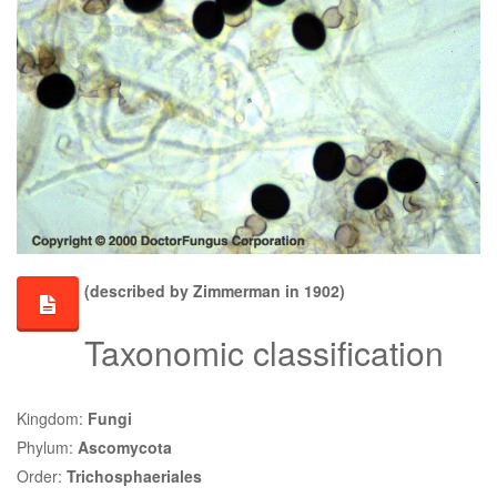
(described by Zimmerman in 1902)
Taxonomic classification
Kingdom:
Fungi
Phylum:
Ascomycota
Order:
Trichosphaeriales