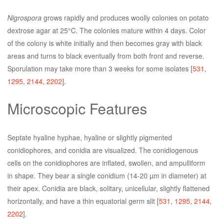
Nigrospora
grows rapidly and produces woolly colonies on potato
dextrose agar at 25°C. The colonies mature within 4 days. Color
of the colony is white initially and then becomes gray with black
areas and turns to black eventually from both front and reverse.
Sporulation may take more than 3 weeks for some isolates [
531
,
1295
,
2144
,
2202
].
Microscopic Features
Septate hyaline hyphae, hyaline or slightly pigmented
conidiophores, and conidia are visualized. The conidiogenous
cells on the conidiophores are inflated, swollen, and ampulliform
in shape. They bear a single conidium (14-20 µm in diameter) at
their apex. Conidia are black, solitary, unicellular, slightly flattened
horizontally, and have a thin equatorial germ slit [
531
,
1295
,
2144
,
2202
].