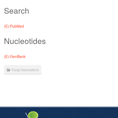
Search
(E):PubMed
Nucleotides
(E):GenBank
Fungi Descriptions