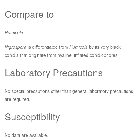
Compare to
Humicola
Nigrospora
is differentiated from
Humicola
by its very black
conidia that originate from hyaline, inflated conidiophores.
Laboratory Precautions
No special precautions other than general laboratory precautions
are required.
Susceptibility
No data are available.