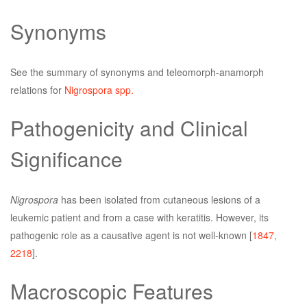
Synonyms
See the summary of synonyms and teleomorph-anamorph
relations for
Nigrospora spp.
Pathogenicity and Clinical
Significance
Nigrospora
has been isolated from cutaneous lesions of a
leukemic patient and from a case with keratitis. However, its
pathogenic role as a causative agent is not well-known [
1847
,
2218
].
Macroscopic Features