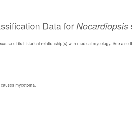
sification Data for
Nocardiopsis
ecause of its historical relationship(s) with medical mycology. See also 
at causes mycetoma.