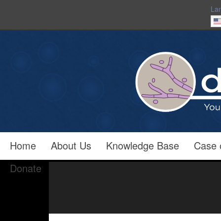
La
Home
About Us
Knowledge Base
Case 
Donate