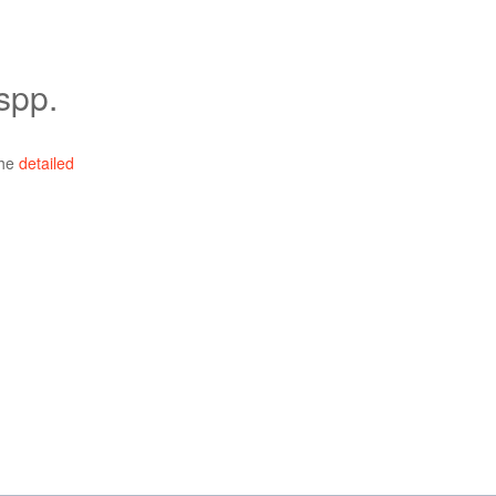
spp.
the
detailed