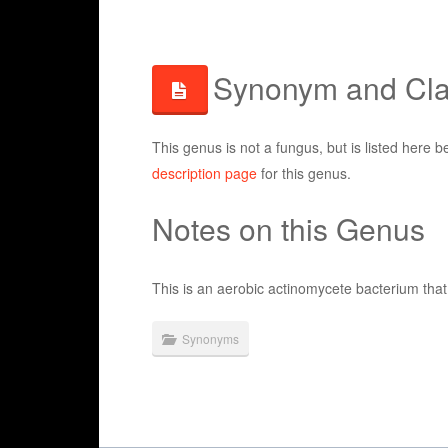
Synonym and Clas
This genus is not a fungus, but is listed here b
description page
for this genus.
Notes on this Genus
This is an aerobic actinomycete bacterium th
Synonyms