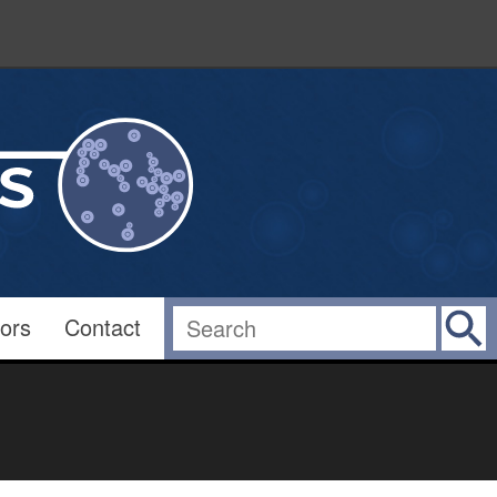
ors
Contact