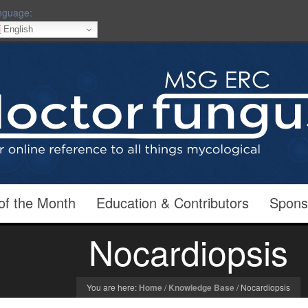
nguage:
English
of the Month
Education & Contributors
Spons
Nocardiopsis
You are here:
Home
/
Knowledge Base
/
Nocardiopsis