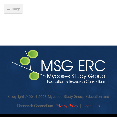
Drugs
Copyright © 2014-2026 Mycoses Study Group Education and
Research Consortium
Privacy Policy
|
Legal Info