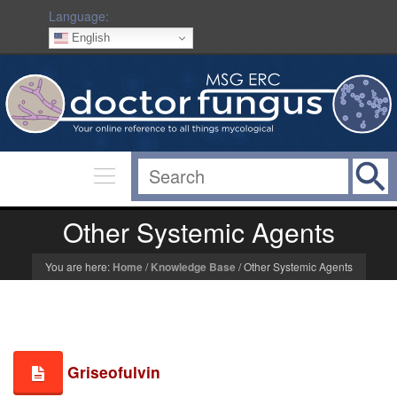
Language:
English
Other Systemic Agents
You are here:
Home
/
Knowledge Base
/
Other Systemic Agents
Griseofulvin