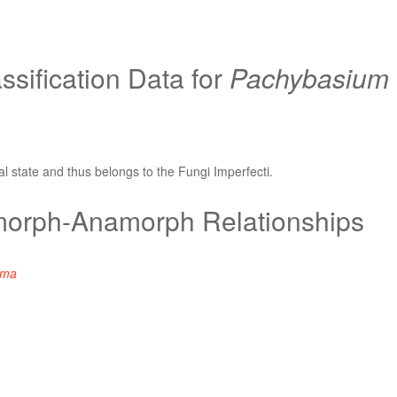
sification Data for
Pachybasium
l state and thus belongs to the Fungi Imperfecti.
orph-Anamorph Relationships
rma