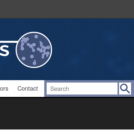
ors
Contact