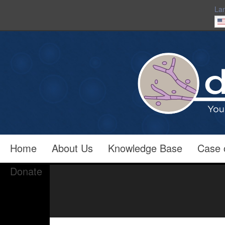
La
Home
About Us
Knowledge Base
Case 
Donate