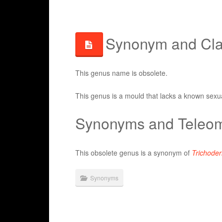
Synonym and Clas
This genus name is obsolete.
This genus is a mould that lacks a known sexua
Synonyms and Teleom
This obsolete genus is a synonym of
Trichode
Synonyms