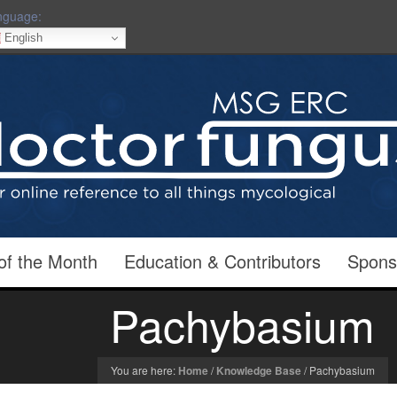
nguage:
English
of the Month
Education & Contributors
Spons
Pachybasium
You are here:
Home
/
Knowledge Base
/
Pachybasium