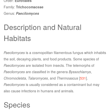
Order:
Eurotiales
Family:
Trichocomaceae
Genus:
Paecilomyces
Description and Natural
Habitats
Paecilomyces
is a cosmopolitan filamentous fungus which inhabits
the soil, decaying plants, and food products. Some species of
Paecilomyces
are isolated from insects. The telemorphs of
Paecilomyces
are classified in the genera
Byssochlamys
,
Chromocleista
,
Talaromyces
, and
Thermoascus
[
531
].
Paecilomyces
is usually considered as a contaminant but may
also cause infections in humans and animals.
Species