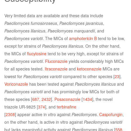
Very limited data are available and these data include
Paecilomyces fumosoroseus
,
Paecilomyces javanicus
,
Paecilomyces lilanicus
,
Paecilomyces marquandii
, and
Paecilomyces variotii
. The MICs of
amphotericin B
tend to be low,
except for strains of
Paecilomyces lilanicus
. On the other hand,
the MICs of
flucytosine
tend to be very high, except for strains of
Paecilomyces variotii
.
Fluconazole
yields considerably high MICs
for all species tested.
Itraconazole
and
ketoconazole
MICs are
lowest for
Paecilomyces variotii
compared to other species [
23
].
Voriconazole
has been tested against
Paecilomyces lilanicus
and
Paecilomyces variotii
and has promisingly low MICs for both of
these species [
687
,
2432
].
Posaconazole
[
1434
], the novel
triazole UR-9825 [
374
], and
terbinafine
[
2308
] appear active in vitro against
Paecilomyces
.
Caspofungin
,
on the other hand, is active in vitro against
Paecilomyces variotii
but lacks meaningful activity against
Paecilomyces lilanicus
[
558
,