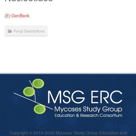
(E):GenBank
Fungi Descriptions
Copyright © 2014-2026 Mycoses Study Group Education and