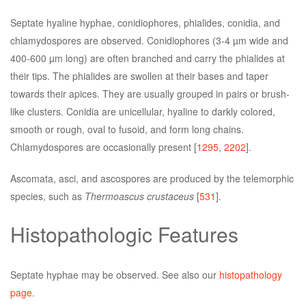
Septate hyaline hyphae, conidiophores, phialides, conidia, and
chlamydospores are observed. Conidiophores (3-4 µm wide and
400-600 µm long) are often branched and carry the phialides at
their tips. The phialides are swollen at their bases and taper
towards their apices. They are usually grouped in pairs or brush-
like clusters. Conidia are unicellular, hyaline to darkly colored,
smooth or rough, oval to fusoid, and form long chains.
Chlamydospores are occasionally present [
1295
,
2202
].
Ascomata, asci, and ascospores are produced by the telemorphic
species, such as
Thermoascus crustaceus
[
531
].
Histopathologic Features
Septate hyphae may be observed. See also our
histopathology
page
.