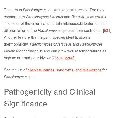
The genus
Paecilomyces
contains several species. The most
common are
Paecilomyces lilacinus
and
Paecilomyces variotii
.
The color of the colony and certain microscopic features help in
differentiation of the
Paecilomyces
species from each other [
531
].
Another feature that helps in species identification is
thermophilicity.
Paecilomyces crustaceus
and
Paecilomyces
variotii
are thermophilic and can grow well at temperatures as
high as 50° and possibly 60°C [
531
,
2202
].
See the list of
obsolete names, synonyms, and telemorphs
for
Paecilomyces
spp.
Pathogenicity and Clinical
Significance