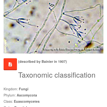
(described by Bainier in 1907)
Taxonomic classification
Kingdom:
Fungi
Phylum:
Ascomycota
Class:
Euascomycetes