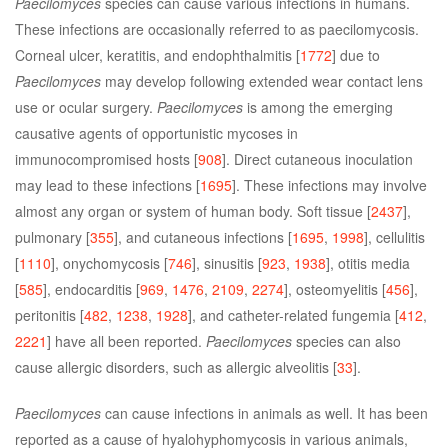
Paecilomyces
species can cause various infections in humans.
These infections are occasionally referred to as paecilomycosis.
Corneal ulcer, keratitis, and endophthalmitis [
1772
] due to
Paecilomyces
may develop following extended wear contact lens
use or ocular surgery.
Paecilomyces
is among the emerging
causative agents of opportunistic mycoses in
immunocompromised hosts [
908
]. Direct cutaneous inoculation
may lead to these infections [
1695
]. These infections may involve
almost any organ or system of human body. Soft tissue [
2437
],
pulmonary [
355
], and cutaneous infections [
1695
,
1998
], cellulitis
[
1110
], onychomycosis [
746
], sinusitis [
923
,
1938
], otitis media
[
585
], endocarditis [
969
,
1476
,
2109
,
2274
], osteomyelitis [
456
],
peritonitis [
482
,
1238
,
1928
], and catheter-related fungemia [
412
,
2221
] have all been reported.
Paecilomyces
species can also
cause allergic disorders, such as allergic alveolitis [
33
].
Paecilomyces
can cause infections in animals as well. It has been
reported as a cause of hyalohyphomycosis in various animals,