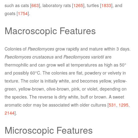
such as cats [
663
], laboratory rats [
1265
], turtles [
1833
], and
goats [
1754
].
Macroscopic Features
Colonies of
Paecilomyces
grow rapidly and mature within 3 days.
Paecilomyces crustaceus
and
Paecilomyces variotii
are
thermophilic and can grow well at temperatures as high as 50°
and possibly 60°C. The colonies are flat, powdery or velvety in
texture. The color is initially white, and becomes yellow, yellow-
green, yellow-brown, olive-brown, pink, or violet, depending on
the species. The reverse is dirty white, buff or brown. A sweet
aromatic odor may be associated with older cultures [
531
,
1295
,
2144
].
Microscopic Features