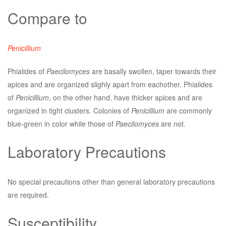
Compare to
Penicillium
Phialides of
Paecilomyces
are basally swollen, taper towards their
apices and are organized slighly apart from eachother. Phialides
of
Penicillium
, on the other hand, have thicker apices and are
organized in tight clusters. Colonies of
Penicillium
are commonly
blue-green in color while those of
Paecilomyces
are not.
Laboratory Precautions
No special precautions other than general laboratory precautions
are required.
Susceptibility