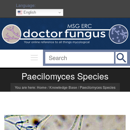
Language:
English
Paecilomyces Species
You are here:
Home
/
Knowledge Base
/
Paecilomyces Species