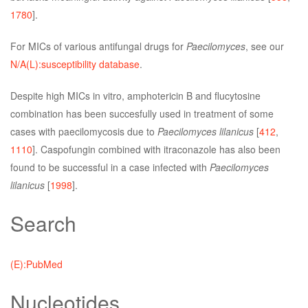
1780
].
For MICs of various antifungal drugs for
Paecilomyces
, see our
N/A(L):susceptibility database
.
Despite high MICs in vitro, amphotericin B and flucytosine
combination has been succesfully used in treatment of some
cases with paecilomycosis due to
Paecilomyces lilanicus
[
412
,
1110
]. Caspofungin combined with itraconazole has also been
found to be successful in a case infected with
Paecilomyces
lilanicus
[
1998
].
Search
(E):PubMed
Nucleotides