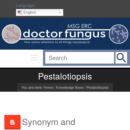
Language:
English
Pestalotiopsis
You are here:
Home
/
Knowledge Base
/
Pestalotiopsis
Synonym and