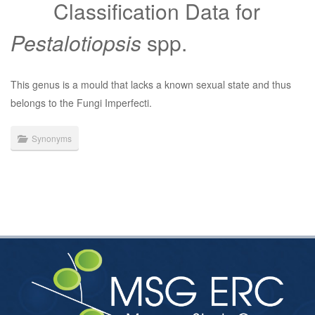
Classification Data for
Pestalotiopsis
spp.
This genus is a mould that lacks a known sexual state and thus
belongs to the Fungi Imperfecti.
Synonyms