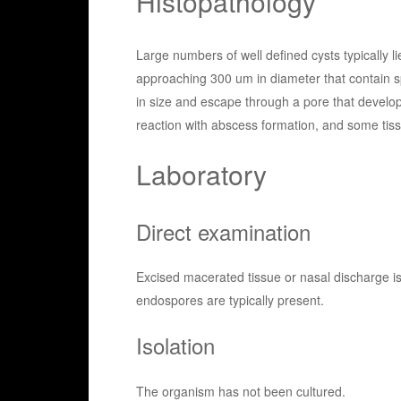
Histopathology
Large numbers of well defined cysts typically l
approaching 300 um in diameter that contain s
in size and escape through a pore that develop
reaction with abscess formation, and some tiss
Laboratory
Direct examination
Excised macerated tissue or nasal discharge 
endospores are typically present.
Isolation
The organism has not been cultured.