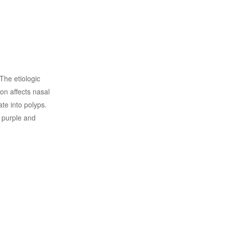
 The etiologic
ion affects nasal
e into polyps.
 purple and