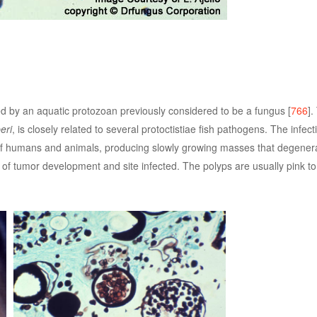
ed by an aquatic protozoan previously considered to be a fungus [
766
].
eri
, is closely related to several protoctistiae fish pathogens. The infect
 humans and animals, producing slowly growing masses that degenerat
 tumor development and site infected. The polyps are usually pink to