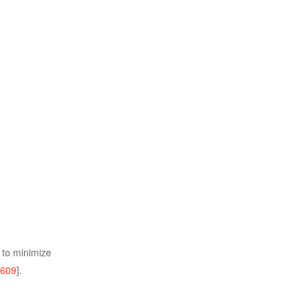
r to minimize
609
].