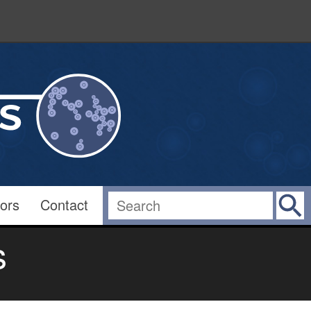
ors
Contact
s