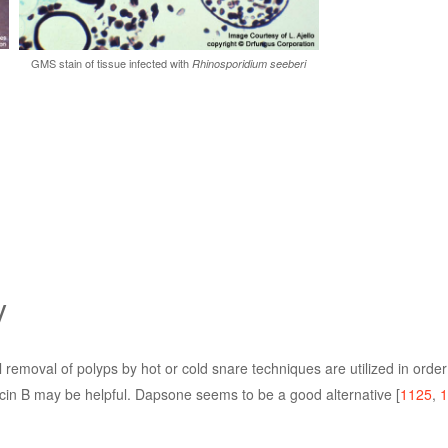
GMS stain of tissue infected with
Rhinosporidium seeberi
y
l removal of polyps by hot or cold snare techniques are utilized in orde
ricin B may be helpful. Dapsone seems to be a good alternative [
1125
,
1