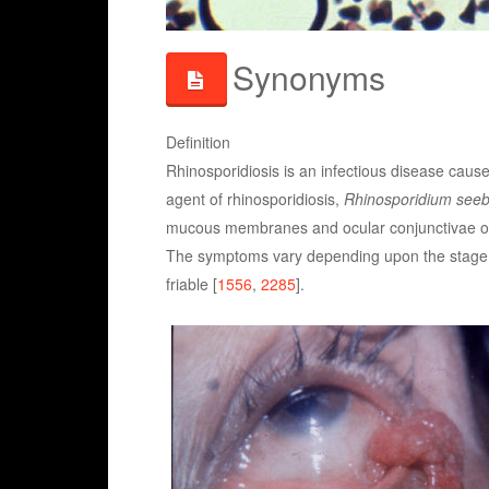
Synonyms
Definition
Rhinosporidiosis is an infectious disease caus
agent of rhinosporidiosis,
Rhinosporidium seeb
mucous membranes and ocular conjunctivae of
The symptoms vary depending upon the stage of
friable [
1556
,
2285
].