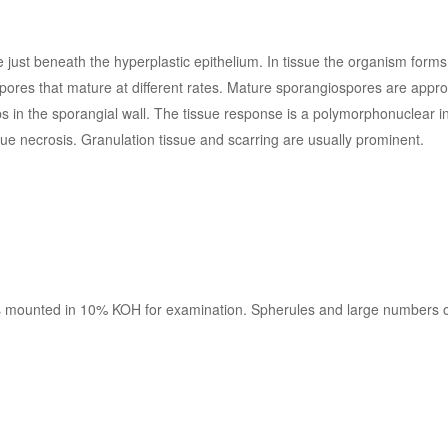
ie just beneath the hyperplastic epithelium. In tissue the organism form
pores that mature at different rates. Mature sporangiospores are appr
s in the sporangial wall. The tissue response is a polymorphonuclear 
ue necrosis. Granulation tissue and scarring are usually prominent.
is mounted in 10% KOH for examination. Spherules and large numbers o