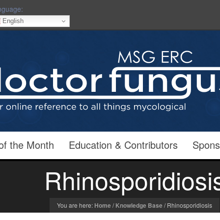
nguage:
English
of the Month
Education & Contributors
Spons
Rhinosporidiosi
You are here:
Home
/
Knowledge Base
/
Rhinosporidiosis