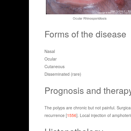
Ocular Rhinosporidiosis
Forms of the disease
Nasal
Ocular
Cutaneous
Disseminated (rare)
Prognosis and therap
The polyps are chronic but not painful. Surgica
recurrence [
1556
]. Local injection of amphote