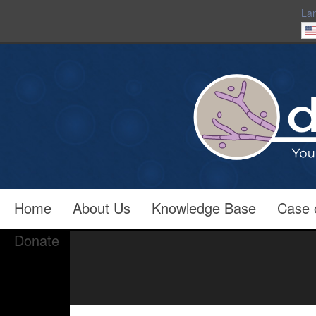
La
Home
About Us
Knowledge Base
Case 
Donate