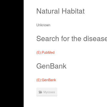
Natural Habitat
Unknown
Search for the diseas
(E):PubMed
GenBank
(E):GenBank
Mycoses