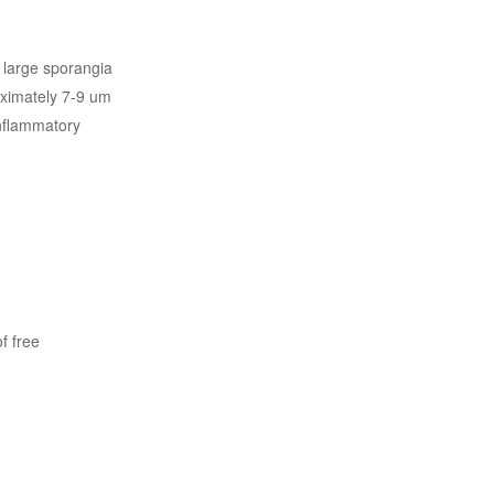
s large sporangia
oximately 7-9 um
inflammatory
f free