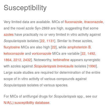
Susceptibility
Very limited data are available. MICs of
fluconazole
,
itraconazole
,
and the novel azole Syn-2869 are high, suggesting that some
azoles
have practically no or very limited in vitro activity against
Scopulariopsis
isolates [
22
,
1131
]. Similar to these azoles,
flucytosine
MICs are also high [
22
], while
amphotericin B
,
ketoconazole
and
voriconazole
MICs are variable [
22
,
1492
,
1864
,
2212
,
2432
]. Noteworthy,
terbinafine
appears synergistic
with azoles against
Scopulariopsis brevicaulis
isolates [
1990
].
Large scale studies are required for determination of the entire
scope of in vitro activity of various compounds against
Scopulariopsis
isolates of various species.
For MICs of antifungal drugs for
Scopulariopsis
spp., see our
N/A(L):susceptibility database
.