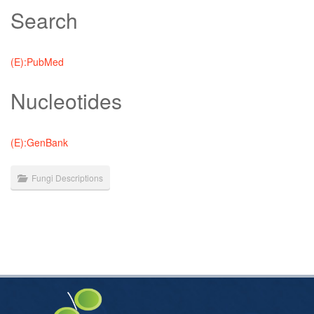
Search
(E):PubMed
Nucleotides
(E):GenBank
Fungi Descriptions