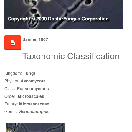
Bainier, 1907
Taxonomic Classification
Kingdom:
Fungi
Phylum:
Ascomycota
Class:
Euascomycetes
Order:
Microascales
Family:
Microascaceae
Genus:
Scopulariopsis