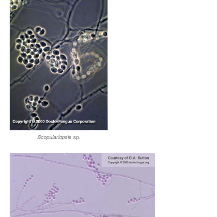
sp.
Scopulariopsis