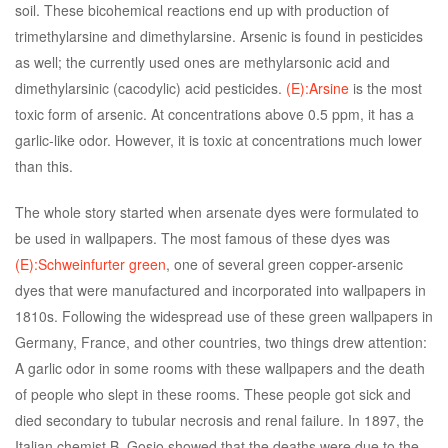
soil. These bicohemical reactions end up with production of
trimethylarsine and dimethylarsine. Arsenic is found in pesticides
as well; the currently used ones are methylarsonic acid and
dimethylarsinic (cacodylic) acid pesticides.
(E):Arsine
is the most
toxic form of arsenic. At concentrations above 0.5 ppm, it has a
garlic-like odor. However, it is toxic at concentrations much lower
than this.
The whole story started when arsenate dyes were formulated to
be used in wallpapers. The most famous of these dyes was
(E):Schweinfurter green
, one of several green copper-arsenic
dyes that were manufactured and incorporated into wallpapers in
1810s. Following the widespread use of these green wallpapers in
Germany, France, and other countries, two things drew attention:
A garlic odor in some rooms with these wallpapers and the death
of people who slept in these rooms. These people got sick and
died secondary to tubular necrosis and renal failure. In 1897, the
Italian chemist B. Gosio showed that the deaths were due to the