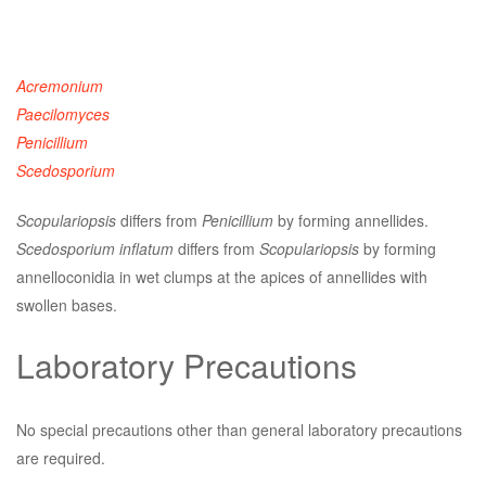
Acremonium
Paecilomyces
Penicillium
Scedosporium
Scopulariopsis
differs from
Penicillium
by forming annellides.
Scedosporium inflatum
differs from
Scopulariopsis
by forming
annelloconidia in wet clumps at the apices of annellides with
swollen bases.
Laboratory Precautions
No special precautions other than general laboratory precautions
are required.