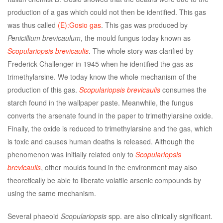
production of a gas which could not then be identified. This gas
was thus called
(E):Gosio gas
. This gas was produced by
Penicillium brevicaulum
, the mould fungus today known as
Scopulariopsis brevicaulis
. The whole story was clarified by
Frederick Challenger in 1945 when he identified the gas as
trimethylarsine. We today know the whole mechanism of the
production of this gas.
Scopulariopsis brevicaulis
consumes the
starch found in the wallpaper paste. Meanwhile, the fungus
converts the arsenate found in the paper to trimethylarsine oxide.
Finally, the oxide is reduced to trimethylarsine and the gas, which
is toxic and causes human deaths is released. Although the
phenomenon was initially related only to
Scopulariopsis
brevicaulis
, other moulds found in the environment may also
theoretically be able to liberate volatile arsenic compounds by
using the same mechanism.
Several phaeoid
Scopulariopsis
spp. are also clinically significant.