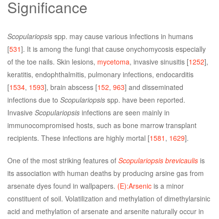
Significance
Scopulariopsis
spp. may cause various infections in humans
[
531
]. It is among the fungi that cause onychomycosis especially
of the toe nails. Skin lesions,
mycetoma
, invasive sinusitis [
1252
],
keratitis, endophthalmitis, pulmonary infections, endocarditis
[
1534
,
1593
], brain abscess [
152
,
963
] and disseminated
infections due to
Scopulariopsis
spp. have been reported.
Invasive
Scopulariopsis
infections are seen mainly in
immunocompromised hosts, such as bone marrow transplant
recipients. These infections are highly mortal [
1581
,
1629
].
One of the most striking features of
Scopulariopsis brevicaulis
is
its association with human deaths by producing arsine gas from
arsenate dyes found in wallpapers.
(E):Arsenic
is a minor
constituent of soil. Volatilization and methylation of dimethylarsinic
acid and methylation of arsenate and arsenite naturally occur in