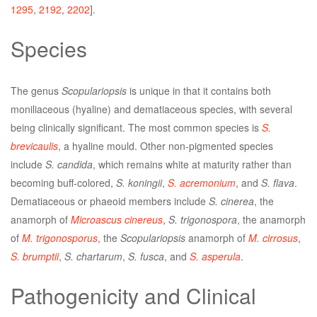
1295
,
2192
,
2202
].
Species
The genus
Scopulariopsis
is unique in that it contains both
moniliaceous (hyaline) and dematiaceous species, with several
being clinically significant. The most common species is
S.
brevicaulis
, a hyaline mould. Other non-pigmented species
include
S. candida
, which remains white at maturity rather than
becoming buff-colored,
S. koningii
,
S. acremonium
, and
S. flava
.
Dematiaceous or phaeoid members include
S. cinerea
, the
anamorph of
Microascus cinereus
,
S. trigonospora
, the anamorph
of
M. trigonosporus
, the
Scopulariopsis
anamorph of
M. cirrosus
,
S. brumptii
,
S. chartarum
,
S. fusca
, and
S. asperula
.
Pathogenicity and Clinical