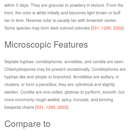
within 5 days. They are granular to powdery in texture. From the
front, the color is white initially and becomes light brown or buff
tan in time. Reverse color is usually tan with brownish center.
Some species may form dark colored colonies [
531
,
1295
,
2202
].
Microscopic Features
Septate hyphae, conidiophores, annelides, and conidia are seen.
Chlamydospores may be present occasionally. Conidiophores are
hyphae-like and simple or branched. Annellides are solitary, in
clusters, or form a penicillus; they are cylindrical and slightly
swollen. Conidia are one-celled, globose to pyriform, smooth, but
more commonly rough-walled, spiny, truncate, and forming
basipetal chains [
531
,
1295
,
2202
].
Compare to