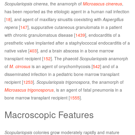
Scopulariopsis cinerea
, the anamorph of
Microascus cinereus
,
has been reported as the etiologic agent in a human nail infection
[
18
], and agent of maxillary sinusitis coexisting with
Aspergillus
repens
[
147
], suppurative cutaneous granulomata in a patient
with chronic granulomatous disease [
1439
], endocarditis of a
presthetic valve implanted after a staphylococcal endocarditis of a
native valve [
403
], and a brain abscess in a bone marrow
transplant recipient [
152
]. The phaeoid
Scopulariopsis
anamorph
of
M. cirrosus
is an agent of onychomhycosis [
542
] and of a
disseminated infection in a pediatric bone marrow transplant
recipient [
1253
].
Scopulariopsis trigonospora
, the anamorph of
Microascus trigonosporus
, is an agent of fatal pneumonia in a
bone marrow transplant recipient [
1555
].
Macroscopic Features
Scopulariopsis
colonies grow moderately rapidly and mature