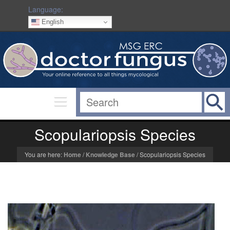
Language:
English
Scopulariopsis Species
You are here:
Home
/
Knowledge Base
/
Scopulariopsis Species