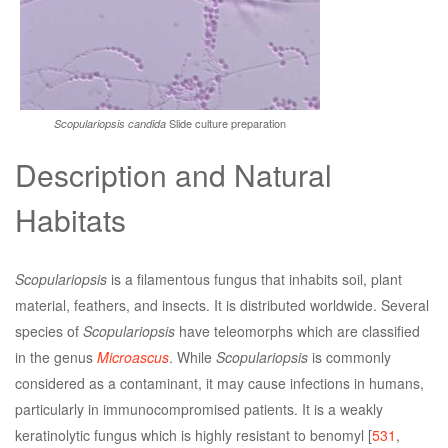
Slide culture preparation
Scopulariopsis candida
Description and Natural
Habitats
Scopulariopsis
is a filamentous fungus that inhabits soil, plant
material, feathers, and insects. It is distributed worldwide. Several
species of
Scopulariopsis
have teleomorphs which are classified
in the genus
Microascus
. While
Scopulariopsis
is commonly
considered as a contaminant, it may cause infections in humans,
particularly in immunocompromised patients. It is a weakly
keratinolytic fungus which is highly resistant to benomyl [
531
,