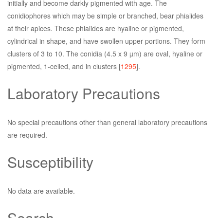
initially and become darkly pigmented with age. The
conidiophores which may be simple or branched, bear phialides
at their apices. These phialides are hyaline or pigmented,
cylindrical in shape, and have swollen upper portions. They form
clusters of 3 to 10. The conidia (4.5 x 9 µm) are oval, hyaline or
pigmented, 1-celled, and in clusters [
1295
].
Laboratory Precautions
No special precautions other than general laboratory precautions
are required.
Susceptibility
No data are available.
Search