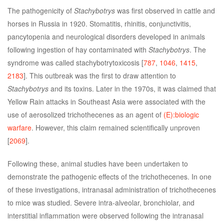
The pathogenicity of
Stachybotrys
was first observed in cattle and
horses in Russia in 1920. Stomatitis, rhinitis, conjunctivitis,
pancytopenia and neurological disorders developed in animals
following ingestion of hay contaminated with
Stachybotrys
. The
syndrome was called stachybotrytoxicosis [
787
,
1046
,
1415
,
2183
]. This outbreak was the first to draw attention to
Stachybotrys
and its toxins. Later in the 1970s, it was claimed that
Yellow Rain attacks in Southeast Asia were associated with the
use of aerosolized trichothecenes as an agent of
(E):biologic
warfare
. However, this claim remained scientifically unproven
[
2069
].
Following these, animal studies have been undertaken to
demonstrate the pathogenic effects of the trichothecenes. In one
of these investigations, intranasal administration of trichothecenes
to mice was studied. Severe intra-alveolar, bronchiolar, and
interstitial inflammation were observed following the intranasal