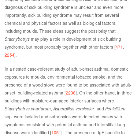
diagnosis of sick building syndrome is unclear and even more
importantly, sick building syndrome may result from several
chemical and physical factors as well as biological factors,
including moulds. These ideas suggest the possibility that
Stachybotrys
may play a role in development of sick building
syndrome, but most probably together with other factors [
471
,
2254
].
In a nested case-referent study of adult-onset asthma, domestic
exposures to moulds, environmental tobacco smoke, and the
presence of a wood stove were found to be associated with adult-
onset, building-related asthma [
2238
]. On the other hand, in three
buildings with moisture-damaged interior surfaces where
Stachybotrys chartarum
,
Aspergillus versicolor
, and
Penicillium
spp. were isolated and satratoxins were detected, cases with
symptoms consistent with potential asthma and interstitial lung
disease were identified [
1051
]. The presence of IgE specific to