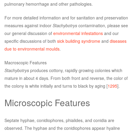
pulmonary hemorrhage and other pathologies.
For more detailed information and for sanitation and preservation
measures against indoor
Stachybotrys
contamination, please see
our general discussion of
environmental infestations
and our
specific discussions of both
sick building syndrome
and
diseases
due to environmental moulds
.
Macroscopic Features
Stachybotrys
produces cottony, rapidly growing colonies which
mature in about 4 days. From both front and reverse, the color of
the colony is white initially and turns to black by aging [
1295
].
Microscopic Features
Septate hyphae, conidiophores, phialides, and conidia are
observed. The hyphae and the conidiophores appear hyaline