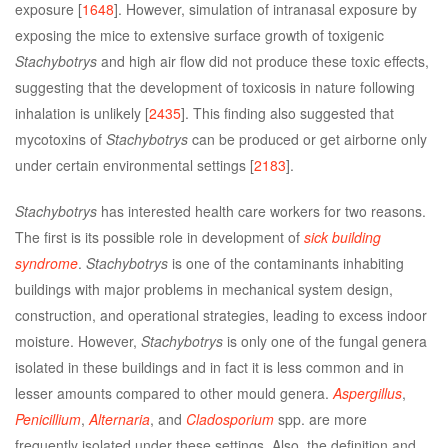
exposure [
1648
]. However, simulation of intranasal exposure by
exposing the mice to extensive surface growth of toxigenic
Stachybotrys
and high air flow did not produce these toxic effects,
suggesting that the development of toxicosis in nature following
inhalation is unlikely [
2435
]. This finding also suggested that
mycotoxins of
Stachybotrys
can be produced or get airborne only
under certain environmental settings [
2183
].
Stachybotrys
has interested health care workers for two reasons.
The first is its possible role in development of
sick building
syndrome
.
Stachybotrys
is one of the contaminants inhabiting
buildings with major problems in mechanical system design,
construction, and operational strategies, leading to excess indoor
moisture. However,
Stachybotrys
is only one of the fungal genera
isolated in these buildings and in fact it is less common and in
lesser amounts compared to other mould genera.
Aspergillus
,
Penicillium
,
Alternaria
, and
Cladosporium
spp. are more
frequently isolated under these settings. Also, the definition and