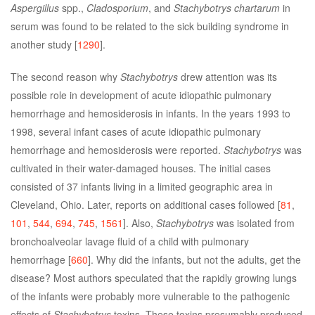
Aspergillus
spp.,
Cladosporium
, and
Stachybotrys chartarum
in
serum was found to be related to the sick building syndrome in
another study [
1290
].
The second reason why
Stachybotrys
drew attention was its
possible role in development of acute idiopathic pulmonary
hemorrhage and hemosiderosis in infants. In the years 1993 to
1998, several infant cases of acute idiopathic pulmonary
hemorrhage and hemosiderosis were reported.
Stachybotrys
was
cultivated in their water-damaged houses. The initial cases
consisted of 37 infants living in a limited geographic area in
Cleveland, Ohio. Later, reports on additional cases followed [
81
,
101
,
544
,
694
,
745
,
1561
]. Also,
Stachybotrys
was isolated from
bronchoalveolar lavage fluid of a child with pulmonary
hemorrhage [
660
]. Why did the infants, but not the adults, get the
disease? Most authors speculated that the rapidly growing lungs
of the infants were probably more vulnerable to the pathogenic
effects of
Stachybotrys
toxins. These toxins presumably produced