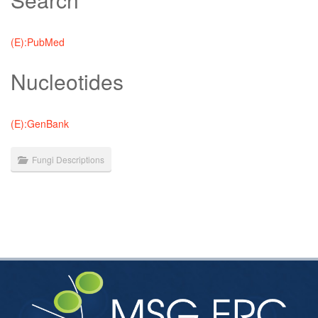
(E):PubMed
Nucleotides
(E):GenBank
Fungi Descriptions