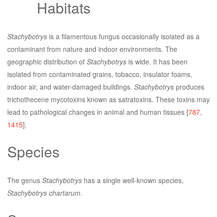
Habitats
Stachybotrys
is a filamentous fungus occasionally isolated as a
contaminant from nature and indoor environments. The
geographic distribution of
Stachybotrys
is wide. It has been
isolated from contaminated grains, tobacco, insulator foams,
indoor air, and water-damaged buildings.
Stachybotrys
produces
trichothecene mycotoxins known as satratoxins. These toxins may
lead to pathological changes in animal and human tissues [
787
,
1415
].
Species
The genus
Stachybotrys
has a single well-known species,
Stachybotrys chartarum
.