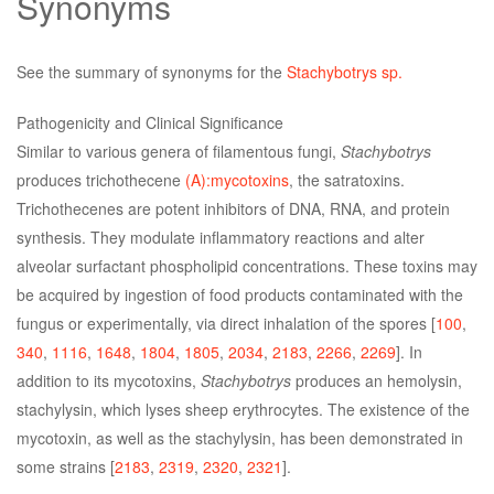
Synonyms
See the summary of synonyms for the
Stachybotrys sp.
Pathogenicity and Clinical Significance
Similar to various genera of filamentous fungi,
Stachybotrys
produces trichothecene
(A):mycotoxins
, the satratoxins.
Trichothecenes are potent inhibitors of DNA, RNA, and protein
synthesis. They modulate inflammatory reactions and alter
alveolar surfactant phospholipid concentrations. These toxins may
be acquired by ingestion of food products contaminated with the
fungus or experimentally, via direct inhalation of the spores [
100
,
340
,
1116
,
1648
,
1804
,
1805
,
2034
,
2183
,
2266
,
2269
]. In
addition to its mycotoxins,
Stachybotrys
produces an hemolysin,
stachylysin, which lyses sheep erythrocytes. The existence of the
mycotoxin, as well as the stachylysin, has been demonstrated in
some strains [
2183
,
2319
,
2320
,
2321
].