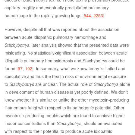
capillary fragility and eventually precipitated pulmonary
hemorrhage in the rapidly growing lungs [
544
,
2253
].
However, despite all that was reported about the association
between acute idiopathic pulmonary hemorrhage and
Stachybotrys
, later analysis showed that the presented data were
misleading. No statistically-significant association between acute
idiopathic pulmonary hemosiderosis and Stachybotrys could be
found [
97
,
102
]. In summary, what we know today is limited and
speculative and thus the health risks of environmental exposure
to
Stachybotrys
are unclear. The actual role of
Stachybotrys
alone
in development of human disease is yet poorly defined. We don’t
know whether it is similar or unlike the other mycotoxin-producing
filamentous fungi with respect to its pathogenic potential. Other
mycotoxin-producing moulds which are found to achieve higher
indoor concentrations than
Stachybotrys
, should be evaluated
with respect to their potential to produce acute idiopathic