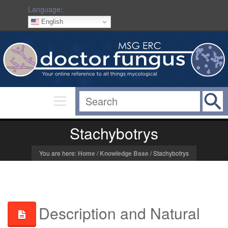
Language:
English
Stachybotrys
You are here:
Home
/
Knowledge Base
/
Stachybotrys
Description and Natural