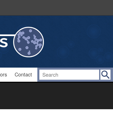
ors
Contact