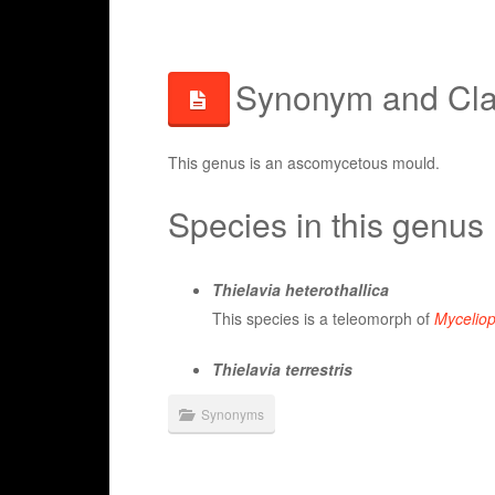
Synonym and Clas
This genus is an ascomycetous mould.
Species in this genus
Thielavia heterothallica
This species is a teleomorph of
Myceliop
Thielavia terrestris
Synonyms