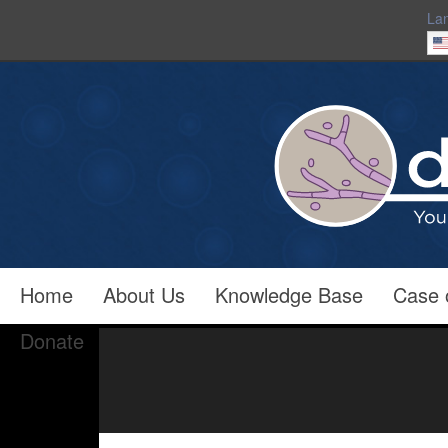
La
Home
About Us
Knowledge Base
Case 
Donate