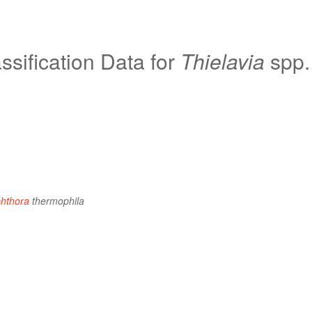
sification Data for
Thielavia
spp.
hthora
thermophila