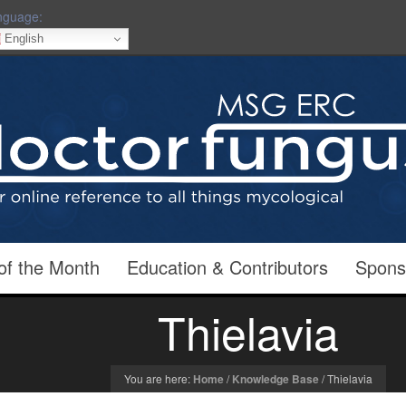
nguage:
English
of the Month
Education & Contributors
Spons
Thielavia
You are here:
Home
/
Knowledge Base
/
Thielavia