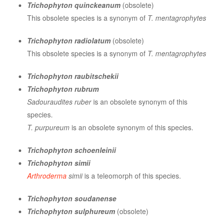
Trichophyton quinckeanum
(obsolete)
This obsolete species is a synonym of
T. mentagrophytes
Trichophyton radiolatum
(obsolete)
This obsolete species is a synonym of
T. mentagrophytes
Trichophyton raubitschekii
Trichophyton rubrum
Sadouraudites ruber
is an obsolete synonym of this
species.
T. purpureum
is an obsolete synonym of this species.
Trichophyton schoenleinii
Trichophyton simii
Arthroderma
simii
is a teleomorph of this species.
Trichophyton soudanense
Trichophyton sulphureum
(obsolete)