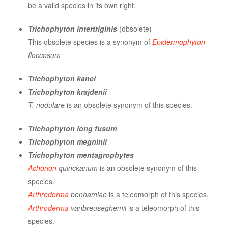
be a valid species in its own right.
Trichophyton intertriginis
(obsolete)
This obsolete species is a synonym of
Epidermophyton
floccosum
Trichophyton kanei
Trichophyton krajdenii
T. nodulare
is an obsolete synonym of this species.
Trichophyton long fusum
Trichophyton megninii
Trichophyton mentagrophytes
Achorion
quinckanum
is an obsolete synonym of this
species.
Arthroderma
benhamiae
is a teleomorph of this species.
Arthroderma
vanbreuseghemii
is a teleomorph of this
species.