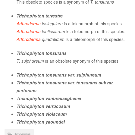
This obsolete species is a synonym of
T. tonsurans
Trichophyton terrestre
Arthroderma
insingulare
is a teleomorph of this species.
Arthroderma
lenticularum
is a teleomorph of this species.
Arthroderma
quadrifidum
is a teleomorph of this species.
Trichophyton tonsurans
T. sulphureum
is an obsolete synonym of this species.
Trichophyton tonsurans var. sulphureum
Trichophyton tonsurans var. tonsurans subvar.
perforans
Trichophyton vanbreuseghemii
Trichophyton verrucosum
Trichophyton violaceum
Trichophyton yaoundei
Synonyms