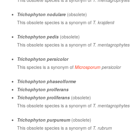
This obsolete species is a synonym of
T. mentagrophytes
Trichophyton nodulare
(obsolete)
This obsolete species is a synonym of
T. krajdenii
Trichophyton pedis
(obsolete)
This obsolete species is a synonym of
T. mentagrophytes
Trichophyton persicolor
This species is a synonym of
Microsporum
persicolor
Trichophyton phaseolforme
Trichophyton prolferans
Trichophyton proliferans
(obsolete)
This obsolete species is a synonym of
T. mentagrophytes
Trichophyton purpureum
(obsolete)
This obsolete species is a synonym of
T. rubrum