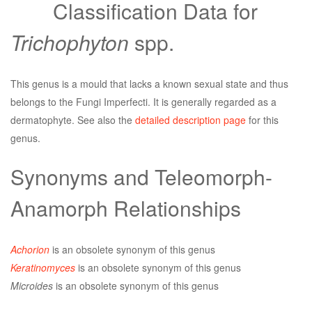
Classification Data for
Trichophyton
spp.
This genus is a mould that lacks a known sexual state and thus
belongs to the Fungi Imperfecti. It is generally regarded as a
dermatophyte. See also the
detailed description page
for this
genus.
Synonyms and Teleomorph-
Anamorph Relationships
Achorion
is an obsolete synonym of this genus
Keratinomyces
is an obsolete synonym of this genus
Microides
is an obsolete synonym of this genus