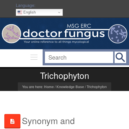
Language:
English
Trichophyton
You are here:
Home
/
Knowledge Base
/
Trichophyton
Synonym and