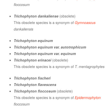
floccosum
Trichophyton dankaliense
(obsolete)
This obsolete species is a synonym of
Gymnoascus
dankaliensis
Trichophyton equinum
Trichophyton equinum var. autotrophicum
Trichophyton equinum var. equinum
Trichophyton erinacei
(obsolete)
This obsolete species is a synonym of
T. mentagrophytes
Trichophyton fischeri
Trichophyton flavescens
Trichophyton floccosum
(obsolete)
This obsolete species is a synonym of
Epidermophyton
floccosum