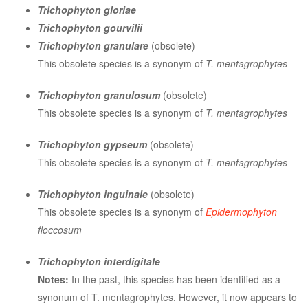
Trichophyton gloriae
Trichophyton gourvilii
Trichophyton granulare
(obsolete)
This obsolete species is a synonym of
T. mentagrophytes
Trichophyton granulosum
(obsolete)
This obsolete species is a synonym of
T. mentagrophytes
Trichophyton gypseum
(obsolete)
This obsolete species is a synonym of
T. mentagrophytes
Trichophyton inguinale
(obsolete)
This obsolete species is a synonym of
Epidermophyton
floccosum
Trichophyton interdigitale
Notes:
In the past, this species has been identified as a
synonum of T. mentagrophytes. However, it now appears to