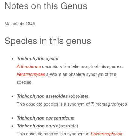
Notes on this Genus
Malmstein 1845
Species in this genus
Trichophyton ajelloi
Arthroderma
uncinatum
is a teleomorph of this species.
Keratinomyces
ajelloi
is an obsolete synonym of this
species.
Trichophyton asteroides
(obsolete)
This obsolete species is a synonym of
T. mentagrophytes
Trichophyton concentricum
Trichophyton cruris
(obsolete)
This obsolete species is a synonym of
Epidermophyton