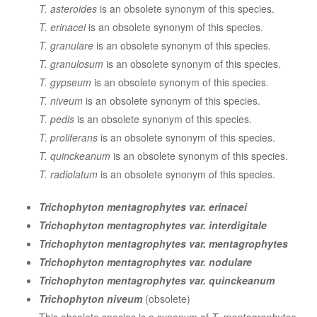
T. asteroides
is an obsolete synonym of this species.
T. erinacei
is an obsolete synonym of this species.
T. granulare
is an obsolete synonym of this species.
T. granulosum
is an obsolete synonym of this species.
T. gypseum
is an obsolete synonym of this species.
T. niveum
is an obsolete synonym of this species.
T. pedis
is an obsolete synonym of this species.
T. proliferans
is an obsolete synonym of this species.
T. quinckeanum
is an obsolete synonym of this species.
T. radiolatum
is an obsolete synonym of this species.
Trichophyton mentagrophytes var. erinacei
Trichophyton mentagrophytes var. interdigitale
Trichophyton mentagrophytes var. mentagrophytes
Trichophyton mentagrophytes var. nodulare
Trichophyton mentagrophytes var. quinckeanum
Trichophyton niveum
(obsolete)