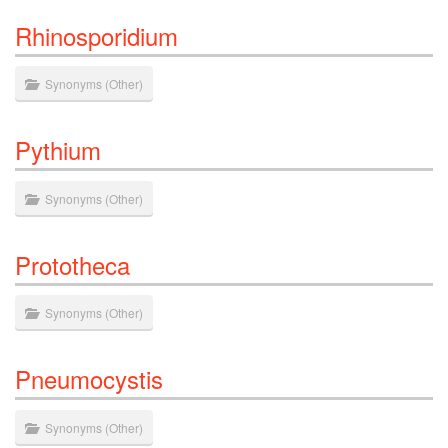
Rhinosporidium
Synonyms
(
Other
)
Pythium
Synonyms
(
Other
)
Prototheca
Synonyms
(
Other
)
Pneumocystis
Synonyms
(
Other
)