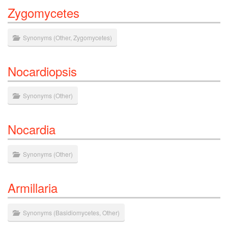
Zygomycetes
Synonyms
(
Other
,
Zygomycetes
)
Nocardiopsis
Synonyms
(
Other
)
Nocardia
Synonyms
(
Other
)
Armillaria
Synonyms
(
Basidiomycetes
,
Other
)