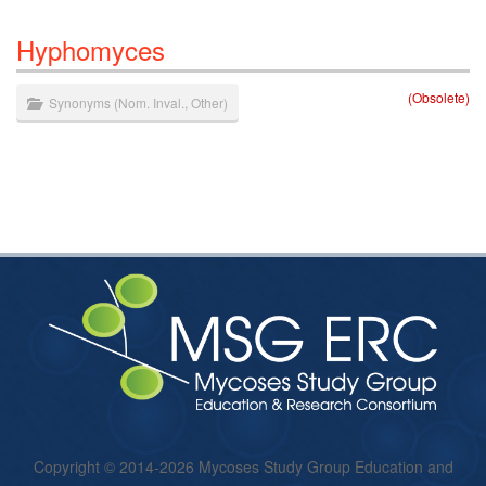
Hyphomyces
(Obsolete)
Synonyms
(
Nom. Inval.
,
Other
)
Copyright © 2014-2026 Mycoses Study Group Education and