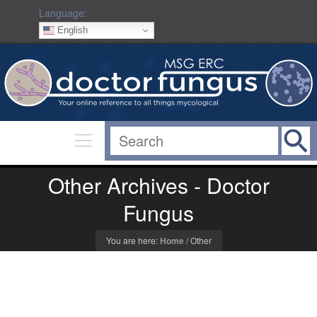
Language:
English
Other Archives - Doctor
Fungus
You are here:
Home
/
Other