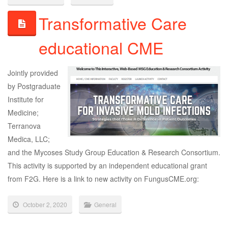
Transformative Care
educational CME
Jointly provided
by Postgraduate
Institute for
Medicine;
Terranova
Medica, LLC;
and the Mycoses Study Group Education & Research Consortium.
This activity is supported by an independent educational grant
from F2G. Here is a link to new activity on FungusCME.org:
October 2, 2020
General