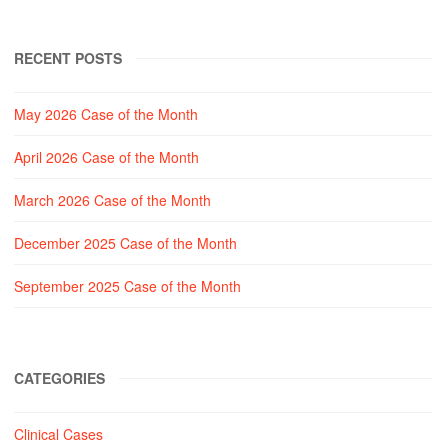
RECENT POSTS
May 2026 Case of the Month
April 2026 Case of the Month
March 2026 Case of the Month
December 2025 Case of the Month
September 2025 Case of the Month
CATEGORIES
Clinical Cases