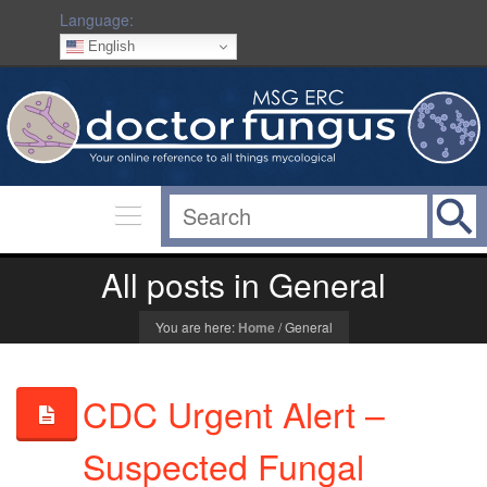
Language:
English
All posts in General
You are here:
Home
/
General
CDC Urgent Alert –
Suspected Fungal