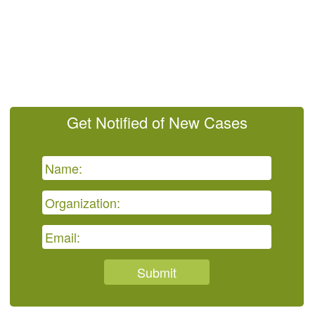
Get Notified of New Cases
Submit