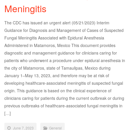
Meningitis
The CDC has issued an urgent alert (05/21/2023) Interim
Guidance for Diagnosis and Management of Cases of Suspected
Fungal Meningitis Associated with Epidural Anesthesia
Administered in Matamoros, Mexico This document provides
diagnostic and management guidance for clinicians caring for
patients who underwent a procedure under epidural anesthesia in
the city of Matamoros, state of Tamaulipas, Mexico during
January 1–May 13, 2023, and therefore may be at risk of
developing healthcare-associated meningitis of suspected fungal
origin. This guidance is based on the clinical experience of
clinicians caring for patients during the current outbreak or during
previous outbreaks of healthcare-associated fungal meningitis in
[…]
June 7, 2023
General