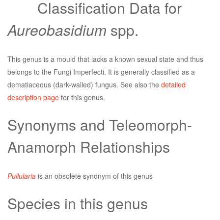
Classification Data for
Aureobasidium
spp.
This genus is a mould that lacks a known sexual state and thus
belongs to the Fungi Imperfecti. It is generally classified as a
dematiaceous (dark-walled) fungus. See also the
detailed
description page
for this genus.
Synonyms and Teleomorph-
Anamorph Relationships
Pullularia
is an obsolete synonym of this genus
Species in this genus