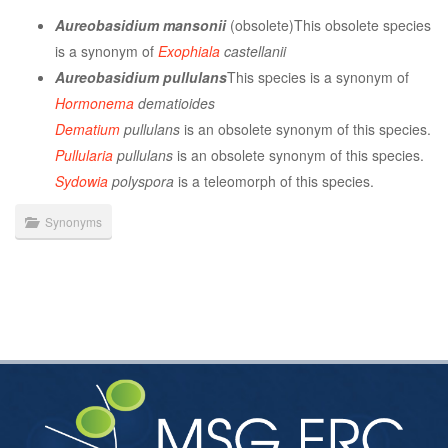
Aureobasidium mansonii
(obsolete)This obsolete species
is a synonym of
Exophiala
castellanii
Aureobasidium pullulans
This species is a synonym of
Hormonema
dematioides
Dematium
pullulans
is an obsolete synonym of this species.
Pullularia
pullulans
is an obsolete synonym of this species.
Sydowia
polyspora
is a teleomorph of this species.
Synonyms