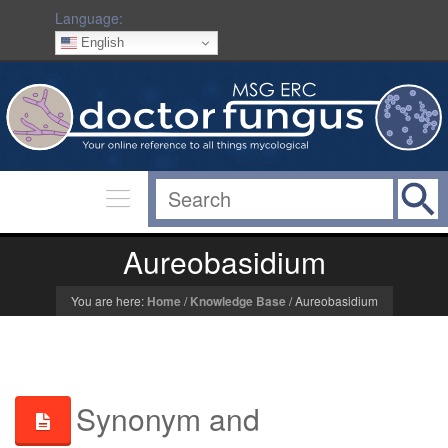
Language:
English
Aureobasidium
You are here:
Home
/
Knowledge Base
/
Aureobasidium
Synonym and