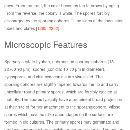
days. From the front, the color becomes tan to brown by aging.
From the reverse, the colony is white. The spores forcibly
discharged by the sporangiophores fill the sides of the inoculated
tubes and plates [
1295
,
2202
].
Microscopic Features
Sparsely septate hyphae, unbranched sporangiophores (18-
22×60-90 µm), spores (conidia; 10-30 µm in diameter),
zygospores, and chlamydoconidia are visualized. The
sporangiophores are slightly tapered towards the tip and carry
unicellular round primary spores, which are forcibly ejected at
maturity. The spores typically have a prominent broad projection
at their site of former attachment to the sporangiophore. Villose
spores which have hair-like appendages on the surface are
formed in old cultures. The primary spores may germinate and
produce sporangiophores which further bear spores. The primary