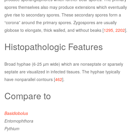
spores themselves also may produce extensions which eventually
give rise to secondary spores. These secondary spores form a
“corona” around the primary spores. Zygospores are usually
globose to elongate, thick walled, and without beaks [
1295
,
2202
].
Histopathologic Features
Broad hyphae (6-25 µm wide) which are nonseptate or sparsely
septate are visualized in infected tissues. The hyphae typically
have nonparallel contours [
462
].
Compare to
Basidiobolus
Entomophthora
Pythium