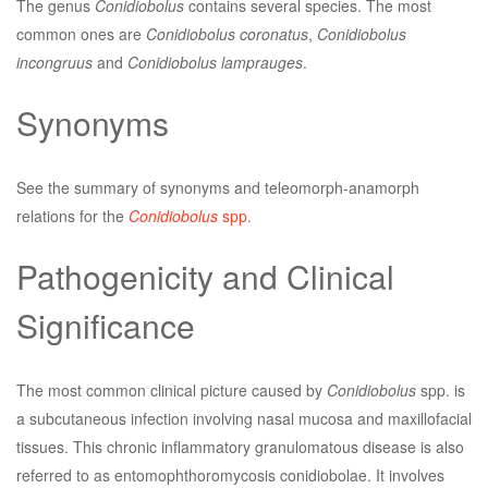
The genus
Conidiobolus
contains several species. The most
common ones are
Conidiobolus coronatus
,
Conidiobolus
incongruus
and
Conidiobolus lamprauges
.
Synonyms
See the summary of synonyms and teleomorph-anamorph
relations for the
Conidiobolus
spp.
Pathogenicity and Clinical
Significance
The most common clinical picture caused by
Conidiobolus
spp. is
a subcutaneous infection involving nasal mucosa and maxillofacial
tissues. This chronic inflammatory granulomatous disease is also
referred to as entomophthoromycosis conidiobolae. It involves