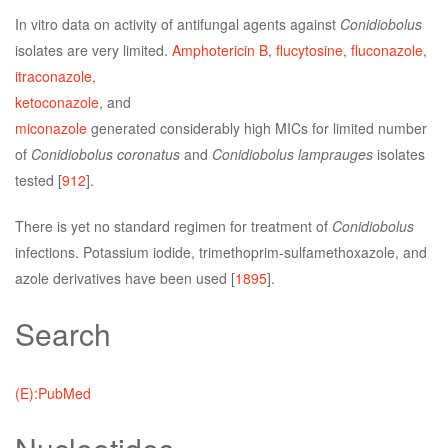
In vitro data on activity of antifungal agents against
Conidiobolus
isolates are very limited.
Amphotericin B
,
flucytosine
,
fluconazole
,
itraconazole
,
ketoconazole
, and
miconazole
generated considerably high MICs for limited number
of
Conidiobolus coronatus
and
Conidiobolus lamprauges
isolates
tested [
912
].
There is yet no standard regimen for treatment of
Conidiobolus
infections. Potassium iodide, trimethoprim-sulfamethoxazole, and
azole derivatives have been used [
1895
].
Search
(E):PubMed