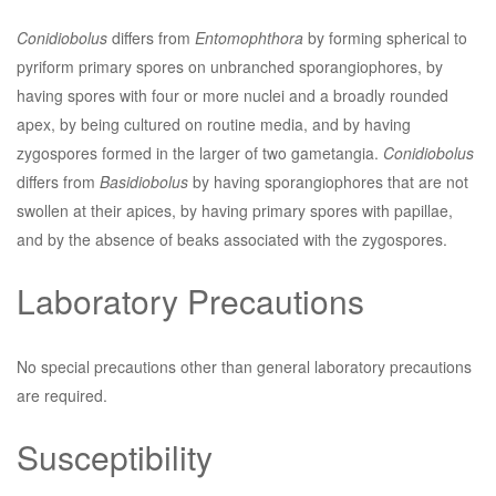
Conidiobolus
differs from
Entomophthora
by forming spherical to
pyriform primary spores on unbranched sporangiophores, by
having spores with four or more nuclei and a broadly rounded
apex, by being cultured on routine media, and by having
zygospores formed in the larger of two gametangia.
Conidiobolus
differs from
Basidiobolus
by having sporangiophores that are not
swollen at their apices, by having primary spores with papillae,
and by the absence of beaks associated with the zygospores.
Laboratory Precautions
No special precautions other than general laboratory precautions
are required.
Susceptibility