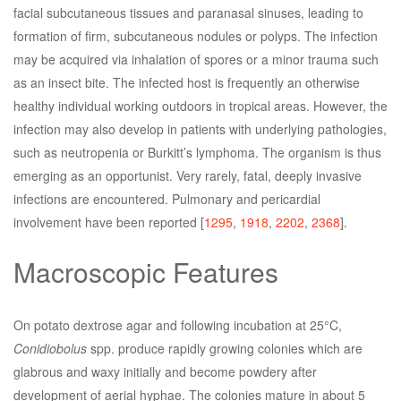
facial subcutaneous tissues and paranasal sinuses, leading to
formation of firm, subcutaneous nodules or polyps. The infection
may be acquired via inhalation of spores or a minor trauma such
as an insect bite. The infected host is frequently an otherwise
healthy individual working outdoors in tropical areas. However, the
infection may also develop in patients with underlying pathologies,
such as neutropenia or Burkitt’s lymphoma. The organism is thus
emerging as an opportunist. Very rarely, fatal, deeply invasive
infections are encountered. Pulmonary and pericardial
involvement have been reported [
1295
,
1918
,
2202
,
2368
].
Macroscopic Features
On potato dextrose agar and following incubation at 25°C,
Conidiobolus
spp. produce rapidly growing colonies which are
glabrous and waxy initially and become powdery after
development of aerial hyphae. The colonies mature in about 5