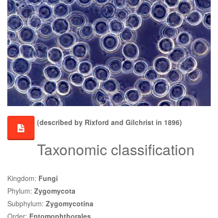
(described by Rixford and Gilchrist in 1896)
Taxonomic classification
Kingdom:
Fungi
Phylum:
Zygomycota
Subphylum:
Zygomycotina
Order:
Entomophthorales