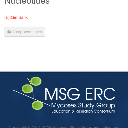
Nucleotides
(E):GenBank
Fungi Descriptions
Copyright © 2014-2026 Mycoses Study Group Education and