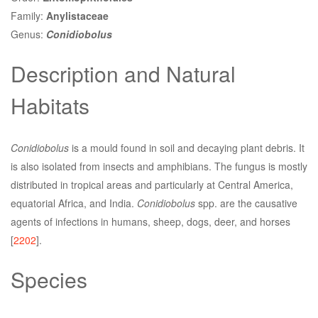
Family:
Anylistaceae
Genus:
Conidiobolus
Description and Natural
Habitats
Conidiobolus
is a mould found in soil and decaying plant debris. It
is also isolated from insects and amphibians. The fungus is mostly
distributed in tropical areas and particularly at Central America,
equatorial Africa, and India.
Conidiobolus
spp. are the causative
agents of infections in humans, sheep, dogs, deer, and horses
[
2202
].
Species