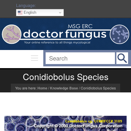
Language:
English
Conidiobolus Species
You are here:
Home
/
Knowledge Base
/
Conidiobolus Species