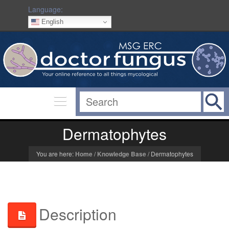
Language:
English
Dermatophytes
You are here:
Home
/
Knowledge Base
/
Dermatophytes
Description