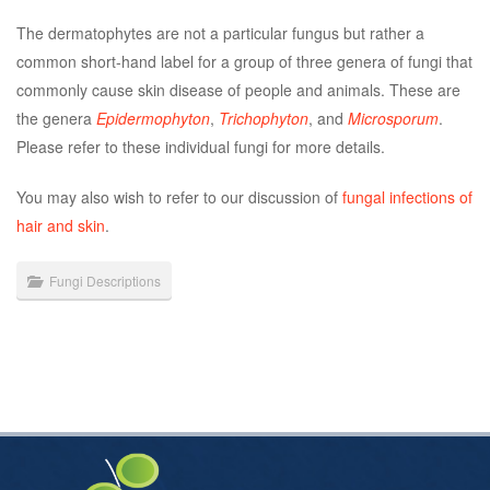
The dermatophytes are not a particular fungus but rather a
common short-hand label for a group of three genera of fungi that
commonly cause skin disease of people and animals. These are
the genera
Epidermophyton
,
Trichophyton
, and
Microsporum
.
Please refer to these individual fungi for more details.
You may also wish to refer to our discussion of
fungal infections of
hair and skin
.
Fungi Descriptions