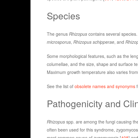
Species
The genus
Rhizopus
contains several specie
microsporus
,
Rhizopus schipperae
, and
Rhizop
Some morphological features, such as the leng
columellae, and the size, shape and surface tex
Maximum growth temperature also varies from 
See the list of
obsolete names and synonyms
f
Pathogenicity and Clin
Rhizopus
spp. are among the fungi causing the
often been used for this syndrome, zygomycosis
most common cause of zygomycosis [
408
] and