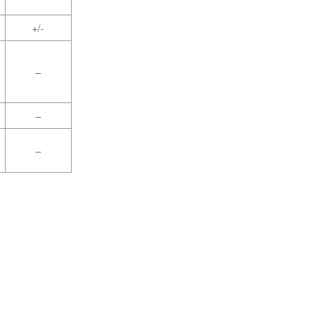
+/-
–
–
–