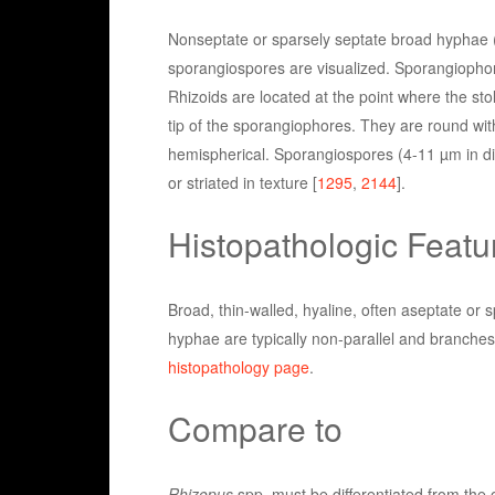
Nonseptate or sparsely septate broad hyphae (
sporangiospores are visualized. Sporangiophore
Rhizoids are located at the point where the s
tip of the sporangiophores. They are round wit
hemispherical. Sporangiospores (4-11 µm in dia
or striated in texture [
1295
,
2144
].
Histopathologic Featu
Broad, thin-walled, hyaline, often aseptate or 
hyphae are typically non-parallel and branches 
histopathology page
.
Compare to
Rhizopus
spp. must be differentiated from the