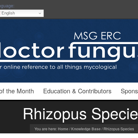
nguage:
English
of the Month
Education & Contributors
Spons
Rhizopus Speci
You are here:
Home
/
Knowledge Base
/
Rhizopus Species