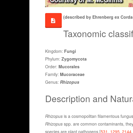
(described by Ehrenberg ex Corda 
Taxonomic classif
Kingdom:
Fungi
Phylum:
Zygomycota
Order:
Mucorales
Family:
Mucoraceae
Genus:
Rhizopus
Description and Natur
Rhizopus
is a cosmopolitan filamentous fungus 
Rhizopus
spp. are common contaminants, they a
species are plant pathogens [
531
,
1295
,
2144