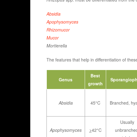
Absidia
Apophysomyces
Rhizomucor
Mucor
Mortierella
The features that help in differentiation of th
Best
Genus
Sporangioph
growth
Absidia
45°C
Branched, hya
Usually
Apophysomyces
>
42°C
unbranche