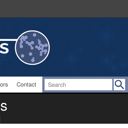
ors
Contact
es