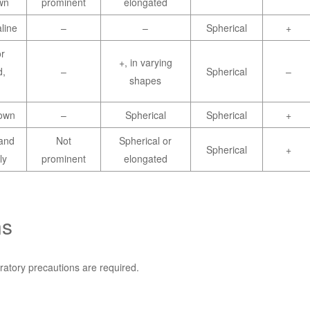
wn
prominent
elongated
line
–
–
Spherical
+
r
+, in varying
d,
–
Spherical
–
shapes
rown
–
Spherical
Spherical
+
and
Not
Spherical or
Spherical
+
ly
prominent
elongated
ns
ratory precautions are required.