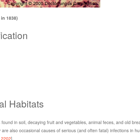
in 1838)
ication
al Habitats
found in soil, decaying fruit and vegetables, animal feces, and old bre
re also occasional causes of serious (and often fatal) infections in
,
2202
].