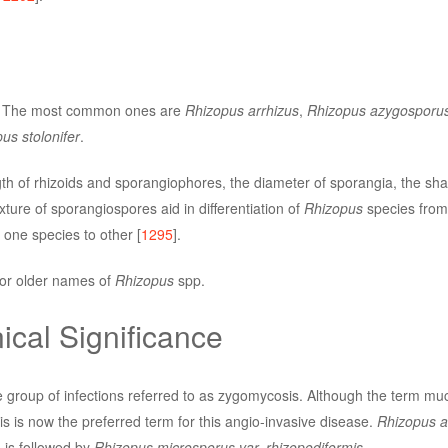
s. The most common ones are
Rhizopus arrhizus
,
Rhizopus azygosporu
us stolonifer
.
th of rhizoids and sporangiophores, the diameter of sporangia, the sha
ture of sporangiospores aid in differentiation of
Rhizopus
species from
one species to other [
1295
].
or older names of
Rhizopus
spp.
ical Significance
 group of infections referred to as zygomycosis. Although the term m
 is now the preferred term for this angio-invasive disease.
Rhizopus a
 is followed by
Rhizopus microsporus var. rhizopodiformis
.