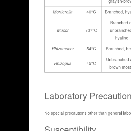
grayish-bro
Mortierella
40°C
Branched, hya
Branched o
Mucor
<37°C
unbranche
hyaline
Rhizomucor
54°C
Branched, b
Unbranched 
Rhizopus
45°C
brown most
Laboratory Precautio
No special precautions other than general labo
Susceptibility