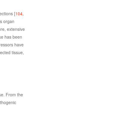
ctions [
104
,
as organ
ure, extensive
oke has been
ressors have
fected tissue,
ike. From the
athogenic