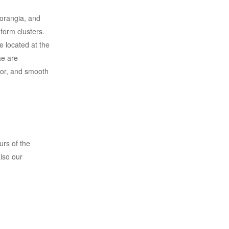
porangia, and
form clusters.
 located at the
ae are
lor, and smooth
urs of the
also our