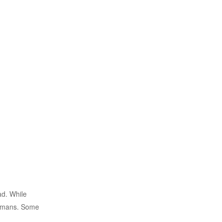
ad. While
 humans. Some