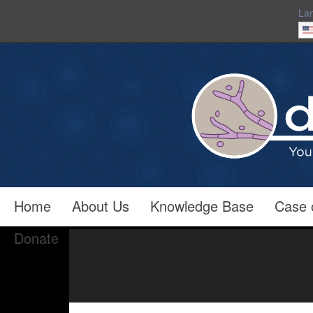
La
Home
About Us
Knowledge Base
Case 
Donate