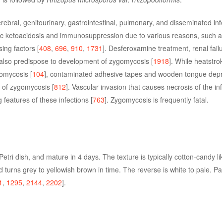
ral, genitourinary, gastrointestinal, pulmonary, and disseminated infe
tic ketoacidosis and immunosuppression due to various reasons, such 
ing factors [
408
,
696
,
910
,
1731
]. Desferoxamine treatment, renal fail
also predispose to development of zygomycosis [
1918
]. While heatstr
gomycosis [
104
], contaminated adhesive tapes and wooden tongue dep
 of zygomycosis [
812
]. Vascular invasion that causes necrosis of the in
 features of these infections [
763
]. Zygomycosis is frequently fatal.
e Petri dish, and mature in 4 days. The texture is typically cotton-candy l
 and turns grey to yellowish brown in time. The reverse is white to pale. P
1
,
1295
,
2144
,
2202
].