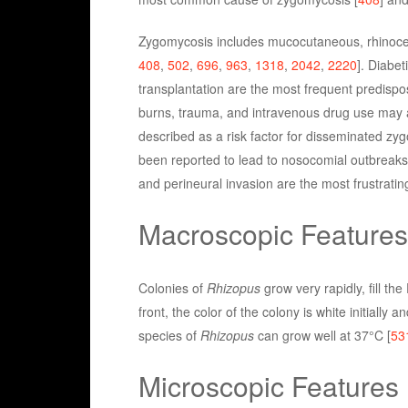
Zygomycosis includes mucocutaneous, rhinocereb
408
,
502
,
696
,
963
,
1318
,
2042
,
2220
]. Diabe
transplantation are the most frequent predispos
burns, trauma, and intravenous drug use may 
described as a risk factor for disseminated zy
been reported to lead to nosocomial outbreaks
and perineural invasion are the most frustrating
Macroscopic Features
Colonies of
Rhizopus
grow very rapidly, fill th
front, the color of the colony is white initially
species of
Rhizopus
can grow well at 37°C [
53
Microscopic Features