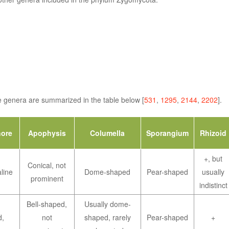
ese genera are summarized in the table below [
531
,
1295
,
2144
,
2202
].
ore
Apophysis
Columella
Sporangium
Rhizoid
+, but
Conical, not
line
Dome-shaped
Pear-shaped
usually
prominent
indistinct
Bell-shaped,
Usually dome-
d,
not
shaped, rarely
Pear-shaped
+