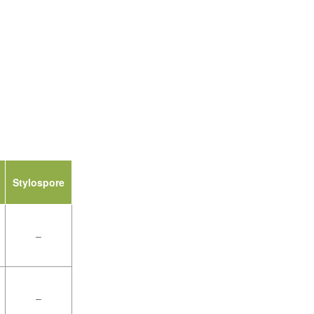
Stylospore
–
–