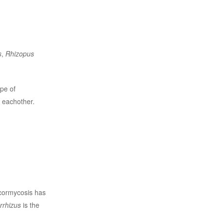
s
,
Rhizopus
pe of
 eachother.
ucormycosis has
rrhizus
is the