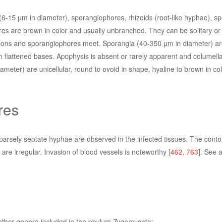
6-15 µm in diameter), sporangiophores, rhizoids (root-like hyphae), s
s are brown in color and usually unbranched. They can be solitary or 
tolons and sporangiophores meet. Sporangia (40-350 µm in diameter) are
h flattened bases. Apophysis is absent or rarely apparent and columell
meter) are unicellular, round to ovoid in shape, hyaline to brown in co
res
sparsely septate hyphae are observed in the infected tissues. The conto
are irregular. Invasion of blood vessels is noteworthy [
462
,
763
]. See 
 other genera included in the phylum Zygomycota: