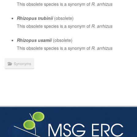
This obsolete species is a synonym of
R. arrhizus
Rhizopus trubinii
(obsolete)
This obsolete species is a synonym of
R. arrhizus
Rhizopus usamii
(obsolete)
This obsolete species is a synonym of
R. arrhizus
Synonyms