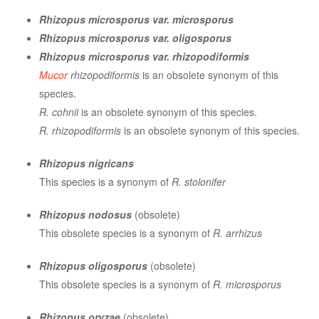
Rhizopus microsporus var. microsporus
Rhizopus microsporus var. oligosporus
Rhizopus microsporus var. rhizopodiformis
Mucor
rhizopodiformis
is an obsolete synonym of this
species.
R. cohnii
is an obsolete synonym of this species.
R. rhizopodiformis
is an obsolete synonym of this species.
Rhizopus nigricans
This species is a synonym of
R. stolonifer
Rhizopus nodosus
(obsolete)
This obsolete species is a synonym of
R. arrhizus
Rhizopus oligosporus
(obsolete)
This obsolete species is a synonym of
R. microsporus
Rhizopus oryzae
(obsolete)