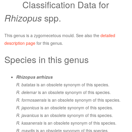
Classification Data for
Rhizopus
spp.
This genus is a zygomecetous mould. See also the
detailed
description page
for this genus.
Species in this genus
Rhizopus arrhizus
R. batatas
is an obsolete synonym of this species.
R. delemar
is an obsolete synonym of this species.
R. formosaensis
is an obsolete synonym of this species.
R. japonicus
is an obsolete synonym of this species.
R. javanicus
is an obsolete synonym of this species.
R. kasanensis
is an obsolete synonym of this species.
R. maydis
is an obsolete synonym of this species.