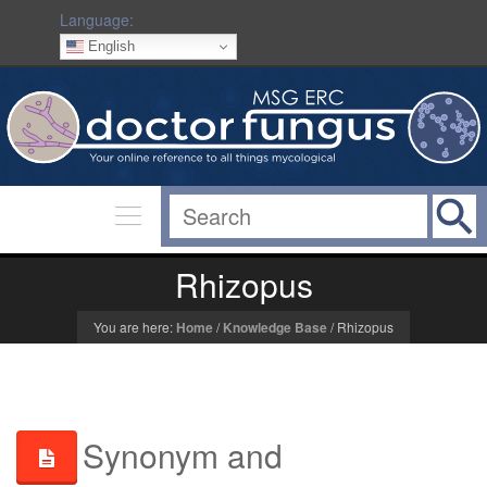
Language:
English
Rhizopus
You are here:
Home
/
Knowledge Base
/
Rhizopus
Synonym and