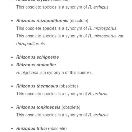
This obsolete species is a synonym of
R. arrhizus
Rhizopus rhizopodiformis
(obsolete)
This obsolete species is a synonym of
R. microsporus
This obsolete species is a synonym of
R. microsporus var.
rhizopodiformis
Rhizopus schipperae
Rhizopus stolonifer
R. nigricans
is a synonym of this species.
Rhizopus thermosus
(obsolete)
This obsolete species is a synonym of
R. arrhizus
Rhizopus tonkinensis
(obsolete)
This obsolete species is a synonym of
R. arrhizus
Rhizopus tritici
(obsolete)