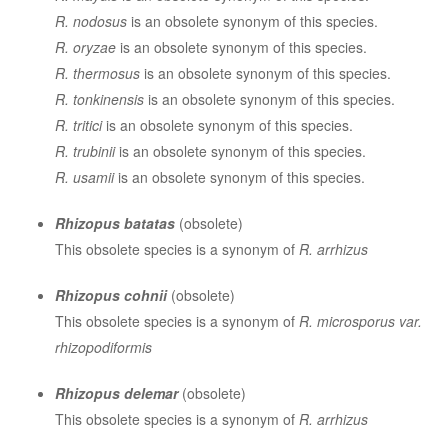
R. nodosus
is an obsolete synonym of this species.
R. oryzae
is an obsolete synonym of this species.
R. thermosus
is an obsolete synonym of this species.
R. tonkinensis
is an obsolete synonym of this species.
R. tritici
is an obsolete synonym of this species.
R. trubinii
is an obsolete synonym of this species.
R. usamii
is an obsolete synonym of this species.
Rhizopus batatas
(obsolete)
This obsolete species is a synonym of
R. arrhizus
Rhizopus cohnii
(obsolete)
This obsolete species is a synonym of
R. microsporus var.
rhizopodiformis
Rhizopus delemar
(obsolete)
This obsolete species is a synonym of
R. arrhizus