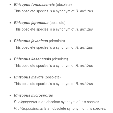
Rhizopus formosaensis
(obsolete)
This obsolete species is a synonym of
R. arrhizus
Rhizopus japonicus
(obsolete)
This obsolete species is a synonym of
R. arrhizus
Rhizopus javanicus
(obsolete)
This obsolete species is a synonym of
R. arrhizus
Rhizopus kasanensis
(obsolete)
This obsolete species is a synonym of
R. arrhizus
Rhizopus maydis
(obsolete)
This obsolete species is a synonym of
R. arrhizus
Rhizopus microsporus
R. oligosporus
is an obsolete synonym of this species.
R. rhizopodiformis
is an obsolete synonym of this species.